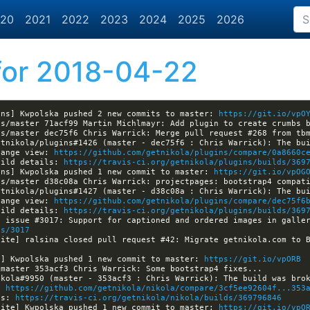
20
2021
2022
2023
2024
2025
2026
or 2018-04-22
ins] Kwpolska pushed 2 new commits to master: 
https://git.io/vpO
hange view: 
https://github.com/getnikola/plugins/compare/0a8660c
uild details: 
https://travis-ci.org/getnikola/plugins/builds/369
ins] Kwpolska pushed 1 new commit to master: 
https://git.io/vpOG
hange view: 
https://github.com/getnikola/plugins/compare/dec75f6
uild details: 
https://travis-ci.org/getnikola/plugins/builds/369
es/3017
a] Kwpolska pushed 1 new commit to master: 
https://git.io/vpORB
: 
https://github.com/getnikola/nikola/compare/3cf5ee92604f...353
ls: 
https://travis-ci.org/getnikola/nikola/builds/369796846
site] Kwpolska pushed 1 new commit to master: 
https://git.io/vpO