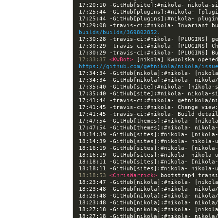
17:25:44 -GitHub[plugins]:#nikola- [plug
17:29:08 -travis-ci:#nikola- Invariant b
builds/builds/369802852.
17:30:29 -travis-ci:#nikola- [PLUGINS] C
17:30:29 -travis-ci:#nikola- [PLUGINS] B
17:33:37 
<KwBot> 
https://github.com/getnikola/nikola/issu
17:34:34 -GitHub[nikola]:#nikola- [nikol
17:35:40 -GitHub[site]:#nikola- [nikola-
17:41:45 -travis-ci:#nikola- Change view
17:41:45 -travis-ci:#nikola- Build detai
17:47:54 -GitHub[themes]:#nikola- [nikol
18:14:39 -GitHub[sites]:#nikola- [nikola
18:16:19 -GitHub[sites]:#nikola- [nikola
18:18:11 -GitHub[sites]:#nikola- [nikola
18:18:53 
<ChrisWarrick> 
18:23:47 -GitHub[nikola]:#nikola- [nikol
18:27:18 -GitHub[nikola]:#nikola- [nikol