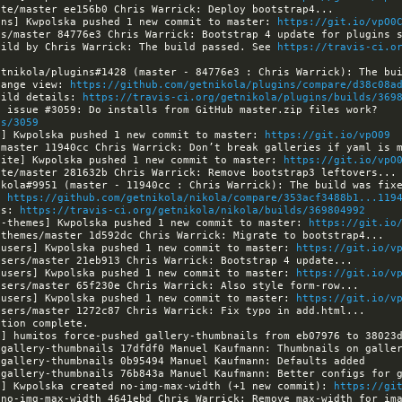
ins] Kwpolska pushed 1 new commit to master: 
https://git.io/vpO0
uild by Chris Warrick: The build passed. See 
https://travis-ci.o
hange view: 
https://github.com/getnikola/plugins/compare/d38c08a
uild details: 
https://travis-ci.org/getnikola/plugins/builds/369
[nikola] Kwpolska opened issue #3059: Do installs from GitHub master.zip files work? 
es/3059
a] Kwpolska pushed 1 new commit to master: 
https://git.io/vpO09
site] Kwpolska pushed 1 new commit to master: 
https://git.io/vpO
: 
https://github.com/getnikola/nikola/compare/353acf3488b1...119
ls: 
https://travis-ci.org/getnikola/nikola/builds/369804992
a-themes] Kwpolska pushed 1 new commit to master: 
https://git.io
-users] Kwpolska pushed 1 new commit to master: 
https://git.io/v
-users] Kwpolska pushed 1 new commit to master: 
https://git.io/v
-users] Kwpolska pushed 1 new commit to master: 
https://git.io/v
a] humitos force-pushed gallery-thumbnails from eb07976 to 38023
a] Kwpolska created no-img-max-width (+1 new commit): 
https://gi