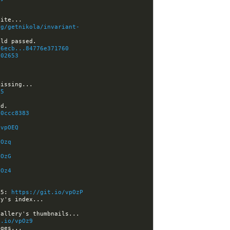
C
rg/getnikola/invariant-
d6ecb...84776e371760
802653
05
40ccc8383
/vpOEQ
pOzq
pOzG
pOz4
d5: 
https://git.io/vpOzP
t.io/vpOz9