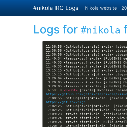
Skip to main content
#nikola IRC Logs
Nikola website
20
Logs for
f
#nikola
11:36:56 -GitHub[plugins]:#nikola- [plug
11:40:35 -travis-ci:#nikola- [PLUGINS] C
11:40:35 -travis-ci:#nikola- [PLUGINS] B
13:15:15 -GitHub[plugins]:#nikola- [plug
13:20:05 -travis-ci:#nikola- [PLUGINS] C
13:20:05 -travis-ci:#nikola- [PLUGINS] B
16:58:19 
<KwBot> 
https://github.com/getnikola/nikola/issu
https://git.io/vpYgb
17:02:25 -GitHub[nikola]:#nikola- [nikol
17:09:24 -travis-ci:#nikola- Change view
17:09:24 -travis-ci:#nikola- Build detai
17:20:10 -GitHub[site]:#nikola- [nikola-