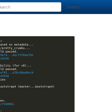
Search
Yd
e9efd...dec75f6bef82
724546
O
bef82...d38c08ad6ecb
743936
[nikola] Kwpolska closed issue #3017: Support for captioned and ordered images in galleries 
17:00:55 -GitHub[site]:#nikola- [nikola-site] ralsina closed pull request #42: Migrate getnikola.com to Bootstrap4 (master...bootstrap4) 
acf3488b1
Rj