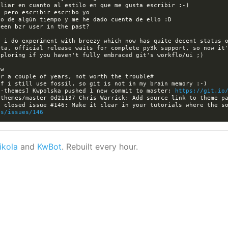
 i do experiment with breezy which now has quite decent status o
ta, official release waits for complete py3k support, so now it'
a-themes] Kwpolska pushed 1 new commit to master: 
https://git.io
es/issues/146
ikola
and
KwBot
. Rebuilt every hour.