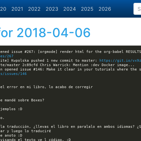
20
2021
2022
2023
2024
2025
2026
or 2018-04-06
ues/267
site] Kwpolska pushed 1 new commit to master: 
https://git.io/vx9
es/issues/146