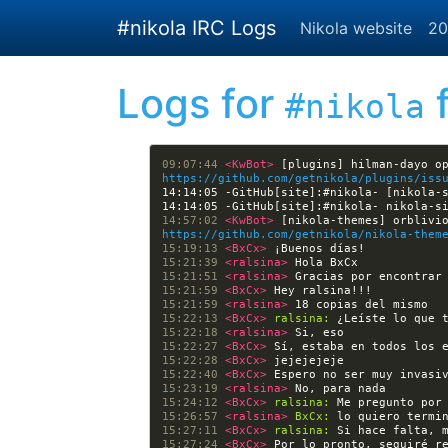
Skip to main content
#nikola IRC Logs
Nikola website
20
Logs for
f
#nikola
09:07:44 
<KwBot> 
https://github.com/getnikola/plugins/iss
14:14:05 -GitHub[site]:#nikola- [nikola-
14:57:02 
<KwBot> 
https://github.com/getnikola/nikola-them
15:19:13 
<BxCx> 
15:21:39 
<ralsina> 
15:21:51 
<ralsina> 
15:21:59 
<BxCx> 
15:21:59 
<ralsina> 
15:22:13 
<BxCx> 
ralsina:
15:22:18 
<ralsina> 
15:22:27 
<BxCx> 
15:22:28 
<BxCx> 
15:22:40 
<BxCx> 
15:23:19 
<ralsina> 
15:24:12 
<BxCx> 
ralsina:
15:26:57 
<ralsina> 
BxCx:
15:27:11 
<BxCx> 
ralsina:
15:27:24 
<BxCx> 