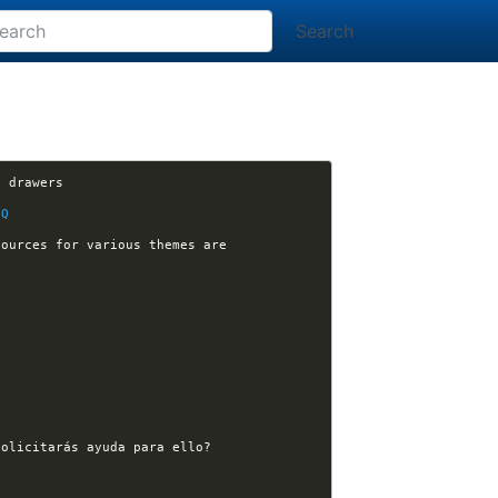
Search
[plugins] hilman-dayo opened issue #267: [orgmode] render html for the org-babel RESULTS drawers 
zQ
[nikola-themes] orblivion opened issue #146: Make it clear in your tutorials where the sources for various themes are 