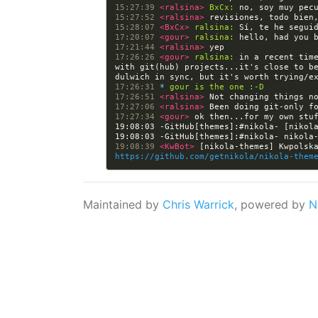
15:27:39 
<ralsina> 
BxCx:
15:27:52 
<ralsina> 
15:28:07 
<BxCx> 
ralsina:
17:20:07 
<gour> 
ralsina:
17:21:44 
<ralsina> 
17:26:26 
<gour> 
ralsina:
 in a recent time
with git(hub) projects...it's close to be
17:26:31 
* 
gour is the one :-D
17:26:51 
<ralsina> 
17:27:06 
<ralsina> 
17:27:34 
<gour> 
19:08:03 -GitHub[themes]:#nikola- [nikol
19:08:39 
<KwBot> 
https://github.com/getnikola/nikola-them
Maintained by
Chris Warrick
, powered by
N