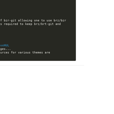
f bzr-git allowing one to use brz/bzr 
s required to keep brz/brt-git and 
/vxHUL
[nikola-themes] Kwpolska closed issue #146: Make it clear in your tutorials where the sources for various themes are 