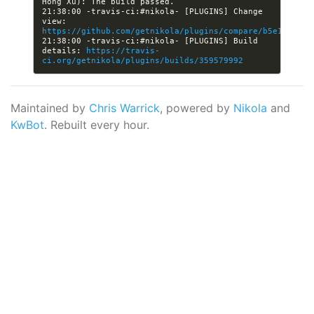
21:38:00 -travis-ci:#nikola- [PLUGINS] Change 
view: 
https://github.com/getnikola/plugins/compare/b5e14b754b
21:38:00 -travis-ci:#nikola- [PLUGINS] Build 
details: 
https://travis-
ci.org/getnikola/plugins/builds/359579992
Maintained by
Chris Warrick
, powered by
Nikola
and
KwBot
. Rebuilt every hour.