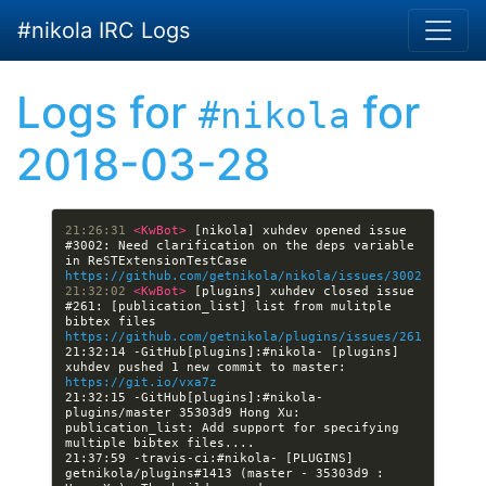
Skip to main content
#nikola IRC Logs
Logs for
for
#nikola
2018-03-28
21:26:31 
<KwBot> 
[nikola] xuhdev opened issue 
#3002: Need clarification on the deps variable 
in ReSTExtensionTestCase 
https://github.com/getnikola/nikola/issues/3002
21:32:02 
<KwBot> 
[plugins] xuhdev closed issue 
#261: [publication_list] list from mulitple 
bibtex files 
https://github.com/getnikola/plugins/issues/261
21:32:14 -GitHub[plugins]:#nikola- [plugins] 
xuhdev pushed 1 new commit to master: 
https://git.io/vxa7z
21:32:15 -GitHub[plugins]:#nikola- 
plugins/master 35303d9 Hong Xu: 
publication_list: Add support for specifying 
21:37:59 -travis-ci:#nikola- [PLUGINS] 
getnikola/plugins#1413 (master - 35303d9 : 