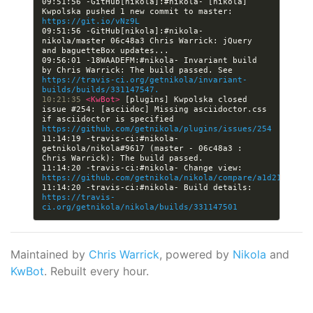
09:51:56 -GitHub[nikola]:#nikola- [nikola] 
Kwpolska pushed 1 new commit to master: 
https://git.io/vNz9L
09:51:56 -GitHub[nikola]:#nikola- 
nikola/master 06c48a3 Chris Warrick: jQuery 
09:56:01 -18WAADEFM:#nikola- Invariant build 
by Chris Warrick: The build passed. See 
https://travis-ci.org/getnikola/invariant-
builds/builds/331147547.
10:21:35 
<KwBot> 
[plugins] Kwpolska closed 
issue #254: [asciidoc] Missing asciidoctor.css 
if asciidoctor is specified 
https://github.com/getnikola/plugins/issues/254
11:14:19 -travis-ci:#nikola- 
getnikola/nikola#9617 (master - 06c48a3 : 
11:14:20 -travis-ci:#nikola- Change view: 
https://github.com/getnikola/nikola/compare/a1d219f179f
11:14:20 -travis-ci:#nikola- Build details: 
https://travis-
ci.org/getnikola/nikola/builds/331147501
Maintained by
Chris Warrick
, powered by
Nikola
and
KwBot
. Rebuilt every hour.