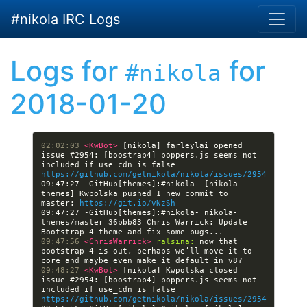
Skip to main content
#nikola IRC Logs
Logs for
for
#nikola
2018-01-20
02:02:03 
<KwBot> 
[nikola] farleylai opened 
issue #2954: [boostrap4] poppers.js seems not 
included if use_cdn is false 
https://github.com/getnikola/nikola/issues/2954
09:47:27 -GitHub[themes]:#nikola- [nikola-
themes] Kwpolska pushed 1 new commit to 
master: 
https://git.io/vNzSh
09:47:27 -GitHub[themes]:#nikola- nikola-
themes/master 36bbb83 Chris Warrick: Update 
09:47:56 
<ChrisWarrick> 
ralsina:
 now that 
bootstrap 4 is out, perhaps we’ll move it to 
09:48:27 
<KwBot> 
[nikola] Kwpolska closed 
issue #2954: [boostrap4] poppers.js seems not 
included if use_cdn is false 
https://github.com/getnikola/nikola/issues/2954