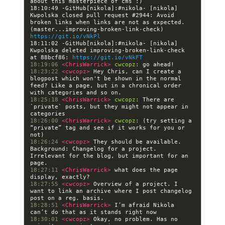
18:10:49 -GitHub[nikola]:#nikola- [nikola] 
Kwpolska closed pull request #2944: Avoid 
broken links when links are not as expected. 
(master...improving-broken-link-check) 
https://git.io/vNkPl
18:11:02 -GitHub[nikola]:#nikola- [nikola] 
Kwpolska deleted improving-broken-link-check 
at 88bcf86: 
https://git.io/vNkFT
18:19:06 
<ChrisWarrick> 
cwcopz:
18:23:22 
<cwcopz> 
Hey Chris, can I create a 
blogpost which won't be shown in the normal 
feed? Like a page, but in a chronical order 
18:25:18 
<ChrisWarrick> 
cwcopz:
 There are 
`private` posts, but they might not appear in 
18:26:00 
<ChrisWarrick> 
cwcopz:
 (try setting a 
“private” tag and see if it works for you or 
18:26:24 
<cwcopz> 
They should be available. 
Background: Changelog for a project. 
Irrelevant for the blog, but important for an 
18:27:11 
<ChrisWarrick> 
what does the page 
18:27:55 
<cwcopz> 
Overview of a project. I 
want to link an archive where I post changelog 
18:28:51 
<ChrisWarrick> 
I’m afraid Nikola 
18:30:01 
<cwcopz> 
Okay, no problem. Has no 