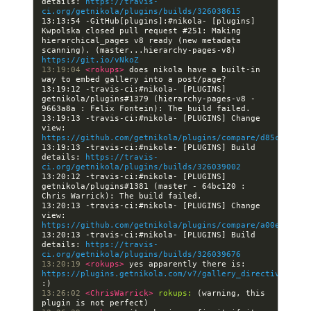
details: 
https://travis-
ci.org/getnikola/plugins/builds/326038615
13:13:54 -GitHub[plugins]:#nikola- [plugins] 
Kwpolska closed pull request #251: Making 
hierarchical_pages v8 ready (new metadata 
scanning). (master...hierarchy-pages-v8) 
https://git.io/vNkoZ
13:19:04 
<rokups> 
does nikola have a built-in 
13:19:12 -travis-ci:#nikola- [PLUGINS] 
getnikola/plugins#1379 (hierarchy-pages-v8 - 
13:19:13 -travis-ci:#nikola- [PLUGINS] Change 
view: 
https://github.com/getnikola/plugins/compare/d85cfa0918
13:19:13 -travis-ci:#nikola- [PLUGINS] Build 
details: 
https://travis-
ci.org/getnikola/plugins/builds/326039002
13:20:12 -travis-ci:#nikola- [PLUGINS] 
getnikola/plugins#1381 (master - 64bc120 : 
13:20:13 -travis-ci:#nikola- [PLUGINS] Change 
view: 
https://github.com/getnikola/plugins/compare/a00e8ed82c
13:20:13 -travis-ci:#nikola- [PLUGINS] Build 
details: 
https://travis-
ci.org/getnikola/plugins/builds/326039676
13:20:19 
<rokups> 
yes apparently there is: 
https://plugins.getnikola.com/v7/gallery_directive/
13:26:02 
<ChrisWarrick> 
rokups:
 (warning, this 