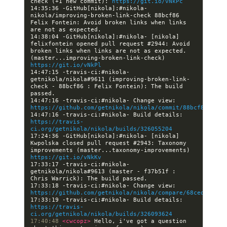
check (+1 new commit): 
https://git.io/vNkPc
14:35:36 -GitHub[nikola]:#nikola- 
nikola/improving-broken-link-check 88bcf86 
Felix Fontein: Avoid broken links when links 
14:38:04 -GitHub[nikola]:#nikola- [nikola] 
felixfontein opened pull request #2944: Avoid 
broken links when links are not as expected. 
(master...improving-broken-link-check) 
https://git.io/vNkPl
14:47:15 -travis-ci:#nikola- 
getnikola/nikola#9611 (improving-broken-link-
check - 88bcf86 : Felix Fontein): The build 
14:47:16 -travis-ci:#nikola- Change view: 
https://github.com/getnikola/nikola/commit/88bcf8682eff
14:47:16 -travis-ci:#nikola- Build details: 
https://travis-
ci.org/getnikola/nikola/builds/326055204
17:24:36 -GitHub[nikola]:#nikola- [nikola] 
Kwpolska closed pull request #2943: Taxonomy 
improvements (master...taxonomy-improvements) 
https://git.io/vNkKv
17:33:17 -travis-ci:#nikola- 
getnikola/nikola#9613 (master - f37b51f : 
17:33:18 -travis-ci:#nikola- Change view: 
https://github.com/getnikola/nikola/compare/68ced323a56
17:33:19 -travis-ci:#nikola- Build details: 
https://travis-
ci.org/getnikola/nikola/builds/326093624
17:40:48 
<cwcopz> 
Hello, i've got a question 