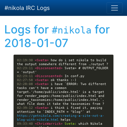
Skip to main content
#nikola IRC Logs
Logs for
for
#nikola
2018-01-07
02:19:30 
<Sveta> 
how do i set nikola to build 
02:23:11 
<Disconsented> 
Sveta> # OUTPUT_FOLDER 
02:23:11 
<Disconsented> 
02:27:58 
<Sveta> 
02:28:08 
<Sveta> 
i have `ERROR: Two different 
tasks can't have a common 
target.'/home/public/index.html' is a target 
for render_pages:/home/public/index.html and 
render_taxonomies:/home/public/index.html.`, 
02:39:12 
<Sveta> 
i think i fixed it, paying 
attention to `INDEX_PATH = "blog"` at 
https://getnikola.com/creating-a-site-not-a-
blog-with-nikola.html
09:33:40 
<ChrisWarrick> 
Sveta:
 which Nikola 