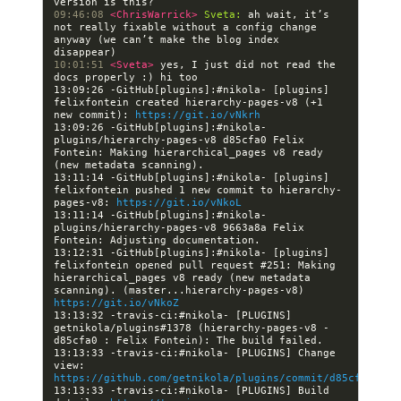
09:46:08 
<ChrisWarrick> 
Sveta:
 ah wait, it’s 
not really fixable without a config change 
anyway (we can’t make the blog index 
10:01:51 
<Sveta> 
yes, I just did not read the 
13:09:26 -GitHub[plugins]:#nikola- [plugins] 
felixfontein created hierarchy-pages-v8 (+1 
new commit): 
https://git.io/vNkrh
13:09:26 -GitHub[plugins]:#nikola- 
plugins/hierarchy-pages-v8 d85cfa0 Felix 
Fontein: Making hierarchical_pages v8 ready 
13:11:14 -GitHub[plugins]:#nikola- [plugins] 
felixfontein pushed 1 new commit to hierarchy-
pages-v8: 
https://git.io/vNkoL
13:11:14 -GitHub[plugins]:#nikola- 
plugins/hierarchy-pages-v8 9663a8a Felix 
13:12:31 -GitHub[plugins]:#nikola- [plugins] 
felixfontein opened pull request #251: Making 
hierarchical_pages v8 ready (new metadata 
scanning). (master...hierarchy-pages-v8) 
https://git.io/vNkoZ
13:13:32 -travis-ci:#nikola- [PLUGINS] 
getnikola/plugins#1378 (hierarchy-pages-v8 - 
13:13:33 -travis-ci:#nikola- [PLUGINS] Change 
view: 
https://github.com/getnikola/plugins/commit/d85cfa09183
13:13:33 -travis-ci:#nikola- [PLUGINS] Build 