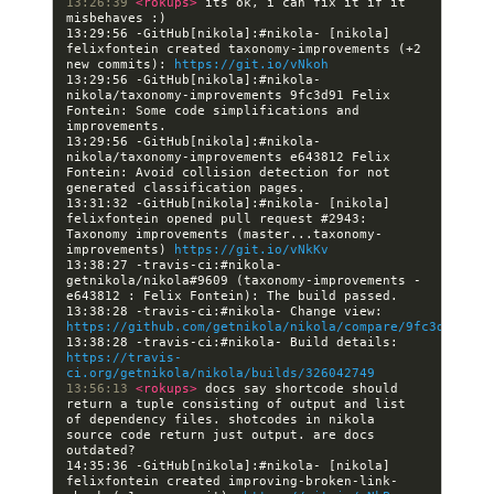
13:26:39 
<rokups> 
its ok, i can fix it if it 
13:29:56 -GitHub[nikola]:#nikola- [nikola] 
felixfontein created taxonomy-improvements (+2 
new commits): 
https://git.io/vNkoh
13:29:56 -GitHub[nikola]:#nikola- 
nikola/taxonomy-improvements 9fc3d91 Felix 
Fontein: Some code simplifications and 
13:29:56 -GitHub[nikola]:#nikola- 
nikola/taxonomy-improvements e643812 Felix 
Fontein: Avoid collision detection for not 
13:31:32 -GitHub[nikola]:#nikola- [nikola] 
felixfontein opened pull request #2943: 
Taxonomy improvements (master...taxonomy-
improvements) 
https://git.io/vNkKv
13:38:27 -travis-ci:#nikola- 
getnikola/nikola#9609 (taxonomy-improvements - 
13:38:28 -travis-ci:#nikola- Change view: 
https://github.com/getnikola/nikola/compare/9fc3d919fcc
13:38:28 -travis-ci:#nikola- Build details: 
https://travis-
ci.org/getnikola/nikola/builds/326042749
13:56:13 
<rokups> 
docs say shortcode should 
return a tuple consisting of output and list 
of dependency files. shotcodes in nikola 
source code return just output. are docs 
14:35:36 -GitHub[nikola]:#nikola- [nikola] 
felixfontein created improving-broken-link-