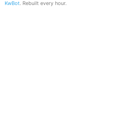
KwBot
. Rebuilt every hour.