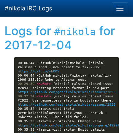
Skip to main content
#nikola IRC Logs
Logs for
for
#nikola
2017-12-04
00:06:44 -GitHub[nikola]:#nikola- [nikola] 
ralsina pushed 1 new commit to fix-2906: 
https://git.io/vbODV
00:06:44 -GitHub[nikola]:#nikola- nikola/fix-
00:29:30 
<KwBot> 
[nikola] ralsina closed issue 
#2893: selecting metadata format in new_post 
https://github.com/getnikola/nikola/issues/2893
00:32:24 
<KwBot> 
[nikola] ralsina closed issue 
#2922: Use baguettejs also in bootstrap theme. 
https://github.com/getnikola/nikola/issues/2922
00:35:32 -travis-ci:#nikola- 
getnikola/nikola#9561 (fix-2906 - 285c12b : 
00:35:33 -travis-ci:#nikola- Change view: 
https://github.com/getnikola/nikola/compare/4920fb6e299
00:35:33 -travis-ci:#nikola- Build details: 