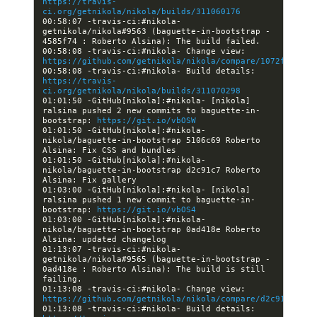
https://travis-
ci.org/getnikola/nikola/builds/311060176
00:58:07 -travis-ci:#nikola- 
getnikola/nikola#9563 (baguette-in-bootstrap - 
00:58:08 -travis-ci:#nikola- Change view: 
https://github.com/getnikola/nikola/compare/1072fae6049
00:58:08 -travis-ci:#nikola- Build details: 
https://travis-
ci.org/getnikola/nikola/builds/311070298
01:01:50 -GitHub[nikola]:#nikola- [nikola] 
ralsina pushed 2 new commits to baguette-in-
bootstrap: 
https://git.io/vbOSW
01:01:50 -GitHub[nikola]:#nikola- 
nikola/baguette-in-bootstrap 5106c69 Roberto 
01:01:50 -GitHub[nikola]:#nikola- 
nikola/baguette-in-bootstrap d2c91c7 Roberto 
01:03:00 -GitHub[nikola]:#nikola- [nikola] 
ralsina pushed 1 new commit to baguette-in-
bootstrap: 
https://git.io/vbOS4
01:03:00 -GitHub[nikola]:#nikola- 
nikola/baguette-in-bootstrap 0ad418e Roberto 
01:13:07 -travis-ci:#nikola- 
getnikola/nikola#9565 (baguette-in-bootstrap - 
0ad418e : Roberto Alsina): The build is still 
01:13:08 -travis-ci:#nikola- Change view: 
https://github.com/getnikola/nikola/compare/d2c91c71e08
01:13:08 -travis-ci:#nikola- Build details: 