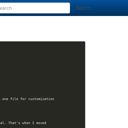
Search