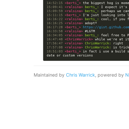
14:52:15 
<berti_> 
15:09:41 
<ralsina> 
berti_:
15:09:59 
<ralsina> 
berti_:
15:11:15 
<berti_> 
16:16:22 
<ralsina> 
berti_:
16:16:25 
<ralsina> 
16:17:28 
<berti_> 
https://gist.github.co
16:33:58 
<ralsina> 
16:34:05 
<ralsina> 
berti_:
16:47:48 
<ChrisWarrick> 
17:56:47 
<ralsina> 
ChrisWarrick:
17:57:08 
<ralsina> 
ChrisWarrick:
18:51:03 
<berti_> 
in fact i use a build s
Maintained by
Chris Warrick
, powered by
N