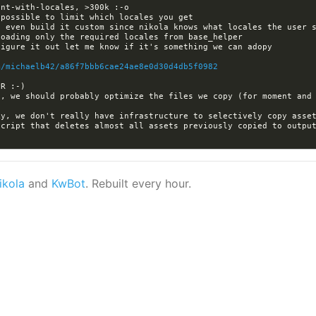
m/michaelb42/a86f7bbb6cae24ae8e0d30d4db5f0982
cript that deletes almost all assets previously copied to output
ikola
and
KwBot
. Rebuilt every hour.