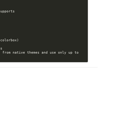
 from native themes and use only up to 