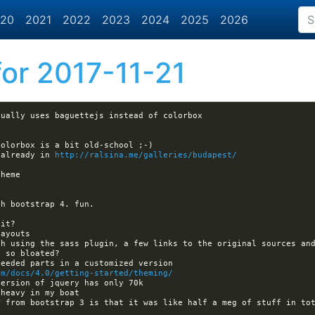
20
2021
2022
2023
2024
2025
2026
or 2017-11-21
 already in 
http://ralsina.me/galleries/budapest/
om/docs/4.0/getting-started/theming/