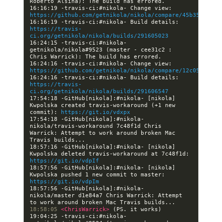
16:16:19 -travis-ci:#nikola- Change view: 
https://github.com/getnikola/nikola/compare/45b35ab4687
16:16:19 -travis-ci:#nikola- Build details: 
https://travis-
ci.org/getnikola/nikola/builds/291605023
16:24:15 -travis-ci:#nikola- 
getnikola/nikola#9523 (master - cee31c2 : 
16:24:16 -travis-ci:#nikola- Change view: 
https://github.com/getnikola/nikola/compare/12c053fc3c1
16:24:16 -travis-ci:#nikola- Build details: 
https://travis-
ci.org/getnikola/nikola/builds/291606547
17:54:18 -GitHub[nikola]:#nikola- [nikola] 
Kwpolska created travis-workaround (+1 new 
commit): 
https://git.io/vdxpx
17:54:18 -GitHub[nikola]:#nikola- 
nikola/travis-workaround 7c48f1d Chris 
Warrick: Attempt to work around broken Mac 
18:57:16 -GitHub[nikola]:#nikola- [nikola] 
Kwpolska deleted travis-workaround at 7c48f1d: 
https://git.io/vdpIf
18:57:56 -GitHub[nikola]:#nikola- [nikola] 
Kwpolska pushed 1 new commit to master: 
https://git.io/vdpIm
18:57:56 -GitHub[nikola]:#nikola- 
nikola/master d1e84a7 Chris Warrick: Attempt 
18:58:05 
<ChrisWarrick> 
19:04:25 -travis-ci:#nikola- 