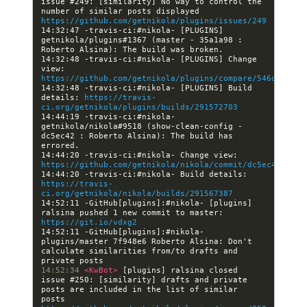
issue #249: [similarity] No way to control the 
number of similar posts displayed 
https://github.com/getnikola/plugins/issues/249
14:32:47 -travis-ci:#nikola- [PLUGINS] 
getnikola/plugins#1367 (master - 35a1a98 : 
14:32:48 -travis-ci:#nikola- [PLUGINS] Change 
view: 
https://github.com/getnikola/plugins/compare/546de1ed22
14:32:48 -travis-ci:#nikola- [PLUGINS] Build 
details: 
https://travis-
ci.org/getnikola/plugins/builds/291572703
14:44:19 -travis-ci:#nikola- 
getnikola/nikola#9518 (show-clean-config - 
dc5ec42 : Roberto Alsina): The build has 
14:44:20 -travis-ci:#nikola- Change view: 
https://github.com/getnikola/nikola/commit/dc5ec422ef92
14:44:20 -travis-ci:#nikola- Build details: 
https://travis-
ci.org/getnikola/nikola/builds/291567387
14:52:11 -GitHub[plugins]:#nikola- [plugins] 
ralsina pushed 1 new commit to master: 
https://git.io/vdxg2
14:52:11 -GitHub[plugins]:#nikola- 
plugins/master 7f948e6 Roberto Alsina: Don't 
calculate similarities from/to drafts and 
14:52:34 
<KwBot> 
[plugins] ralsina closed 
issue #250: [similarity] drafts and private 
posts are included in the list of similar 
posts 