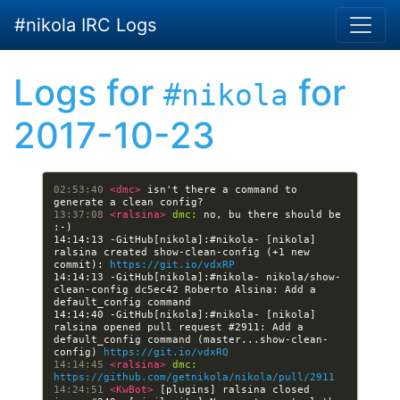
Skip to main content
#nikola IRC Logs
Logs for
for
#nikola
2017-10-23
02:53:40 
<dmc> 
isn't there a command to 
13:37:08 
<ralsina> 
dmc:
 no, bu there should be 
14:14:13 -GitHub[nikola]:#nikola- [nikola] 
ralsina created show-clean-config (+1 new 
commit): 
https://git.io/vdxRP
14:14:13 -GitHub[nikola]:#nikola- nikola/show-
clean-config dc5ec42 Roberto Alsina: Add a 
14:14:40 -GitHub[nikola]:#nikola- [nikola] 
ralsina opened pull request #2911: Add a 
default_config command (master...show-clean-
config) 
https://git.io/vdxRQ
14:14:45 
<ralsina> 
dmc:
https://github.com/getnikola/nikola/pull/2911
14:24:51 
<KwBot> 
[plugins] ralsina closed 