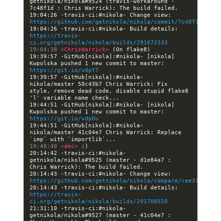
getnikola/nikola#9524 (travis-workaround - 
19:04:26 -travis-ci:#nikola- Change view: 
https://github.com/getnikola/nikola/commit/7c48f1d3deab
19:04:26 -travis-ci:#nikola- Build details: 
https://travis-
ci.org/getnikola/nikola/builds/291672333
19:04:38 
<ChrisWarrick> 
19:39:57 -GitHub[nikola]:#nikola- [nikola] 
Kwpolska pushed 1 new commit to master: 
https://git.io/vdpY7
19:39:57 -GitHub[nikola]:#nikola- 
nikola/master 50c43b7 Chris Warrick: Fix 
style, remove dead code, disable stupid flake8 
19:44:51 -GitHub[nikola]:#nikola- [nikola] 
Kwpolska pushed 1 new commit to master: 
https://git.io/vdpOu
19:44:51 -GitHub[nikola]:#nikola- 
nikola/master 41c04e7 Chris Warrick: Replace 
19:48:40 
<dmc> 
20:14:42 -travis-ci:#nikola- 
getnikola/nikola#9525 (master - d1e84a7 : 
20:14:43 -travis-ci:#nikola- Change view: 
https://github.com/getnikola/nikola/compare/cee31c2f49a
20:14:43 -travis-ci:#nikola- Build details: 
https://travis-
ci.org/getnikola/nikola/builds/291700550
21:31:10 -travis-ci:#nikola- 
getnikola/nikola#9527 (master - 41c04e7 : 