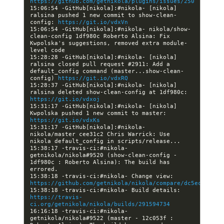
https://github.com/getnikola/plugins/issues/250
15:06:54 -GitHub[nikola]:#nikola- [nikola] 
ralsina pushed 1 new commit to show-clean-
config: 
https://git.io/vdxVn
15:06:54 -GitHub[nikola]:#nikola- nikola/show-
clean-config 1df980c Roberto Alsina: Fix 
Kwpolska's suggestions, removed extra module-
15:28:28 -GitHub[nikola]:#nikola- [nikola] 
ralsina closed pull request #2911: Add a 
default_config command (master...show-clean-
config) 
https://git.io/vdxRQ
15:28:37 -GitHub[nikola]:#nikola- [nikola] 
ralsina deleted show-clean-config at 1df980c: 
https://git.io/vdxoj
15:31:17 -GitHub[nikola]:#nikola- [nikola] 
Kwpolska pushed 1 new commit to master: 
https://git.io/vdxKs
15:31:17 -GitHub[nikola]:#nikola- 
nikola/master cee31c2 Chris Warrick: Use 
15:38:17 -travis-ci:#nikola- 
getnikola/nikola#9520 (show-clean-config - 
1df980c : Roberto Alsina): The build has 
15:38:18 -travis-ci:#nikola- Change view: 
https://github.com/getnikola/nikola/compare/dc5ec422ef9
15:38:18 -travis-ci:#nikola- Build details: 
https://travis-
ci.org/getnikola/nikola/builds/291594734
16:16:18 -travis-ci:#nikola- 
getnikola/nikola#9522 (master - 12c053f : 