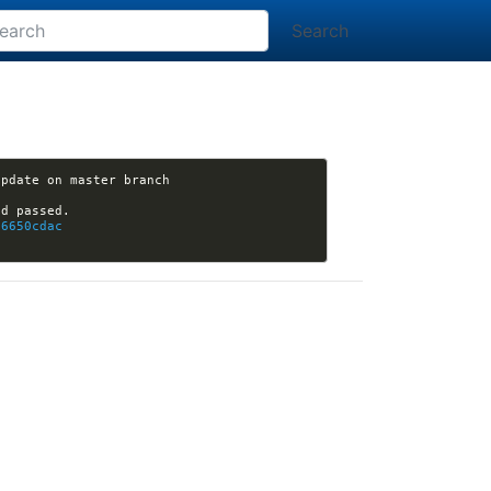
Search
pdate on master branch 
76650cdac