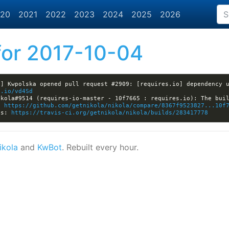
20
2021
2022
2023
2024
2025
2026
or 2017-10-04
] Kwpolska opened pull request #2909: [requires.io] dependency u
t.io/vd4Sd
: 
https://github.com/getnikola/nikola/compare/8367f9523827...10f
ls: 
https://travis-ci.org/getnikola/nikola/builds/283417778
ikola
and
KwBot
. Rebuilt every hour.