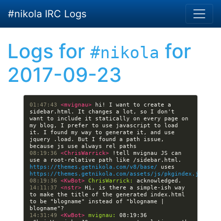
Skip to main content
#nikola IRC Logs
Logs for
for
#nikola
2017-09-23
01:47:43 
<mvignau> 
hi! I want to create a 
sidebar.html. It changes a lot, so I don't 
want to include it statically on every page on 
my blog, I prefer to use javascript to load 
it. I found my way to generate it, and use 
jquery .load. But I found a path issue, 
08:19:36 
<ChrisWarrick> 
!tell mvignau JS can 
use a root-relative path like /sidebar.html. 
https://themes.getnikola.com/v8/base/
 uses 
https://themes.getnikola.com/assets/js/pkgindex.js
08:19:36 
<KwBot> 
ChrisWarrick:
14:11:37 
<nstr> 
Hi, is there a simple-ish way 
to make the title of the generated index.html 
to be "blogname" instead of "blogname | 
14:31:49 
<KwBot> 
mvignau:
 08:19:36 