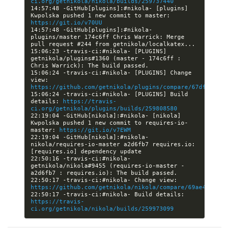
ci.org/getnikola/nikola/builds/259737440
14:57:48 -GitHub[plugins]:#nikola- [plugins] 
Kwpolska pushed 1 new commit to master: 
https://git.io/v70UU
14:57:48 -GitHub[plugins]:#nikola- 
plugins/master 174c6ff Chris Warrick: Merge 
15:06:23 -travis-ci:#nikola- [PLUGINS] 
getnikola/plugins#1360 (master - 174c6ff : 
15:06:24 -travis-ci:#nikola- [PLUGINS] Change 
view: 
https://github.com/getnikola/plugins/compare/67dffe086c
15:06:24 -travis-ci:#nikola- [PLUGINS] Build 
details: 
https://travis-
ci.org/getnikola/plugins/builds/259808580
22:19:04 -GitHub[nikola]:#nikola- [nikola] 
Kwpolska pushed 1 new commit to requires-io-
master: 
https://git.io/v7EWM
22:19:04 -GitHub[nikola]:#nikola- 
nikola/requires-io-master a2d6fb7 requires.io: 
22:50:16 -travis-ci:#nikola- 
getnikola/nikola#9455 (requires-io-master - 
22:50:17 -travis-ci:#nikola- Change view: 
https://github.com/getnikola/nikola/compare/69ae436df86
22:50:17 -travis-ci:#nikola- Build details: 
https://travis-
ci.org/getnikola/nikola/builds/259973099