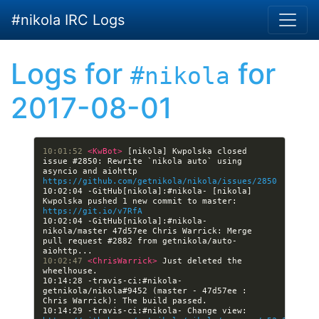
Skip to main content
#nikola IRC Logs
Logs for
for
#nikola
2017-08-01
10:01:52 
<KwBot> 
[nikola] Kwpolska closed 
issue #2850: Rewrite `nikola auto` using 
asyncio and aiohttp 
https://github.com/getnikola/nikola/issues/2850
10:02:04 -GitHub[nikola]:#nikola- [nikola] 
Kwpolska pushed 1 new commit to master: 
https://git.io/v7RfA
10:02:04 -GitHub[nikola]:#nikola- 
nikola/master 47d57ee Chris Warrick: Merge 
pull request #2882 from getnikola/auto-
10:02:47 
<ChrisWarrick> 
Just deleted the 
10:14:28 -travis-ci:#nikola- 
getnikola/nikola#9452 (master - 47d57ee : 
10:14:29 -travis-ci:#nikola- Change view: 