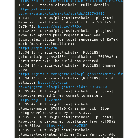
https://github.com/getnikola/nikola/compare/a53a31f55e7
10:14:29 -travis-ci:#nikola- Build details: 
https://travis-
ci.org/getnikola/nikola/builds/259703912
11:31:22 -GitHub[plugins]:#nikola- [plugins] 
Kwpolska fast-forwarded master from 7e25fc5 to 
3a7bf72: 
https://git.io/v7ROp
11:32:36 -GitHub[plugins]:#nikola- [plugins] 
Kwpolska opened pull request #244: Add 
localkatex plugin for local rendering of KaTeX 
math (master...localkatex) 
https://git.io/v7R3J
11:34:13 -travis-ci:#nikola- [PLUGINS] 
getnikola/plugins#1354 (localkatex - 76f99a2 : 
11:34:14 -travis-ci:#nikola- [PLUGINS] Change 
view: 
https://github.com/getnikola/plugins/commit/76f99a250ba
11:34:14 -travis-ci:#nikola- [PLUGINS] Build 
details: 
https://travis-
ci.org/getnikola/plugins/builds/259730830
11:35:47 -GitHub[plugins]:#nikola- [plugins] 
Kwpolska pushed 1 new commit to master: 
https://git.io/v7R38
11:35:47 -GitHub[plugins]:#nikola- 
plugins/master 67dffe0 Chris Warrick: Stop 
11:35:57 -GitHub[plugins]:#nikola- [plugins] 
Kwpolska force-pushed localkatex from 76f99a2 
to 9f21fea: 
https://git.io/v7R3R
11:35:57 -GitHub[plugins]:#nikola- 
plugins/localkatex 9f21fea Chris Warrick: Add 