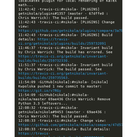
localkatex plugin for local rendering of KaTeX 
11:42:42 -travis-ci:#nikola- [PLUGINS] 
getnikola/plugins#1357 (master - 67dffe0 : 
11:42:43 -travis-ci:#nikola- [PLUGINS] Change 
view: 
https://github.com/getnikola/plugins/compare/3a7bf727df
11:42:43 -travis-ci:#nikola- [PLUGINS] Build 
details: 
https://travis-
ci.org/getnikola/plugins/builds/259732091
11:46:37 -travis-ci:#nikola- Invariant build 
by Chris Warrick: The build has errored. See 
https://travis-ci.org/getnikola/invariant-
builds/builds/259732330.
11:51:37 -travis-ci:#nikola- Invariant build 
by Chris Warrick: The build passed. See 
https://travis-ci.org/getnikola/invariant-
builds/builds/259735563.
11:54:09 -GitHub[nikola]:#nikola- [nikola] 
Kwpolska pushed 1 new commit to master: 
https://git.io/v7RGy
11:54:09 -GitHub[nikola]:#nikola- 
nikola/master 69ae436 Chris Warrick: Remove 
12:08:32 -travis-ci:#nikola- 
getnikola/nikola#9453 (master - 69ae436 : 
12:08:33 -travis-ci:#nikola- Change view: 
https://github.com/getnikola/nikola/compare/47d57ee4fa6
12:08:33 -travis-ci:#nikola- Build details: 
https://travis-