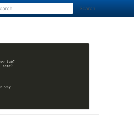
Search