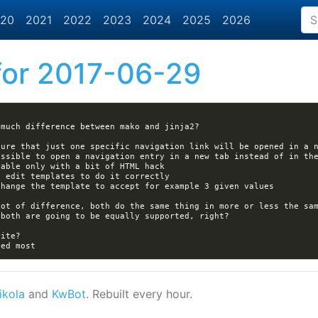
20
2021
2022
2023
2024
2025
2026
or 2017-06-29
ikola
and
KwBot
. Rebuilt every hour.