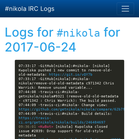
Skip to main content
#nikola IRC Logs
Logs for
for
#nikola
2017-06-24
07:33:17 -GitHub[nikola]:#nikola- [nikola] 
Kwpolska pushed 1 new commit to remove-old-
old-metadata: 
https://git.io/vQY7b
07:33:17 -GitHub[nikola]:#nikola- 
nikola/remove-old-old-metadata c971342 Chris 
07:44:08 -travis-ci:#nikola- 
getnikola/nikola#9321 (remove-old-old-metadata 
07:44:09 -travis-ci:#nikola- Change view: 
https://github.com/getnikola/nikola/compare/62b7ff2fc06
07:44:09 -travis-ci:#nikola- Build details: 
https://travis-
ci.org/getnikola/nikola/builds/246484697
09:36:01 
<KwBot> 
[nikola] Kwpolska closed 
issue #2839: Drop support for old-style 
metadata 