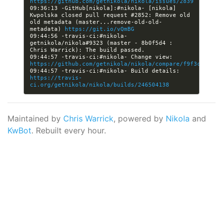
https://github.com/getnikola/nikola/issues/2839
09:36:13 -GitHub[nikola]:#nikola- [nikola] 
Kwpolska closed pull request #2852: Remove old 
old metadata (master...remove-old-old-
metadata) 
https://git.io/vQmBG
09:44:56 -travis-ci:#nikola- 
getnikola/nikola#9323 (master - 8b0f5d4 : 
09:44:57 -travis-ci:#nikola- Change view: 
https://github.com/getnikola/nikola/compare/f9f3c542580
09:44:57 -travis-ci:#nikola- Build details: 
https://travis-
ci.org/getnikola/nikola/builds/246504138
Maintained by
Chris Warrick
, powered by
Nikola
and
KwBot
. Rebuilt every hour.