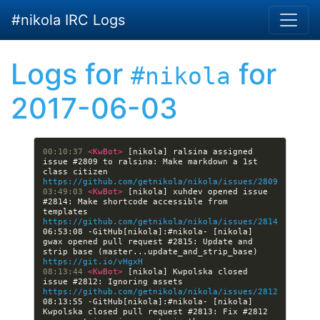
Skip to main content
#nikola IRC Logs
Logs for
for
#nikola
2017-06-03
00:10:37 
<KwBot> 
[nikola] ralsina assigned 
issue #2809 to ralsina: Make markdown a 1st 
class citizen 
https://github.com/getnikola/nikola/issues/2809
03:49:03 
<KwBot> 
[nikola] xuhdev opened issue 
#2814: Make shortcode accessible from 
templates 
https://github.com/getnikola/nikola/issues/2814
06:53:08 -GitHub[nikola]:#nikola- [nikola] 
gwax opened pull request #2815: Update and 
strip base (master...update_and_strip_base) 
https://git.io/vHgxH
08:13:44 
<KwBot> 
[nikola] Kwpolska closed 
issue #2812: Ignoring assets 
https://github.com/getnikola/nikola/issues/2812
08:13:55 -GitHub[nikola]:#nikola- [nikola] 
Kwpolska closed pull request #2813: Fix #2812 