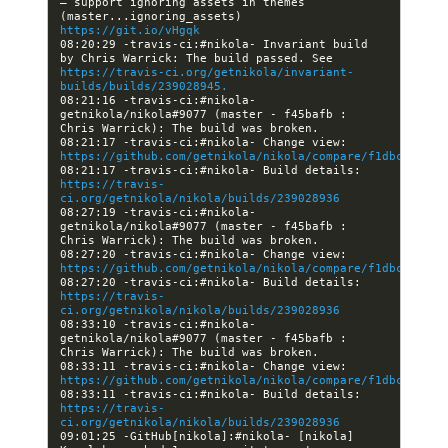
— support ignoring assets in themes 
(master...ignoring_assets) 
https://git.io/vHgqk
08:20:29 -travis-ci:#nikola- Invariant build 
by Chris Warrick: The build passed. See 
https://travis-ci.org/getnikola/invariant-
builds/builds/239028945.
08:21:16 -travis-ci:#nikola- 
getnikola/nikola#9077 (master - f45bafb : 
08:21:17 -travis-ci:#nikola- Change view: 
https://github.com/getnikola/nikola/compare/f1dbc2162e9
08:21:17 -travis-ci:#nikola- Build details: 
https://travis-
ci.org/getnikola/nikola/builds/239028936
08:27:19 -travis-ci:#nikola- 
getnikola/nikola#9077 (master - f45bafb : 
08:27:20 -travis-ci:#nikola- Change view: 
https://github.com/getnikola/nikola/compare/f1dbc2162e9
08:27:20 -travis-ci:#nikola- Build details: 
https://travis-
ci.org/getnikola/nikola/builds/239028936
08:33:10 -travis-ci:#nikola- 
getnikola/nikola#9077 (master - f45bafb : 
08:33:11 -travis-ci:#nikola- Change view: 
https://github.com/getnikola/nikola/compare/f1dbc2162e9
08:33:11 -travis-ci:#nikola- Build details: 
https://travis-
ci.org/getnikola/nikola/builds/239028936
09:01:25 -GitHub[nikola]:#nikola- [nikola] 