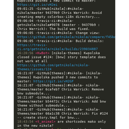
Kwpolska pushed 1 new commit to master: 
https://git.io/vH2ei
09:01:25 -GitHub[nikola]:#nikola- 
nikola/master 94379b9 Chris Warrick: Avoid 
09:06:04 -travis-ci:#nikola- 
getnikola/nikola#9078 (master - 94379b9 : 
09:06:05 -travis-ci:#nikola- Change view: 
https://github.com/getnikola/nikola/compare/f45bafbfefc
09:06:05 -travis-ci:#nikola- Build details: 
https://travis-
ci.org/getnikola/nikola/builds/239034887
16:20:56 
<KwBot> 
[nikola-themes] Kwpolska 
closed issue #124: [bnw] story template does 
not work at all 
https://github.com/getnikola/nikola-
themes/issues/124
16:21:07 -GitHub[themes]:#nikola- [nikola-
themes] Kwpolska pushed 3 new commits to 
master: 
https://git.io/vH2GF
16:21:07 -GitHub[themes]:#nikola- nikola-
themes/master 6cafeb7 Chris Warrick: Remove 
16:21:07 -GitHub[themes]:#nikola- nikola-
themes/master b54472c Chris Warrick: Add bnw 
16:21:07 -GitHub[themes]:#nikola- nikola-
themes/master 66a1c38 Chris Warrick: Fix #124 
18:43:54 
<t_animal> 
are shortcodes mako only 