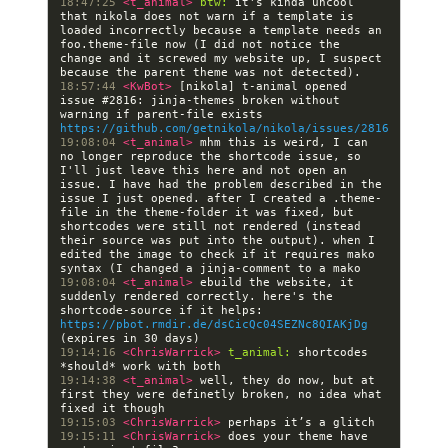
18:47:25 
<t_animal> 
btw:
 it's kinda uncool 
that nikola does not warn if a template is 
loaded incorrectly because a template needs an 
foo.theme-file now (I did not notice the 
change and it screwed my website up, I suspect 
18:57:44 
<KwBot> 
[nikola] t-animal opened 
issue #2816: jinja-themes broken without 
warning if parent-file exists  
https://github.com/getnikola/nikola/issues/2816
19:08:04 
<t_animal> 
mhm this is weird, I can 
no longer reproduce the shortcode issue, so 
I'll just leave this here and not open an 
issue. I have had the problem described in the 
issue I just opened. after I created a .theme-
file in the theme-folder it was fixed, but 
shortcodes were still not rendered (instead 
their source was put into the output). when I 
edited the image to check if it requires mako 
19:08:04 
<t_animal> 
ebuild the website, it 
suddenly rendered correctly. here's the 
shortcode-source if it helps: 
https://pbot.rmdir.de/dsCicQc04SEZNc8QIAKjDg
19:14:16 
<ChrisWarrick> 
t_animal:
 shortcodes 
19:14:38 
<t_animal> 
well, they do now, but at 
first they were definetly broken, no idea what 
19:15:03 
<ChrisWarrick> 
19:15:11 
<ChrisWarrick> 
does your theme have 