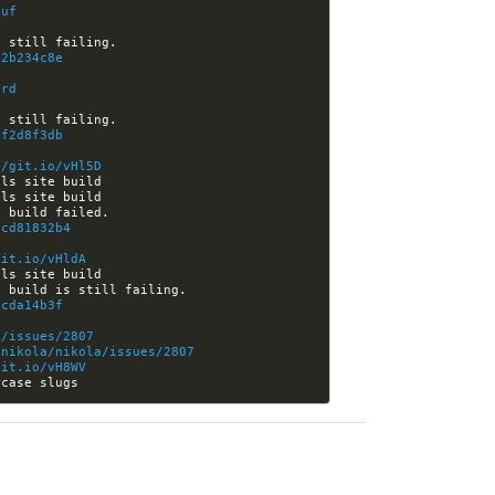
luf
72b234c8e
lrd
7f2d8f3db
//git.io/vHl5D
ecd81832b4
git.io/vHldA
5cda14b3f
a/issues/2807
tnikola/nikola/issues/2807
git.io/vH8WV