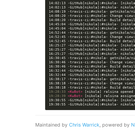
14:02:13 -GitHub[nikola]:#nikola- [nikol
14:08:20 -travis-ci:#nikola- Change view
14:08:20 -travis-ci:#nikola- Build detai
14:45:04 -GitHub[nikola]:#nikola- [nikol
14:52:45 -travis-ci:#nikola- Change view
14:52:45 -travis-ci:#nikola- Build detai
16:25:27 -GitHub[nikola]:#nikola- [nikol
16:30:46 -travis-ci:#nikola- Change view
16:30:46 -travis-ci:#nikola- Build detai
16:32:44 -GitHub[nikola]:#nikola- [nikol
16:38:18 -travis-ci:#nikola- Change view
16:38:18 -travis-ci:#nikola- Build detai
19:28:33 
<KwBot> 
[nikola] ralsina opened
19:28:39 
<KwBot> 
[nikola] ralsina assign
19:30:55 -GitHub[nikola]:#nikola- [nikol
Maintained by
Chris Warrick
, powered by
N