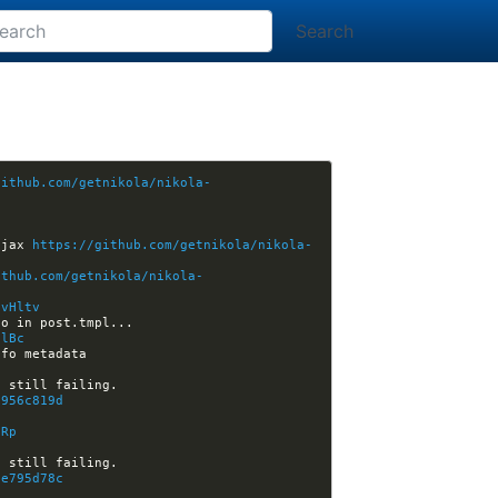
Search
github.com/getnikola/nikola-
hjax 
https://github.com/getnikola/nikola-
ithub.com/getnikola/nikola-
/vHltv
HlBc
6956c819d
lRp
fe795d78c