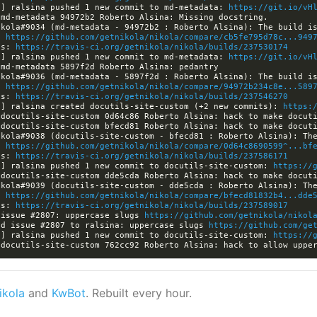
a] ralsina pushed 1 new commit to md-metadata: 
https://git.io/vH
: 
https://github.com/getnikola/nikola/compare/cb5fe795d78c...949
ls: 
https://travis-ci.org/getnikola/nikola/builds/237530174
a] ralsina pushed 1 new commit to md-metadata: 
https://git.io/vH
: 
https://github.com/getnikola/nikola/compare/94972b234c8e...589
ls: 
https://travis-ci.org/getnikola/nikola/builds/237546270
a] ralsina created docutils-site-custom (+2 new commits): 
https:
: 
https://github.com/getnikola/nikola/compare/0d64c8690599^...bf
ls: 
https://travis-ci.org/getnikola/nikola/builds/237586171
a] ralsina pushed 1 new commit to docutils-site-custom: 
https://
: 
https://github.com/getnikola/nikola/compare/bfecd81832b4...dde
ls: 
https://travis-ci.org/getnikola/nikola/builds/237589017
 issue #2807: uppercase slugs 
https://github.com/getnikola/nikol
ed issue #2807 to ralsina: uppercase slugs 
https://github.com/ge
a] ralsina pushed 1 new commit to docutils-site-custom: 
https://
ikola
and
KwBot
. Rebuilt every hour.