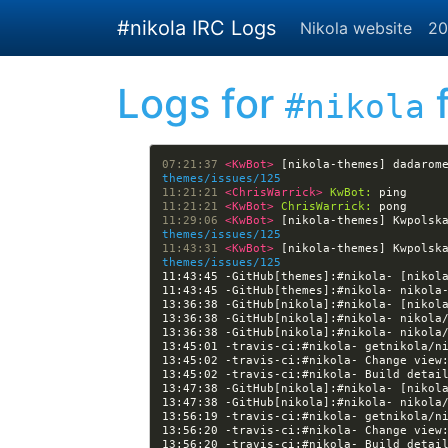
Skip to main content
#nikola IRC Logs
Nikola website
20
Logs for
f
#nikola
07:21:37 
<KwBot> 
[nikola-themes] dadarom
themes/issues/125
11:21:21 
<ChrisWarrick> 
KwBot:
11:21:21 
<KwBot> 
ChrisWarrick:
11:29:06 
<KwBot> 
[nikola-themes] Kwpolsk
themes/issues/125
11:43:31 
<KwBot> 
[nikola-themes] Kwpolsk
themes/issues/125
11:43:45 -GitHub[themes]:#nikola- [nikol
13:36:38 -GitHub[nikola]:#nikola- [nikol
13:45:02 -travis-ci:#nikola- Change view
13:45:02 -travis-ci:#nikola- Build detai
13:47:38 -GitHub[nikola]:#nikola- [nikol
13:56:20 -travis-ci:#nikola- Change view
13:56:20 -travis-ci:#nikola- Build detai