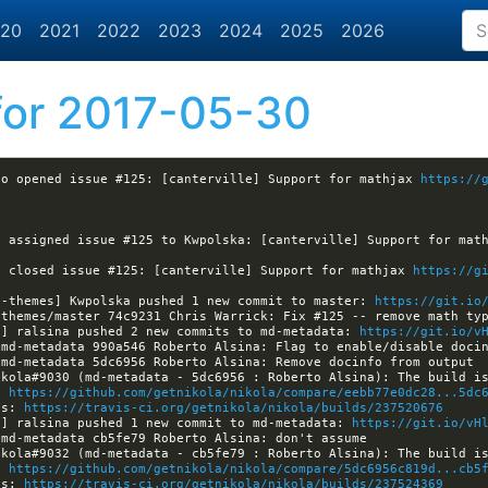
20
2021
2022
2023
2024
2025
2026
or 2017-05-30
eo opened issue #125: [canterville] Support for mathjax 
https://
a assigned issue #125 to Kwpolska: [canterville] Support for mat
a closed issue #125: [canterville] Support for mathjax 
https://g
a-themes] Kwpolska pushed 1 new commit to master: 
https://git.io
a] ralsina pushed 2 new commits to md-metadata: 
https://git.io/v
: 
https://github.com/getnikola/nikola/compare/eebb77e0dc28...5dc
ls: 
https://travis-ci.org/getnikola/nikola/builds/237520676
a] ralsina pushed 1 new commit to md-metadata: 
https://git.io/vH
: 
https://github.com/getnikola/nikola/compare/5dc6956c819d...cb5
ls: 
https://travis-ci.org/getnikola/nikola/builds/237524369