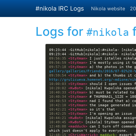
Skip to main content
#nikola IRC Logs
Nikola website
20
Logs for
f
#nikola
09:23:44 -GitHub[nikola]:#nikola- [nikol
09:56:35 
<StyXman> 
09:56:59 
<StyXman> 
09:57:18 
<StyXman> 
a) the photos in the 
gallery/galleries/Friends/2016/07-02%20-
09:59:54 
<StyXman> 
http://grulicueva.homenet.org/~mdione/ni
10:00:03 
<StyXman> 
10:20:02 
<KwBot> 
[nikola] Kwpolska opene
10:40:33 
<StyXman> 
10:40:34 
<StyXman> 
10:40:53 
<StyXman> 
10:42:10 
<StyXman> 
10:42:21 
<StyXman> 
10:42:25 
<StyXman> 
10:44:21 
<KwBot> 
[nikola] Kwpolska assig
10:49:45 
<KwBot> 
[nikola] StyXman opened
12:48:00 
<madduck> 
can I turn off command
12:48:15 
<ChrisWarrick> 
madduck: