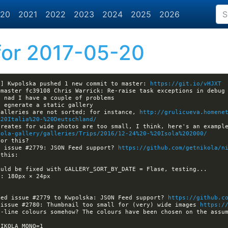
20
2021
2022
2023
2024
2025
2026
or 2017-05-20
a] Kwpolska pushed 1 new commit to master: 
https://git.io/vHJXT
galleries are not sorted; for instance, 
http://grulicueva.homene
%20Italia%20-%20Deutschland/
kola-gallery/galleries/Trips/2016/12-24%20-%20Isola%202000/
d issue #2779: JSON Feed support? 
https://github.com/getnikola/n
ned issue #2779 to Kwpolska: JSON Feed support? 
https://github.c
 issue #2780: Thumbnail too small for (very) wide images 
https:/
-line colours somehow? The colours have been chosen on the assum