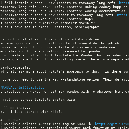
a] felixfontein pushed 2 new commits to taxonomy-lang-refs: 
http
a] felixfontein pushed 1 new commit to taxonomy-lang-refs: 
https
omething i have to add to an existing one or there is a separated
and that. ask more about nikola's approach to that.. is there som
s like you need to use the -s, --standalone option. Their default
g/MANUAL.html#templates
t involved anywhere, we just run pandoc with -o whatever.html wh
a] Kwpolska deleted murder-base-tag at 580317b: 
https://git.io/v
a] Kwpolska deleted use-translated-source-path-function at 147dc