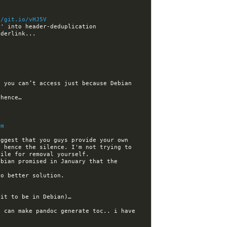
//git.io/vHJ5V
 you can’t access just because Debian 
dm
ggest that you guys provide your own 
 hence the silence. I'm not trying to 
bian promised in January that the 
 can make pandoc generate toc.. i have 