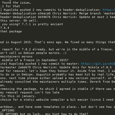
a] Kwpolska pushed 2 new commits to header-deduplication: 
https:
ed in August 2015. That’s eons ago. We fixed so many things that
site] Kwpolska pushed 1 new commit to master: 
https://git.io/vHJ
led for removal, let's hope they honour it. Aside from that, I su
to do so in Debian. Augustin probably has been hit by real life,
 already consulted the maintainers multiple times. Dererk from De
arkdown.. and have some templates in place.. but don't see how i