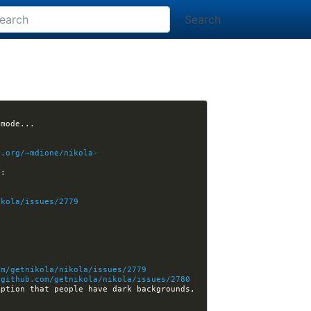
Search
t.org/~mdione/nikola-
and b) the thumbs it creates for wide photos are too small, I think, here's an example: 
ikola/issues/2779
om/getnikola/nikola/issues/2779
/github.com/getnikola/nikola/issues/2780
ption that people have dark backgrounds, 