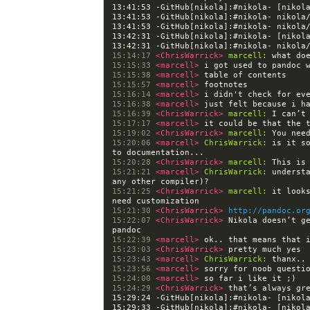
13:41:53 -GitHub[nikola]:#nikola- [nikol
13:42:31 -GitHub[nikola]:#nikola- [nikol
15:14:17 
<ChrisWarrick> 
marcell:
15:15:33 
<marcell> 
15:15:38 
<marcell> 
15:15:57 
<marcell> 
15:16:14 
<marcell> 
15:16:38 
<marcell> 
15:16:39 
<ChrisWarrick> 
marcell:
15:17:17 
<marcell> 
15:19:02 
<ChrisWarrick> 
marcell:
15:20:06 
<marcell> 
ChrisWarrick:
 is it s
15:20:28 
<ChrisWarrick> 
marcell:
15:21:21 
<marcell> 
ChrisWarrick:
 underst
15:21:25 
<ChrisWarrick> 
marcell:
 it look
15:21:30 
<ChrisWarrick> 
http://pandoc.or
15:22:07 
<ChrisWarrick> 
Nikola doesn’t ge
15:22:39 
<marcell> 
15:23:03 
<ChrisWarrick> 
15:23:43 
<marcell> 
ChrisWarrick:
15:23:56 
<marcell> 
15:24:00 
<marcell> 
15:24:29 
<ChrisWarrick> 
15:29:24 -GitHub[nikola]:#nikola- [nikol
15:29:33 -GitHub[nikola]:#nikola- [nikol