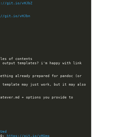
s://git.io/vHJbZ
://git.io/vHJbn
 output templates? i'm happy with link 
ething already prepared for pandoc (or 
 template may just work, but it may also 
atever.md + options you provide to 
HUed
60: 
https://git.io/vHUep