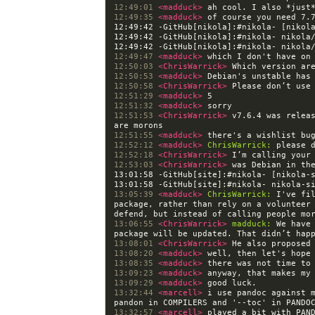
12:49:01 
<madduck> 
12:49:35 
<madduck> 
12:49:42 -GitHub[nikola]:#nikola- [nikol
12:49:47 
<madduck> 
12:50:03 
<ChrisWarrick> 
12:50:53 
<madduck> 
12:50:58 
<ChrisWarrick> 
12:51:29 
<madduck> 
12:51:32 
<madduck> 
12:51:53 
<ChrisWarrick> 
v7.6.4 was releas
12:51:55 
<madduck> 
12:52:12 
<madduck> 
ChrisWarrick:
12:52:18 
<ChrisWarrick> 
12:53:03 
<ChrisWarrick> 
13:01:58 -GitHub[site]:#nikola- [nikola-
13:05:39 
<madduck> 
ChrisWarrick:
 I've fi
package, rather than rely on a volunteer 
13:06:55 
<ChrisWarrick> 
madduck:
 We have
13:08:01 
<ChrisWarrick> 
13:08:20 
<madduck> 
13:08:35 
<madduck> 
13:09:23 
<madduck> 
13:09:29 
<madduck> 
13:32:44 
<marcell> 
i use pandoc against m
13:32:57 
<marcell> 