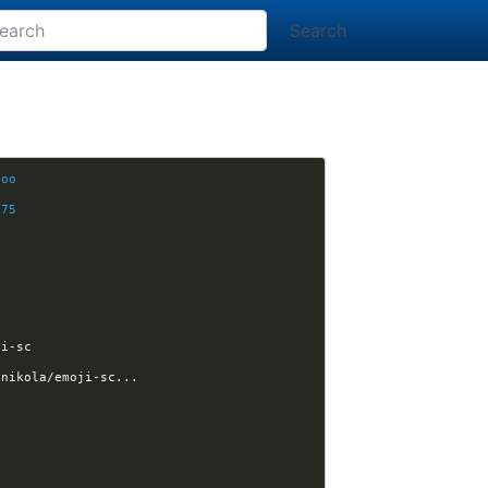
Search
6oo
675
J