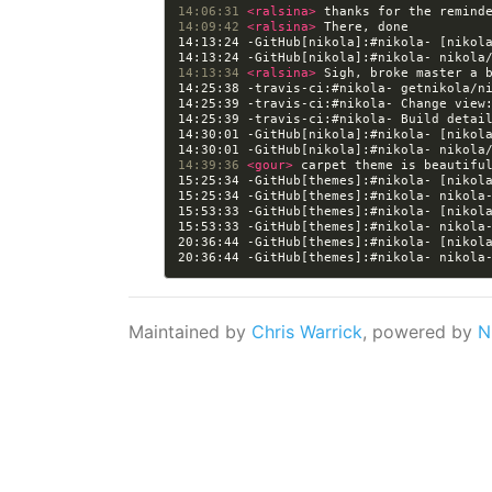
14:06:31 
<ralsina> 
14:09:42 
<ralsina> 
14:13:24 -GitHub[nikola]:#nikola- [nikol
14:13:34 
<ralsina> 
14:25:39 -travis-ci:#nikola- Change view
14:25:39 -travis-ci:#nikola- Build detai
14:30:01 -GitHub[nikola]:#nikola- [nikol
14:39:36 
<gour> 
15:25:34 -GitHub[themes]:#nikola- [nikol
15:53:33 -GitHub[themes]:#nikola- [nikol
20:36:44 -GitHub[themes]:#nikola- [nikol
Maintained by
Chris Warrick
, powered by
N