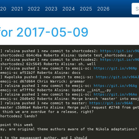
20
2021
2022
2023
2024
2025
2026
or 2017-05-09
a] ralsina pushed 1 new commit to shortcodes2: 
https://git.io/v9
a] ralsina pushed 1 new commit to shortcodes2: 
https://git.io/v9
a] ralsina pushed 1 new commit to emoji-sc: 
https://git.io/v96Np
a] Kwpolska pushed 1 new commit to emoji-sc: 
https://git.io/v96A
a] ralsina pushed 1 new commit to emoji-sc: 
https://git.io/v96Ag
a] ralsina pushed 1 new commit to emoji-sc: 
https://git.io/v96Ao
a] ralsina pushed 1 new commit to master: 
https://git.io/v96A6