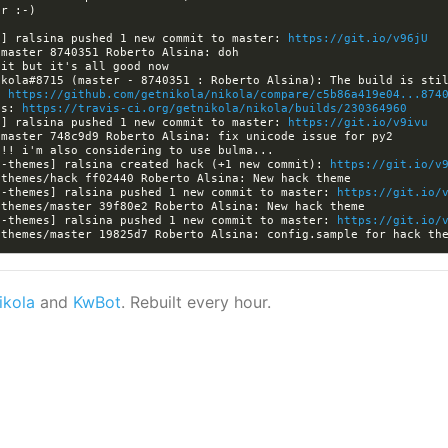
a] ralsina pushed 1 new commit to master: 
https://git.io/v96jU
: 
https://github.com/getnikola/nikola/compare/c5b86a419e04...874
ls: 
https://travis-ci.org/getnikola/nikola/builds/230364960
a] ralsina pushed 1 new commit to master: 
https://git.io/v9ivu
a-themes] ralsina created hack (+1 new commit): 
https://git.io/v
a-themes] ralsina pushed 1 new commit to master: 
https://git.io/
a-themes] ralsina pushed 1 new commit to master: 
https://git.io/
ikola
and
KwBot
. Rebuilt every hour.