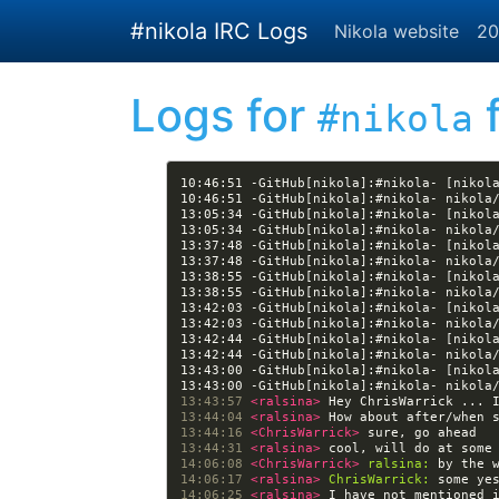
Skip to main content
#nikola IRC Logs
Nikola website
20
Logs for
f
#nikola
10:46:51 -GitHub[nikola]:#nikola- [nikol
13:05:34 -GitHub[nikola]:#nikola- [nikol
13:37:48 -GitHub[nikola]:#nikola- [nikol
13:38:55 -GitHub[nikola]:#nikola- [nikol
13:42:03 -GitHub[nikola]:#nikola- [nikol
13:42:44 -GitHub[nikola]:#nikola- [nikol
13:43:00 -GitHub[nikola]:#nikola- [nikol
13:43:57 
<ralsina> 
13:44:04 
<ralsina> 
13:44:16 
<ChrisWarrick> 
13:44:31 
<ralsina> 
14:06:08 
<ChrisWarrick> 
ralsina:
14:06:17 
<ralsina> 
ChrisWarrick:
14:06:25 
<ralsina> 