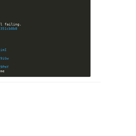
0351cb8b8
9imI
v9iGw
v9PmY