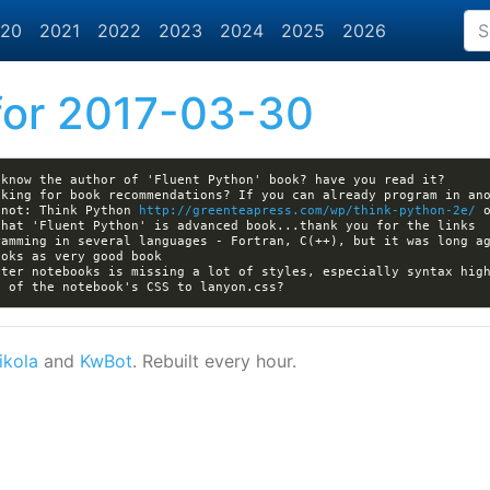
20
2021
2022
2023
2024
2025
2026
or 2017-03-30
 not: Think Python 
http://greenteapress.com/wp/think-python-2e/
 
ter notebooks is missing a lot of styles, especially syntax high
ikola
and
KwBot
. Rebuilt every hour.