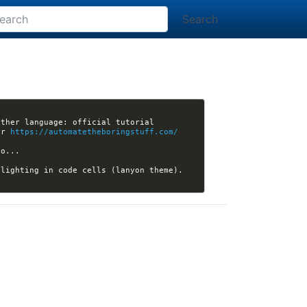
Search
 Are you looking for book recommendations? If you can already program in another language: official tutorial 
or 
https://automatetheboringstuff.com/
lighting in code cells (lanyon theme). 