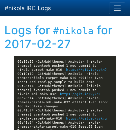
Skip to main content
#nikola IRC Logs
Logs for
for
#nikola
2017-02-27
00:10:10 -GitHub[themes]:#nikola- [nikola-
themes] ivanteoh pushed 1 new commit to 
nikola-carpet-mako-010: 
https://git.io/vykhJ
00:10:10 -GitHub[themes]:#nikola- nikola-
themes/nikola-carpet-mako-010 c9914cb Ivan 
00:28:14 -GitHub[themes]:#nikola- [nikola-
themes] ivanteoh pushed 1 new commit to 
nikola-mdl-mako-032: 
https://git.io/vykhF
00:28:14 -GitHub[themes]:#nikola- nikola-
themes/nikola-mdl-mako-032 ef7f7bf Ivan Teoh: 
00:41:04 -GitHub[themes]:#nikola- [nikola-
themes] ivanteoh pushed 1 new commit to 
nikola-carpet-mako-010: 
https://git.io/vykjg
00:41:04 -GitHub[themes]:#nikola- nikola-
themes/nikola-carpet-mako-010 5eeeb99 Ivan 