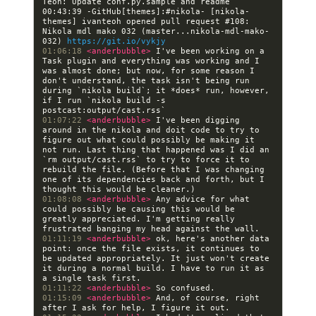
00:43:39 -GitHub[themes]:#nikola- [nikola-
themes] ivanteoh opened pull request #108: 
Nikola mdl mako 032 (master...nikola-mdl-mako-
032) 
https://git.io/vykjy
01:06:18 
<anderbubble> 
I've been working on a 
Task plugin and everything was working and I 
was almost done; but now, for some reason I 
don't understand, the task isn't being run 
during `nikola build`; it *does* run, however, 
if I run `nikola build -s 
01:07:22 
<anderbubble> 
I've been digging 
around in the nikola and doit code to try to 
figure out what could possibly be making it 
not run. Last thing that happened was I did an 
`rm output/cast.rss` to try to force it to 
rebuild the file. (Before that I was changing 
one of its dependencies back and forth, but I 
01:08:08 
<anderbubble> 
Any advice for what 
could possibly be causing this would be 
greatly appreciated. I'm getting really 
01:11:19 
<anderbubble> 
ok, here's another data 
point: once the file exists, it continues to 
be updated appropriately. It just won't create 
it during a normal build. I have to run it as 
01:11:22 
<anderbubble> 
01:15:09 
<anderbubble> 
And, of course, right 