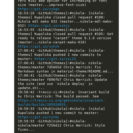
refs #102 add option for increasing of font 
size (master...improve-font-size) 
https://git.io/vykgn
16:53:10 -GitHub[themes]:#nikola- [nikola-
themes] Kwpolska closed pull request #108: 
Nikola mdl mako 032 (master...nikola-mdl-mako-
032) 
https://git.io/vykjy
16:53:55 -GitHub[themes]:#nikola- [nikola-
themes] Kwpolska closed pull request #105: Get 
ready to release "carpet" theme 0.1.0 version 
(master...nikola-carpet-mako-010) 
https://git.io/vykvk
17:00:41 -GitHub[themes]:#nikola- [nikola-
themes] Kwpolska pushed 2 new commits to 
master: 
https://git.io/vyL2Z
17:00:41 -GitHub[themes]:#nikola- nikola-
themes/master 7d5665d Chris Warrick: Fix 
17:00:41 -GitHub[themes]:#nikola- nikola-
themes/master f096fb7 Chris Warrick: Update 
the site (and use `nikola deploy` in 
19:58:42 -travis-ci:#nikola- Invariant build 
by Chris Warrick: The build passed. See 
https://travis-ci.org/getnikola/invariant-
builds/builds/205926833.
19:59:33 -GitHub[nikola]:#nikola- [nikola] 
Kwpolska pushed 1 new commit to master: 
https://git.io/vyteL
19:59:33 -GitHub[nikola]:#nikola- 
nikola/master f256d12 Chris Warrick: Style 