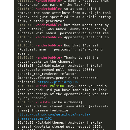
01:15:22 
<anderbubble> 
I hadn't realized that 
01:15:49 
<anderbubble> 
so at some point I 
removed the name attribute from my plugin task 
class, and just specified it as a plain string 
01:16:19 
<anderbubble> 
but that meant that my 
`group_task()` was named `dummy_task` and my 
01:16:23 
<anderbubble> 
Apparently that got in 
01:16:45 
<anderbubble> 
Now that I've set 
`Postcast.name = 'postcast'`, it's working 
01:16:57 
<anderbubble> 
Thanks to all the 
03:18:18 -GitHub[nikola]:#nikola- [nikola] 
anderbubble opened pull request #2686: 
generic_rss_renderer refactor 
(master...features/generic-rss-renderer-
refactor) 
https://git.io/vyIIQ
10:05:14 
<Lenz> 
ralsina:
 Hey, hope you had a 
good weekend! Did you have some time to look 
into the design of the openattic.org web site 
13:15:06 
<KwBot> 
[nikola-themes] 
michaelcadilhac closed issue #102: [material-
theme] Increase font-size. 
https://github.com/getnikola/nikola-
themes/issues/102
16:45:10 -GitHub[themes]:#nikola- [nikola-
themes] Kwpolska closed pull request #107: 