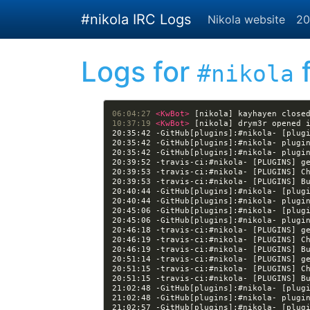
Skip to main content
#nikola IRC Logs
Nikola website
20
Logs for
f
#nikola
06:04:27 
<KwBot> 
[nikola] kayhayen close
10:37:19 
<KwBot> 
[nikola] drym3r opened 
20:35:42 -GitHub[plugins]:#nikola- [plug
20:39:53 -travis-ci:#nikola- [PLUGINS] C
20:39:53 -travis-ci:#nikola- [PLUGINS] B
20:40:44 -GitHub[plugins]:#nikola- [plug
20:45:06 -GitHub[plugins]:#nikola- [plug
20:46:19 -travis-ci:#nikola- [PLUGINS] C
20:46:19 -travis-ci:#nikola- [PLUGINS] B
20:51:15 -travis-ci:#nikola- [PLUGINS] C
20:51:15 -travis-ci:#nikola- [PLUGINS] B
21:02:48 -GitHub[plugins]:#nikola- [plug
21:02:57 -GitHub[plugins]:#nikola- [plug