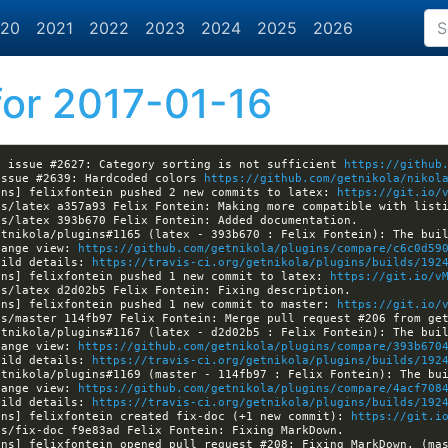
20
2021
2022
2023
2024
2025
2026
or 2017-01-16
d issue #2627: Category sorting is not sufficient 
https://github
issue #2639: Hardcoded colors 
https://github.com/getnikola/nikol
ins] felixfontein pushed 2 new commits to latex: 
https://git.io/
hange view: 
https://github.com/getnikola/plugins/compare/c6c0d59
uild details: 
https://travis-ci.org/getnikola/plugins/builds/192
ins] felixfontein pushed 1 new commit to latex: 
https://git.io/v
ins] felixfontein pushed 1 new commit to master: 
https://git.io/
hange view: 
https://github.com/getnikola/plugins/compare/393b670
uild details: 
https://travis-ci.org/getnikola/plugins/builds/192
hange view: 
https://github.com/getnikola/plugins/compare/4acf708
uild details: 
https://travis-ci.org/getnikola/plugins/builds/192
ins] felixfontein created fix-doc (+1 new commit): 
https://git.i
ins] felixfontein opened pull request #208: Fixing MarkDown. (ma