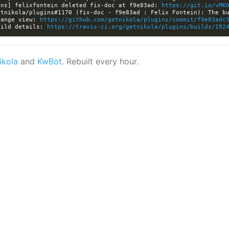
ins] felixfontein deleted fix-doc at f9e83ad: 
https://git.io/vMK
hange view: 
https://github.com/getnikola/plugins/commit/f9e83adc
uild details: 
https://travis-ci.org/getnikola/plugins/builds/192
ikola
and
KwBot
. Rebuilt every hour.