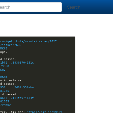
Search
.com/getnikola/nikola/issues/2627
a/issues/2639
vMKtB
01bf2...393b6704951c
479368
MKqz
vMKmm
4951c...d2d02b552eba
481235
4a617...114fb974134f
482365
o/vMKO2
ster...fix-doc) 
https://git.io/vMKOV