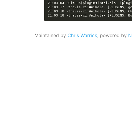
21:03:04 -GitHub[plugins]:#nikola- [plug
21:03:18 -travis-ci:#nikola- [PLUGINS] C
21:03:18 -travis-ci:#nikola- [PLUGINS] B
Maintained by
Chris Warrick
, powered by
N