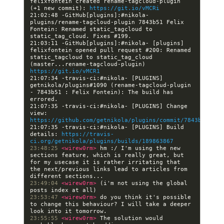
felixfontein created rename-tagcloud-plugin 
(+1 new commit): 
https://git.io/vMCRi
21:02:48 -GitHub[plugins]:#nikola- 
plugins/rename-tagcloud-plugin 7843b51 Felix 
Fontein: Renamed static_tagcloud to 
21:03:11 -GitHub[plugins]:#nikola- [plugins] 
felixfontein opened pull request #200: Renamed 
static_tagcloud to static_tag_cloud 
(master...rename-tagcloud-plugin) 
https://git.io/vMCR1
21:07:34 -travis-ci:#nikola- [PLUGINS] 
getnikola/plugins#1090 (rename-tagcloud-plugin 
- 7843b51 : Felix Fontein): The build has 
21:07:35 -travis-ci:#nikola- [PLUGINS] Change 
view: 
https://github.com/getnikola/plugins/commit/7843b51054d
21:07:35 -travis-ci:#nikola- [PLUGINS] Build 
details: 
https://travis-
ci.org/getnikola/plugins/builds/189863867
23:48:25 
<wirew0rm> 
hm :/ I'm using the new 
sections feature, which is really great, but 
for my usecase it is rather irritating that 
the next/previous links lead to articles from 
23:49:04 
<wirew0rm> 
(i'm not using the global 
23:53:47 
<wirew0rm> 
do you think it's possible 
to change this behaviour? I will take a deeper 
23:55:55 
<wirew0rm> 
The solution would 