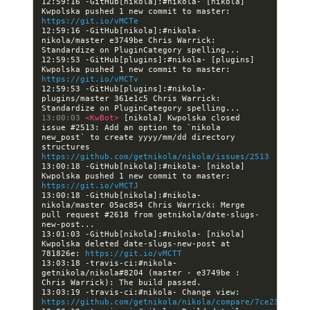
12:59:16 -GitHub[nikola]:#nikola- [nikola] 
Kwpolska pushed 1 new commit to master: 
https://git.io/vMCTe
12:59:16 -GitHub[nikola]:#nikola- 
nikola/master e3749be Chris Warrick: 
12:59:53 -GitHub[plugins]:#nikola- [plugins] 
Kwpolska pushed 1 new commit to master: 
https://git.io/vMCTv
12:59:53 -GitHub[plugins]:#nikola- 
plugins/master 361e1c5 Chris Warrick: 
13:00:03 
<KwBot> 
[nikola] Kwpolska closed 
issue #2513: Add an option to `nikola 
new_post` to create yyyy/mm/dd directory 
structures 
https://github.com/getnikola/nikola/issues/2513
13:00:18 -GitHub[nikola]:#nikola- [nikola] 
Kwpolska pushed 1 new commit to master: 
https://git.io/vMCTJ
13:00:18 -GitHub[nikola]:#nikola- 
nikola/master 05ac854 Chris Warrick: Merge 
pull request #2618 from getnikola/date-slugs-
13:01:03 -GitHub[nikola]:#nikola- [nikola] 
Kwpolska deleted date-slugs-new-post at 
781826e: 
https://git.io/vMCTT
13:03:18 -travis-ci:#nikola- 
getnikola/nikola#8204 (master - e3749be : 
13:03:19 -travis-ci:#nikola- Change view: 
https://github.com/getnikola/nikola/compare/7ce23c2a689