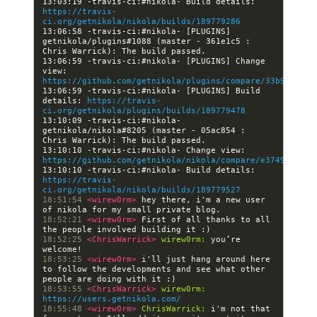
13:03:19 -travis-ci:#nikola- Build details: 
https://travis-
ci.org/getnikola/nikola/builds/189779286
13:06:58 -travis-ci:#nikola- [PLUGINS] 
getnikola/plugins#1088 (master - 361e1c5 : 
13:06:59 -travis-ci:#nikola- [PLUGINS] Change 
view: 
https://github.com/getnikola/plugins/compare/33b94d1e98
13:06:59 -travis-ci:#nikola- [PLUGINS] Build 
details: 
https://travis-
ci.org/getnikola/plugins/builds/189779478
13:10:09 -travis-ci:#nikola- 
getnikola/nikola#8205 (master - 05ac854 : 
13:10:10 -travis-ci:#nikola- Change view: 
https://github.com/getnikola/nikola/compare/e3749beebc8
13:10:10 -travis-ci:#nikola- Build details: 
https://travis-
ci.org/getnikola/nikola/builds/189779527
18:51:54 
<wirew0rm> 
hey there, i'm a new user 
18:52:21 
<wirew0rm> 
First of all thanks to all 
18:52:25 
<ChrisWarrick> 
wirew0rm:
 you’re 
18:53:25 
<wirew0rm> 
i'll just hang around here 
to follow the developments and see what other 
18:53:55 
<ChrisWarrick> 
wirew0rm:
https://users.getnikola.com/
18:55:48 
<wirew0rm> 
ChrisWarrick:
 i'm not that 