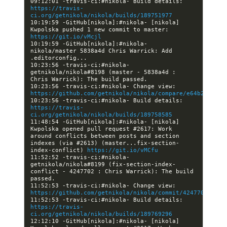
09:12:01 -travis-ci:#nikola- Build details: 
https://travis-
ci.org/getnikola/nikola/builds/189751977
10:19:59 -GitHub[nikola]:#nikola- [nikola] 
Kwpolska pushed 1 new commit to master: 
https://git.io/vMcjl
10:19:59 -GitHub[nikola]:#nikola- 
nikola/master 5838a4d Chris Warrick: Add 
10:23:56 -travis-ci:#nikola- 
getnikola/nikola#8198 (master - 5838a4d : 
10:23:56 -travis-ci:#nikola- Change view: 
https://github.com/getnikola/nikola/compare/e64b2c87319
10:23:56 -travis-ci:#nikola- Build details: 
https://travis-
ci.org/getnikola/nikola/builds/189758585
11:48:54 -GitHub[nikola]:#nikola- [nikola] 
Kwpolska opened pull request #2617: Work 
around conflicts between posts and section 
indexes (via #2613) (master...fix-section-
index-conflict) 
https://git.io/vMCfu
11:52:52 -travis-ci:#nikola- 
getnikola/nikola#8199 (fix-section-index-
conflict - 4247702 : Chris Warrick): The build 
11:52:53 -travis-ci:#nikola- Change view: 
https://github.com/getnikola/nikola/commit/42477025630a
11:52:53 -travis-ci:#nikola- Build details: 
https://travis-
ci.org/getnikola/nikola/builds/189769296
12:12:10 -GitHub[nikola]:#nikola- [nikola] 