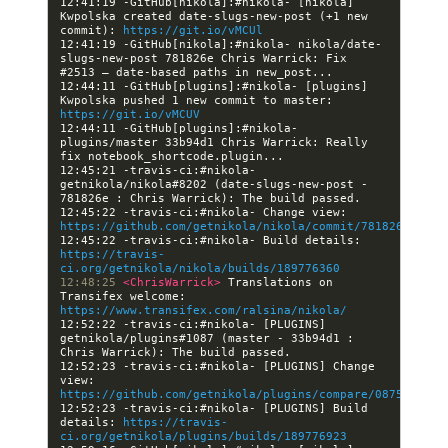
12:41:19 -GitHub[nikola]:#nikola- [nikola] 
Kwpolska created date-slugs-new-post (+1 new 
commit): 
https://git.io/vMCUl
12:41:19 -GitHub[nikola]:#nikola- nikola/date-
slugs-new-post 781826e Chris Warrick: Fix 
12:44:11 -GitHub[plugins]:#nikola- [plugins] 
Kwpolska pushed 1 new commit to master: 
https://git.io/vMCUV
12:44:11 -GitHub[plugins]:#nikola- 
plugins/master 33b94d1 Chris Warrick: Really 
12:45:21 -travis-ci:#nikola- 
getnikola/nikola#8202 (date-slugs-new-post - 
12:45:22 -travis-ci:#nikola- Change view: 
https://github.com/getnikola/nikola/commit/781826ed8fb4
12:45:22 -travis-ci:#nikola- Build details: 
https://travis-
ci.org/getnikola/nikola/builds/189776360
12:48:25 
<ChrisWarrick> 
Translations on 
Transifex welcome: 
https://www.transifex.com/ralsina/nikola/
12:52:22 -travis-ci:#nikola- [PLUGINS] 
getnikola/plugins#1087 (master - 33b94d1 : 
12:52:23 -travis-ci:#nikola- [PLUGINS] Change 
view: 
https://github.com/getnikola/plugins/compare/0875b74367
12:52:23 -travis-ci:#nikola- [PLUGINS] Build 
details: 
https://travis-
ci.org/getnikola/plugins/builds/189776923