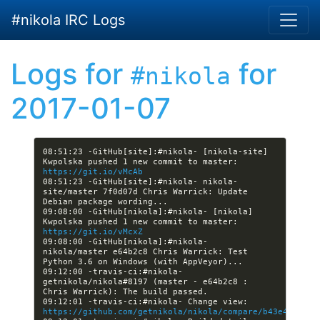
Skip to main content
#nikola IRC Logs
Logs for
for
#nikola
2017-01-07
08:51:23 -GitHub[site]:#nikola- [nikola-site] 
Kwpolska pushed 1 new commit to master: 
https://git.io/vMcAb
08:51:23 -GitHub[site]:#nikola- nikola-
site/master 7f0d07d Chris Warrick: Update 
09:08:00 -GitHub[nikola]:#nikola- [nikola] 
Kwpolska pushed 1 new commit to master: 
https://git.io/vMcxZ
09:08:00 -GitHub[nikola]:#nikola- 
nikola/master e64b2c8 Chris Warrick: Test 
09:12:00 -travis-ci:#nikola- 
getnikola/nikola#8197 (master - e64b2c8 : 
09:12:01 -travis-ci:#nikola- Change view: 
https://github.com/getnikola/nikola/compare/b43e4165d17