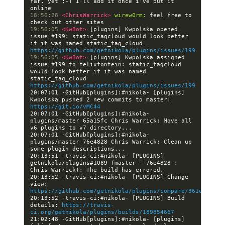
far, yet ;-) I'll add it once i've put it 
18:56:28 
<ChrisWarrick> 
wirew0rm:
 feel free to 
19:56:05 
<KwBot> 
[plugins] Kwpolska opened 
issue #199: static_tagcloud would look better 
if it was named static_tag_cloud 
https://github.com/getnikola/plugins/issues/199
19:56:05 
<KwBot> 
[plugins] Kwpolska assigned 
issue #199 to felixfontein: static_tagcloud 
would look better if it was named 
static_tag_cloud 
https://github.com/getnikola/plugins/issues/199
20:07:01 -GitHub[plugins]:#nikola- [plugins] 
Kwpolska pushed 2 new commits to master: 
https://git.io/vMC44
20:07:01 -GitHub[plugins]:#nikola- 
plugins/master 65a15fc Chris Warrick: Move all 
20:07:01 -GitHub[plugins]:#nikola- 
plugins/master 76e4828 Chris Warrick: Clean up 
20:13:51 -travis-ci:#nikola- [PLUGINS] 
getnikola/plugins#1089 (master - 76e4828 : 
20:13:52 -travis-ci:#nikola- [PLUGINS] Change 
view: 
https://github.com/getnikola/plugins/compare/361e1c5c7e
20:13:52 -travis-ci:#nikola- [PLUGINS] Build 
details: 
https://travis-
ci.org/getnikola/plugins/builds/189854667
21:02:48 -GitHub[plugins]:#nikola- [plugins] 