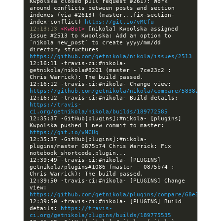
Kwpolska closed pull request #2617: Work 
around conflicts between posts and section 
indexes (via #2613) (master...fix-section-
index-conflict) 
https://git.io/vMCfu
12:13:13 
<KwBot> 
[nikola] Kwpolska assigned 
issue #2513 to Kwpolska: Add an option to 
`nikola new_post` to create yyyy/mm/dd 
directory structures 
https://github.com/getnikola/nikola/issues/2513
12:16:11 -travis-ci:#nikola- 
getnikola/nikola#8201 (master - 7ce23c2 : 
12:16:12 -travis-ci:#nikola- Change view: 
https://github.com/getnikola/nikola/compare/5838a4dfec6
12:16:12 -travis-ci:#nikola- Build details: 
https://travis-
ci.org/getnikola/nikola/builds/189772585
12:35:37 -GitHub[plugins]:#nikola- [plugins] 
Kwpolska pushed 1 new commit to master: 
https://git.io/vMCUq
12:35:37 -GitHub[plugins]:#nikola- 
plugins/master 0875b74 Chris Warrick: Fix 
12:39:49 -travis-ci:#nikola- [PLUGINS] 
getnikola/plugins#1086 (master - 0875b74 : 
12:39:50 -travis-ci:#nikola- [PLUGINS] Change 
view: 
https://github.com/getnikola/plugins/compare/68e3f3cb47
12:39:50 -travis-ci:#nikola- [PLUGINS] Build 
details: 
https://travis-
ci.org/getnikola/plugins/builds/189775535