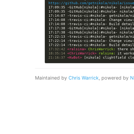
https://github.com/getnikola/nikola/issu
17:09:35 -GitHub[nikola]:#nikola- [nikol
17:14:08 -travis-ci:#nikola- Change view
17:14:08 -travis-ci:#nikola- Build detai
17:17:38 -GitHub[nikola]:#nikola- [nikol
17:22:14 -travis-ci:#nikola- Change view
17:22:14 -travis-ci:#nikola- Build detai
17:32:42 
<ralsina> 
ChrisWarrick:
18:35:14 
<ChrisWarrick> 
ralsina:
21:16:37 
<KwBot> 
[nikola] clightfield cl
Maintained by
Chris Warrick
, powered by
N