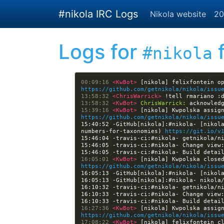
Skip to main content
#nikola IRC Logs
Nikola website
20
Logs for
f
#nikola
00:09:16 
<KwBot> 
https://github.com/getnikola/nikola/issu
13:58:32 
<ChrisWarrick> 
13:58:32 
<KwBot> 
ChrisWarrick:
15:39:16 
<KwBot> 
https://github.com/getnikola/nikola/issu
15:40:52 -GitHub[nikola]:#nikola- [nikol
numbers-for-taxonomies) 
https://git.io/v
15:46:05 -travis-ci:#nikola- Change view
15:46:05 -travis-ci:#nikola- Build detai
16:05:01 
<KwBot> 
https://github.com/getnikola/nikola/issu
16:05:13 -GitHub[nikola]:#nikola- [nikol
16:10:33 -travis-ci:#nikola- Change view
16:10:33 -travis-ci:#nikola- Build detai
16:27:36 
<KwBot> 
https://github.com/getnikola/nikola/issu
17:08:22 
<KwBot> 