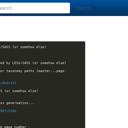
Search
[nikola] felixfontein opened issue #2597: Nikola breaks if code.css is generated by LESS/SASS (or somehow else) 
[nikola] Kwpolska assigned issue #2597 to Kwpolska: Nikola breaks if code.css is generated by LESS/SASS (or somehow else) 
for taxonomy paths (master...page-
2c0bdc421
[nikola] Kwpolska closed issue #2597: Nikola breaks if code.css is generated by LESS/SASS (or somehow else) 
e887c530b
[nikola] felixfontein closed issue #2580: Allowing Nikola.path and Nikola.link to receive page number 