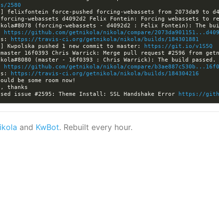
es/2580
a] felixfontein force-pushed forcing-webassets from 2073da9 to d
: 
https://github.com/getnikola/nikola/compare/2073da901151...d40
ls: 
https://travis-ci.org/getnikola/nikola/builds/184301881
a] Kwpolska pushed 1 new commit to master: 
https://git.io/v1S5Q
: 
https://github.com/getnikola/nikola/compare/b3ae887c530b...16f
ls: 
https://travis-ci.org/getnikola/nikola/builds/184304216
osed issue #2595: Theme Install: SSL Handshake Error 
https://git
ikola
and
KwBot
. Rebuilt every hour.