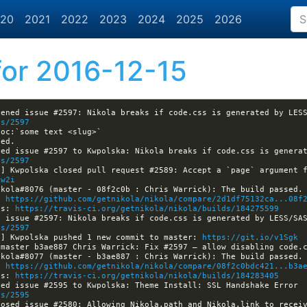
20
2021
2022
2023
2024
2025
2026
or 2016-12-15
es/2597
es/2597
a] Kwpolska closed pull request #2589: Accept a `page` argument 
1w2i
: 
https://github.com/getnikola/nikola/compare/2d1df75132ca...08f
ls: 
https://travis-ci.org/getnikola/nikola/builds/184275599
es/2597
a] Kwpolska pushed 1 new commit to master: 
https://git.io/v1Sgk
: 
https://github.com/getnikola/nikola/compare/08f2c0bdc421...b3a
ls: 
https://travis-ci.org/getnikola/nikola/builds/184283405
[nikola] Kwpolska assigned issue #2595 to Kwpolska: Theme Install: SSL Handshake Error 
es/2595