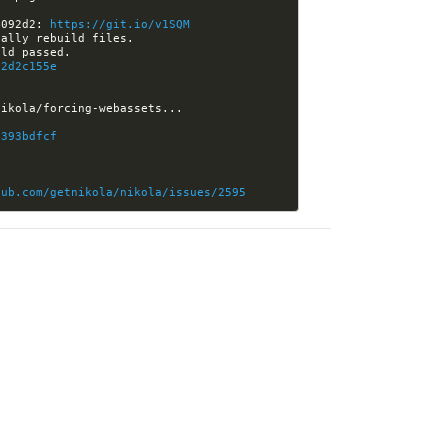
4092d2: 
https://git.io/v1SQM
92d2c155e
0393bdfcf
hub.com/getnikola/nikola/issues/2595