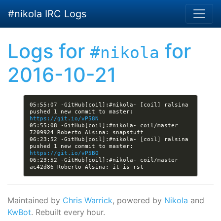
Skip to main content
#nikola IRC Logs
Logs for
for
#nikola
2016-10-21
05:55:07 -GitHub[coil]:#nikola- [coil] ralsina 
pushed 1 new commit to master: 
https://git.io/vP58N
05:55:08 -GitHub[coil]:#nikola- coil/master 
06:23:52 -GitHub[coil]:#nikola- [coil] ralsina 
pushed 1 new commit to master: 
https://git.io/vP5B0
06:23:52 -GitHub[coil]:#nikola- coil/master 
Maintained by
Chris Warrick
, powered by
Nikola
and
KwBot
. Rebuilt every hour.