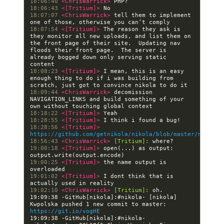
18:06:40 
<ChrisWarrick> 
18:06:43 
<[Tritium]> 
18:07:07 
<ChrisWarrick> 
tell them to implement 
18:07:54 
<[Tritium]> 
The reason they ask is 
they monitor all new uploads, and list them on 
the front page of their site.  Updating nav 
floods their front page.  The server is 
already bogged down only serving static 
18:08:23 
<[Tritium]> 
I mean, this is an easy 
enough thing to do if i was building from 
18:09:44 
<ChrisWarrick> 
decomission 
NAVIGATION_LINKS and build something of your 
18:18:22 
<[Tritium]> 
18:28:55 
<[Tritium]> 
18:28:56 
<[Tritium]> 
https://github.com/getnikola/nikola/blob/master/nikola/
18:56:43 
<ChrisWarrick> 
[Tritium]:
19:00:18 
<[Tritium]> 
open(...) as output: 
19:00:25 
<[Tritium]> 
the name output is 
19:01:02 
<[Tritium]> 
I dont think that is 
19:02:10 
<ChrisWarrick> 
[Tritium]:
19:09:38 -GitHub[nikola]:#nikola- [nikola] 
Kwpolska pushed 1 new commit to master: 
https://git.io/vogHE
19:09:38 -GitHub[nikola]:#nikola- 