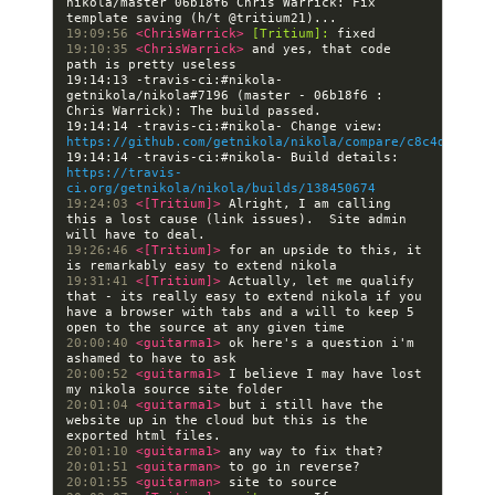
nikola/master 06b18f6 Chris Warrick: Fix 
19:09:56 
<ChrisWarrick> 
[Tritium]:
19:10:35 
<ChrisWarrick> 
and yes, that code 
19:14:13 -travis-ci:#nikola- 
getnikola/nikola#7196 (master - 06b18f6 : 
19:14:14 -travis-ci:#nikola- Change view: 
https://github.com/getnikola/nikola/compare/c8c4dc4bccb
19:14:14 -travis-ci:#nikola- Build details: 
https://travis-
ci.org/getnikola/nikola/builds/138450674
19:24:03 
<[Tritium]> 
Alright, I am calling 
this a lost cause (link issues).  Site admin 
19:26:46 
<[Tritium]> 
for an upside to this, it 
19:31:41 
<[Tritium]> 
Actually, let me qualify 
that - its really easy to extend nikola if you 
have a browser with tabs and a will to keep 5 
20:00:40 
<guitarma1> 
ok here's a question i'm 
20:00:52 
<guitarma1> 
I believe I may have lost 
20:01:04 
<guitarma1> 
but i still have the 
website up in the cloud but this is the 
20:01:10 
<guitarma1> 
20:01:51 
<guitarman> 
20:01:55 
<guitarman> 