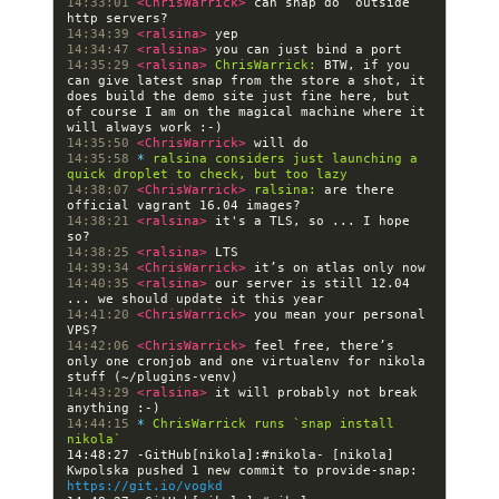
14:33:01 
<ChrisWarrick> 
can snap do “outside” 
14:34:39 
<ralsina> 
14:34:47 
<ralsina> 
14:35:29 
<ralsina> 
ChrisWarrick:
 BTW, if you 
can give latest snap from the store a shot, it 
does build the demo site just fine here, but 
of course I am on the magical machine where it 
14:35:50 
<ChrisWarrick> 
14:35:58 
* 
ralsina considers just launching a 
quick droplet to check, but too lazy
14:38:07 
<ChrisWarrick> 
ralsina:
 are there 
14:38:21 
<ralsina> 
it's a TLS, so ... I hope 
14:38:25 
<ralsina> 
14:39:34 
<ChrisWarrick> 
14:40:35 
<ralsina> 
our server is still 12.04 
14:41:20 
<ChrisWarrick> 
you mean your personal 
14:42:06 
<ChrisWarrick> 
feel free, there’s 
only one cronjob and one virtualenv for nikola 
14:43:29 
<ralsina> 
it will probably not break 
14:44:15 
* 
ChrisWarrick runs `snap install 
nikola`
14:48:27 -GitHub[nikola]:#nikola- [nikola] 
Kwpolska pushed 1 new commit to provide-snap: 
https://git.io/vogkd