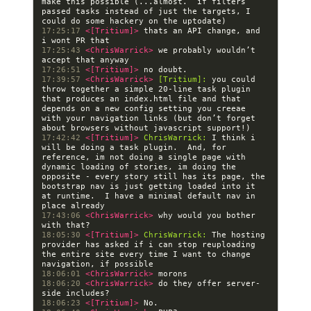
make this possible (...almost.  if filters 
passed tasks instead of just the targets, I 
17:25:17 
<[Tritium]> 
thats an API change, and 
17:25:43 
<ChrisWarrick> 
we probably wouldn’t 
17:26:51 
<[Tritium]> 
17:39:57 
<ChrisWarrick> 
[Tritium]:
 you could 
throw together a simple 20-line task plugin  
that produces an index.html file and that 
depends on a new config setting you creeae 
with your navigation links (but don’t forget 
17:42:42 
<[Tritium]> 
ChrisWarrick:
 I think i 
will be doing a task plugin.  And, for 
reference, im not doing a single page with 
dynamic loading of stories, im doing the 
opposite - every story still has its page, the 
bootstrap nav is just getting loaded into it 
at runtime.  I have a minimal default nav in 
17:43:06 
<ChrisWarrick> 
why would you bother 
18:05:30 
<[Tritium]> 
ChrisWarrick:
 The hosting 
provider has asked if i can stop reuploading 
the entire site every time I want to change 
18:06:01 
<ChrisWarrick> 
18:06:20 
<ChrisWarrick> 
do they offer server-
18:06:23 
<[Tritium]> 