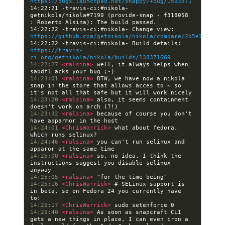
https://bugs.launchpad.net/snappy/+bug/1593371
14:22:21 -travis-ci:#nikola- 
getnikola/nikola#7190 (provide-snap - f318058 
14:22:22 -travis-ci:#nikola- Change view: 
https://github.com/getnikola/nikola/compare/2b5e7dcb2bc
14:22:22 -travis-ci:#nikola- Build details: 
https://travis-
ci.org/getnikola/nikola/builds/138371669
14:22:27 
<ralsina> 
well, it always helps when 
14:23:01 
<ralsina> 
BTW, we have now a nikola 
snap in the store that allows acces to ~ so 
14:23:20 
<ralsina> 
also, it seems containment 
14:23:32 
<ralsina> 
because of course you don't 
14:24:01 
<ChrisWarrick> 
what about fedora, 
14:24:46 
<ralsina> 
you can't run selinux and 
14:25:00 
<ralsina> 
so, no idea. I think the 
instructions suggest you disable selinux 
14:25:05 
<ralsina> 
14:25:16 
<ChrisWarrick> 
# SELinux support is 
in beta, so on Fedora 24 you currently have 
14:25:17 
<ChrisWarrick> 
14:25:40 
<ralsina> 
As soon as snapcraft CLI 
gets a new things in place, I can even cron a 