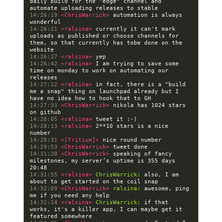
daily build for the "edge" channel and 
14:26:19 
<ChrisWarrick> 
automation is always 
14:26:21 
<ralsina> 
currently it can't mark 
uploads as published or choose channels for 
them, so that currently has tobe done on the 
14:26:27 
<ralsina> 
14:26:42 
<ralsina> 
I am trying to save some 
time on monday to work on automating our 
14:27:12 
<ralsina> 
in fact, there is a "build 
me a snap" thing on launchpad already but I 
14:27:33 
<ChrisWarrick> 
nikola has 1024 stars 
14:28:05 
<ralsina> 
14:28:13 
<ralsina> 
2**10 stars is a nice 
14:28:31 
<[Tritium]> 
14:29:53 
<ChrisWarrick> 
14:31:20 
<ChrisWarrick> 
speaking of fancy 
milestones, my server’s uptime is 355 days 
14:31:55 
<ralsina> 
ChrisWarrick:
 also, I am 
14:32:09 
<ChrisWarrick> 
ralsina:
 awesome, ping 
14:32:14 
<ralsina> 
ChrisWarrick:
 if that 
works, it's a killer app, I can maybe get it 