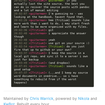
20:02:07 
<[Tritium]> 
guitarman:
 If you 
actually lost the site source, the best you 
can do is recover the source posts with pandoc 
20:02:07 
<guitarman> 
I'm guessing no - was 
20:02:26 
<guitarman> 
hmm [Tritium] sounds like 
more work than i want to do, i may start fresh 
20:02:36 
<[Tritium]> 
20:02:40 
<guitarman> 
i appreciate the answer 
20:02:40 
<guitarman> 
20:02:42 
<[Tritium]> 
20:02:54 
<guitarman> 
[Tritium]:
 do you just 
20:03:37 
<[Tritium]> 
I keep the source in a 
local git repo, and sync it to a server i own 
20:03:49 
<[Tritium]> 
20:07:01 
<guitarman> 
[Tritium]:
 sounds like a 
20:07:37 
<[Tritium]> 
(...and I keep my source 
word documents in onedrive... so i have 
something to rebuild from if the worst 
Maintained by
Chris Warrick
, powered by
Nikola
and
KwBot
. Rebuilt every hour.