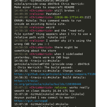
14:48:27 -GitHub[nikola]:#nikola- 
nikola/provide-snap d0470c6 Chris Warrick: 
14:49:34 
<ChrisWarrick> 
14:49:39 
<ralsina> 
14:49:40 
<ChrisWarrick> 
[2016-06-17T14:49:
21Z] 
ERROR: Nikola: This command needs to run 
14:50:09 
<ralsina> 
14:50:10 
<ChrisWarrick> 
and the “read-only 
file system” thing appears when I try to use a 
14:50:30 
<ralsina> 
I wonder why it's using the 
14:50:59 
<ChrisWarrick> 
there might be 
14:51:16 
<ChrisWarrick> 
when I sideloaded 
14:56:30 -travis-ci:#nikola- 
getnikola/nikola#7193 (provide-snap - d0470c6 
14:56:31 -travis-ci:#nikola- Change view: 
https://github.com/getnikola/nikola/compare/f3180581af5
14:56:31 -travis-ci:#nikola- Build details: 
https://travis-
ci.org/getnikola/nikola/builds/138380446
15:07:11 
<ChrisWarrick> 
ralsina:
 works really 
15:07:18 -GitHub[nikola]:#nikola- [nikola] 
Aeyoun pushed 1 new commit to master: 
https://git.io/vogqE
15:07:18 -GitHub[nikola]:#nikola- 