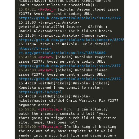
nikola/master 02affdc Daniel Aleksandersen: 
15:07:21 
<KwBot_> 
[nikola] Aeyoun closed issue 
#2377: Avoid percent encoding URLs 
https://github.com/getnikola/nikola/issues/2377
15:11:03 -travis-ci:#nikola- 
getnikola/nikola#7194 (master - 02affdc : 
15:11:04 -travis-ci:#nikola- Change view: 
https://github.com/getnikola/nikola/compare/839358fd9a0
15:11:04 -travis-ci:#nikola- Build details: 
https://travis-
ci.org/getnikola/nikola/builds/138386080
15:43:50 
<KwBot> 
[nikola] Kwpolska reopened 
issue #2377: Avoid percent encoding URLs 
https://github.com/getnikola/nikola/issues/2377
15:47:03 
<KwBot> 
[nikola] Kwpolska closed 
issue #2377: Avoid percent encoding URLs 
https://github.com/getnikola/nikola/issues/2377
15:47:19 -GitHub[nikola]:#nikola- [nikola] 
Kwpolska pushed 1 new commit to master: 
https://git.io/vognl
15:47:19 -GitHub[nikola]:#nikola- 
nikola/master c8c4dc4 Chris Warrick: Fix #2377 
15:59:01 
<[Tritium]> 
huh.  I can actually 
watch the incoming commits and tell "yep, 
thats going to trigger a rebuild of my entire 
16:14:00 
<[Tritium]> 
I'm thinking of breaking 
the nav out of my base template so it would 
render into a stub html file and using jquery 