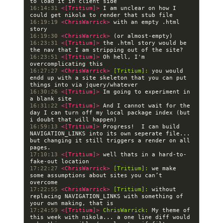
16:14:31 
<[Tritium]> 
I am unclear on how I 
16:19:19 
<ChrisWarrick> 
with an empty .html 
16:19:30 
<ChrisWarrick> 
16:23:31 
<[Tritium]> 
the .html story would be 
16:23:51 
<[Tritium]> 
Oh hell, I'm 
16:27:27 
<ChrisWarrick> 
[Tritium]:
 you would 
endd up with a site skeleton that you can put 
16:30:26 
<[Tritium]> 
Im going to experiment in 
16:31:22 
<[Tritium]> 
And I cannot wait for the 
day I can turn off my local package index (but 
16:59:13 
<[Tritium]> 
Progress!  I can build 
NAVIGATION_LINKS into its own seperate file... 
but changing it still triggers a render on all 
17:10:13 
<[Tritium]> 
well thats in a hard-to-
17:22:27 
<ChrisWarrick> 
[Tritium]:
 we make 
some assumptions about sites you can’t 
17:22:55 
<ChrisWarrick> 
[Tritium]:
 without 
replacing NAVIGATION_LINKS with something of 
17:24:59 
<[Tritium]> 
ChrisWarrick:
 My theme of 
this week with nikola... a one line diff would 