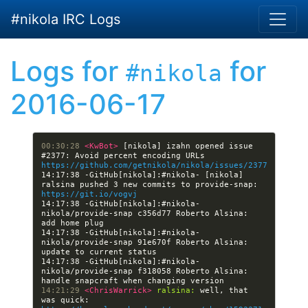
Skip to main content
#nikola IRC Logs
Logs for
for
#nikola
2016-06-17
00:30:28 
<KwBot> 
[nikola] izahn opened issue 
#2377: Avoid percent encoding URLs 
https://github.com/getnikola/nikola/issues/2377
14:17:38 -GitHub[nikola]:#nikola- [nikola] 
ralsina pushed 3 new commits to provide-snap: 
https://git.io/vogvj
14:17:38 -GitHub[nikola]:#nikola- 
nikola/provide-snap c356d77 Roberto Alsina: 
14:17:38 -GitHub[nikola]:#nikola- 
nikola/provide-snap 91e670f Roberto Alsina: 
14:17:38 -GitHub[nikola]:#nikola- 
nikola/provide-snap f318058 Roberto Alsina: 
14:21:29 
<ChrisWarrick> 
ralsina:
 well, that 
was quick: 