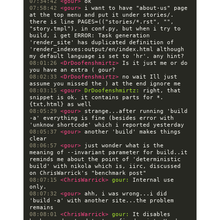
07:34:42 
<gour> 
07:58:42 
<gour> 
i want to have "about-us" page 
at the top menu and put it under stories/.  
there is line PAGES=(("stories/*.rst", "", 
"story.tmpl"), in conf.py, but when i try to 
build, i get ERROR: Task generation 
'render_site' has duplicated definition of 
'render_indexes:output/en/index.html although 
08:01:26 
<DrDoofenshmirtz> 
Is it just me or do 
08:02:33 
<DrDoofenshmirtz> 
no wait Ill just 
08:03:15 
<gour> 
DrDoofenshmirtz:
 right, that 
snippet is ok. it contains parts for *.
08:05:29 
<gour> 
strange...after running 'build 
-a' everything is fine (besides error with 
08:05:37 
<gour> 
another 'build' makes things 
08:06:57 
<gour> 
just wonder what is the 
meaning of --invariant parameter for build..it 
reminds me about the point of 'deterministic 
build' with nikola which is, iirc, discussed 
08:07:15 
<ChrisWarrick> 
gour:
 Internal use 
08:07:32 
<gour> 
ahh, i was wrong...i did 
'build -a' with another site...the problem 
08:08:01 
<ChrisWarrick> 
gour:
 It disables 