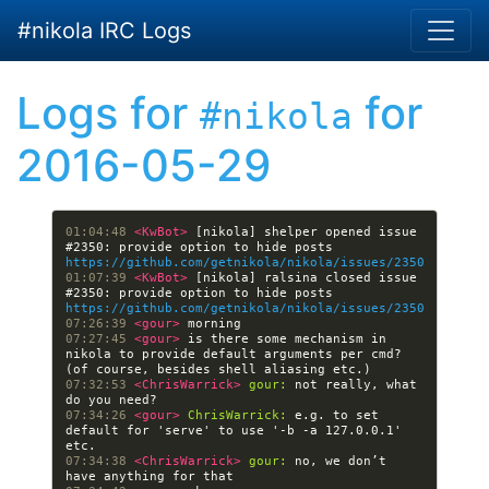
Skip to main content
#nikola IRC Logs
Logs for
for
#nikola
2016-05-29
01:04:48 
<KwBot> 
[nikola] shelper opened issue 
#2350: provide option to hide posts 
https://github.com/getnikola/nikola/issues/2350
01:07:39 
<KwBot> 
[nikola] ralsina closed issue 
#2350: provide option to hide posts 
https://github.com/getnikola/nikola/issues/2350
07:26:39 
<gour> 
07:27:45 
<gour> 
is there some mechanism in 
nikola to provide default arguments per cmd? 
07:32:53 
<ChrisWarrick> 
gour:
 not really, what 
07:34:26 
<gour> 
ChrisWarrick:
 e.g. to set 
default for 'serve' to use '-b -a 127.0.0.1' 
07:34:38 
<ChrisWarrick> 
gour:
 no, we don’t 