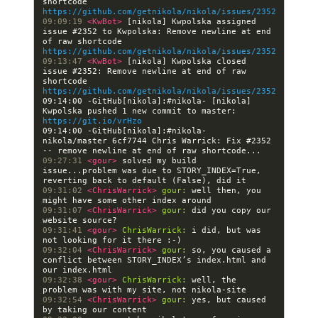
shortcode 
https://github.com/getnikola/nikola/issues/2352
09:09:19 
<KwBot> 
[nikola] Kwpolska assigned 
issue #2352 to Kwpolska: Remove newline at end 
of raw shortcode 
https://github.com/getnikola/nikola/issues/2352
09:13:47 
<KwBot> 
[nikola] Kwpolska closed 
issue #2352: Remove newline at end of raw 
shortcode 
https://github.com/getnikola/nikola/issues/2352
09:14:00 -GitHub[nikola]:#nikola- [nikola] 
Kwpolska pushed 1 new commit to master: 
https://git.io/vrHzo
09:14:00 -GitHub[nikola]:#nikola- 
nikola/master 6cf7744 Chris Warrick: Fix #2352 
09:27:31 
<gour> 
solved my build 
issue...problem was due to STORY_INDEX=True, 
09:31:02 
<ChrisWarrick> 
gour:
 well then, you 
09:31:07 
<ChrisWarrick> 
gour:
 did you copy our 
09:31:41 
<gour> 
ChrisWarrick:
 i did, but was 
09:32:04 
<ChrisWarrick> 
gour:
 so, you caused a 
conflict between STORY_INDEX’s index.html and 
09:32:38 
<gour> 
ChrisWarrick:
 well, the 
09:32:54 
<ChrisWarrick> 
gour:
 yes, but caused 