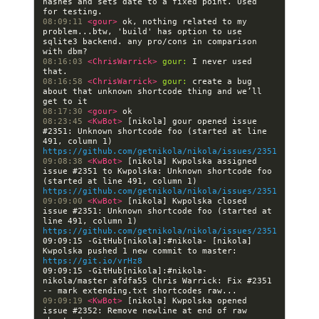
hashes and sets date to a fixed point. Used 
08:09:11 
<gour> 
ok, nothing related to my 
problem...btw, 'build' has option to use 
sqlite3 backend. any pro/cons in comparison 
08:16:03 
<ChrisWarrick> 
gour:
 I never used 
08:16:58 
<ChrisWarrick> 
gour:
 create a bug 
about that unknown shortcode thing and we’ll 
08:17:30 
<gour> 
08:23:45 
<KwBot> 
[nikola] gour opened issue 
#2351: Unknown shortcode foo (started at line 
491, column 1) 
https://github.com/getnikola/nikola/issues/2351
09:08:38 
<KwBot> 
[nikola] Kwpolska assigned 
issue #2351 to Kwpolska: Unknown shortcode foo 
(started at line 491, column 1) 
https://github.com/getnikola/nikola/issues/2351
09:09:00 
<KwBot> 
[nikola] Kwpolska closed 
issue #2351: Unknown shortcode foo (started at 
line 491, column 1) 
https://github.com/getnikola/nikola/issues/2351
09:09:15 -GitHub[nikola]:#nikola- [nikola] 
Kwpolska pushed 1 new commit to master: 
https://git.io/vrHz8
09:09:15 -GitHub[nikola]:#nikola- 
nikola/master afdfa55 Chris Warrick: Fix #2351 
09:09:19 
<KwBot> 
[nikola] Kwpolska opened 
issue #2352: Remove newline at end of raw 