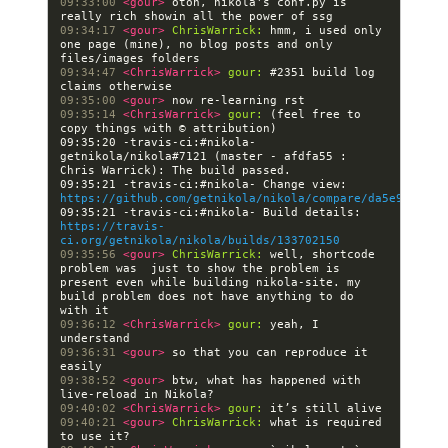
09:33:00 
<gour> 
otoh, nikola's conf.py is 
09:34:17 
<gour> 
ChrisWarrick:
 hmm, i used only 
one page (mine), no blog posts and only 
09:34:47 
<ChrisWarrick> 
gour:
 #2351 build log 
09:35:00 
<gour> 
09:35:14 
<ChrisWarrick> 
gour:
 (feel free to 
09:35:20 -travis-ci:#nikola- 
getnikola/nikola#7121 (master - afdfa55 : 
09:35:21 -travis-ci:#nikola- Change view: 
https://github.com/getnikola/nikola/compare/da5e94cfa69
09:35:21 -travis-ci:#nikola- Build details: 
https://travis-
ci.org/getnikola/nikola/builds/133702150
09:35:56 
<gour> 
ChrisWarrick:
 well, shortcode 
problem was  just to show the problem is 
present even while building nikola-site. my 
build problem does not have anything to do 
09:36:12 
<ChrisWarrick> 
gour:
 yeah, I 
09:36:31 
<gour> 
so that you can reproduce it 
09:38:52 
<gour> 
btw, what has happened with 
09:40:02 
<ChrisWarrick> 
gour:
09:40:21 
<gour> 
ChrisWarrick:
 what is required 