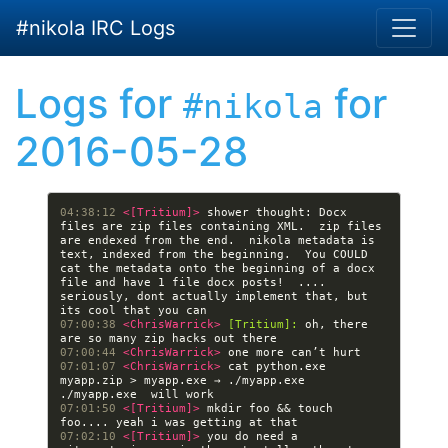
Skip to main content
#nikola IRC Logs
Logs for
for
#nikola
2016-05-28
04:38:12 
<[Tritium]> 
shower thought: Docx 
files are zip files containing XML.  zip files 
are endexed from the end.  nikola metadata is 
text, indexed from the beginning.  You COULD 
cat the metadata onto the beginning of a docx 
file and have 1 file docx posts!  .... 
seriously, dont actually implement that, but 
07:00:38 
<ChrisWarrick> 
[Tritium]:
 oh, there 
07:00:44 
<ChrisWarrick> 
07:01:07 
<ChrisWarrick> 
cat python.exe 
myapp.zip > myapp.exe → ./myapp.exe 
07:01:50 
<[Tritium]> 
mkdir foo && touch 
07:02:10 
<[Tritium]> 
you do need a 