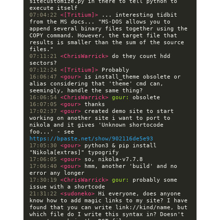
sitecustomize.py in there to tell python to 
07:04:22 
<[Tritium]> 
... interesting tidbit 
from the MS docs... "MS-DOS allows you to 
append several binary files together using the 
COPY command. However, the target file that 
results is smaller than the sum of the source 
07:11:21 
<ChrisWarrick> 
do they count hdd 
07:12:24 
<[Tritium]> 
16:06:47 
<gour> 
is install_theme obsolete or 
alias considering that 'theme' cmd can, 
16:06:54 
<ChrisWarrick> 
gour:
16:07:05 
<gour> 
17:02:37 
<gour> 
created demo site to start 
working on another site i want to port to 
nikola and it gives 'Unknown shortocode 
foo...' - see 
https://bpaste.net/show/902116de5e93
17:05:30 
<gour> 
python3 & pip install 
17:06:05 
<gour> 
17:06:40 
<gour> 
hmm, another 'build' and no 
17:30:19 
<ChrisWarrick> 
gour:
 probably some 
21:31:22 
<sudoneko> 
Hi everyone, does anyone 
know how to add magic links to my site? I have 
found that you can write link://kind/name, but 
which file do I write this syntax in? Doesn't 