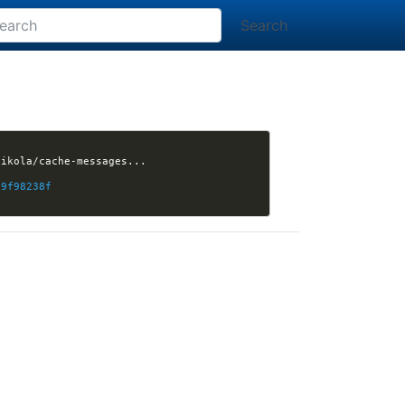
Search
19f98238f