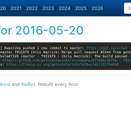
20
2021
2022
2023
2024
2025
2026
or 2016-05-20
a] Kwpolska pushed 1 new commit to master: 
https://git.io/vrzwI
: 
https://github.com/getnikola/nikola/compare/67f6a0cd6f5e...f93
ls: 
https://travis-ci.org/getnikola/nikola/builds/131764699
ikola
and
KwBot
. Rebuilt every hour.