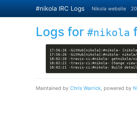
Skip to main content
#nikola IRC Logs
Nikola website
20
Logs for
f
#nikola
17:56:26 -GitHub[nikola]:#nikola- [nikol
18:02:21 -travis-ci:#nikola- Change view
18:02:21 -travis-ci:#nikola- Build detai
Maintained by
Chris Warrick
, powered by
N