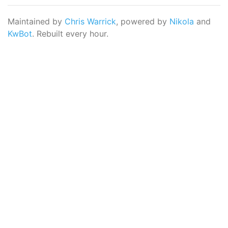
Maintained by
Chris Warrick
, powered by
Nikola
and
KwBot
. Rebuilt every hour.