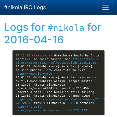
Skip to main content
#nikola IRC Logs
Logs for
for
#nikola
2016-04-16
07:12:26 
<travis-ci> 
Wheelhouse build by Chris 
Warrick: The build passed. See 
https://travis-
ci.org/getnikola/wheelhouse/builds/123518219.
23:01:58 -GitHub[nikola]:#nikola- [nikola] 
ralsina pushed 1 new commit to no-exit: 
https://git.io/vwtLW
23:01:58 -GitHub[nikola]:#nikola- nikola/no-
23:12:29 -travis-ci:#nikola- 
getnikola/nikola#7041 (no-exit - 715b45b : 
23:12:30 -travis-ci:#nikola- Change view: 
https://github.com/getnikola/nikola/compare/21b6f14d900
23:12:30 -travis-ci:#nikola- Build details: 
https://travis-
ci.org/getnikola/nikola/builds/123631731