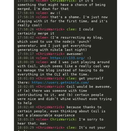
17:58:00 
<clee> 
ChrisWarrick:
 if it's 
something that might have a chance of being 
17:58:03 
<clee> 
17:58:19 
<clee> 
that's a shame. I'm just now 
playing with it for the first time, and it's 
17:58:26 
<ChrisWarrick> 
clee:
 I could 
17:58:42 
<clee> 
(I'm resurrecting my blog, 
which used to use the nodejs 'punch' 
generator, and I just got everything 
17:59:17 
<ChrisWarrick> 
18:00:18 
<clee> 
https://c133.org/
18:00:39 
<clee> 
and I was just playing around 
with Coil, which seems like a really cool way 
to manage the blog instead of having to do 
18:01:03 
<ChrisWarrick> 
clee:
 get yourself 
there: 
https://users.getnikola.com/
18:02:05 
<ChrisWarrick> 
Coil would be awesome, 
if (a) there was someone with time 
contributing to it, and (b) certain people 
were nice and didn’t whine without even trying 
18:02:40 
<ChrisWarrick> 
because thanks to 
certain people, even thinking about Coil is 
18:03:19 
<clee> 
ChrisWarrick:
 I'm sorry to 
18:03:29 
<ChrisWarrick> 
clee:
 It’s not your 