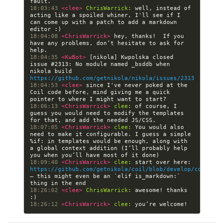
18:03:43 
<clee> 
ChrisWarrick:
 well, instead of 
acting like a spoiled whiner, I'll see if I 
can come up with a patch to add a markdown 
18:04:08 
<ChrisWarrick> 
hey, thanks!  If you 
have any problems, don’t hesitate to ask for 
18:04:35 
<KwBot> 
[nikola] Kwpolska closed 
issue #2313: No module named _bsddb when 
nikola build 
https://github.com/getnikola/nikola/issues/2313
18:04:53 
<clee> 
since I've never poked at the 
Coil code before, mind giving me a quick 
18:06:13 
<ChrisWarrick> 
clee:
 of course, I 
guess you would need to modify the templates 
18:07:05 
<ChrisWarrick> 
clee:
 You would also 
need to make it configurable. I guess a simple 
%if: in templates would be enough, along with 
a global context addition (I’ll probably help 
18:09:40 
<ChrisWarrick> 
clee:
 start over here: 
https://github.com/getnikola/coil/blob/develop/coil/dat
— this might even be an `elif is_markdown:` 
18:26:02 
<clee> 
ChrisWarrick:
 awesome! thanks 
18:26:12 
<ChrisWarrick> 
clee: