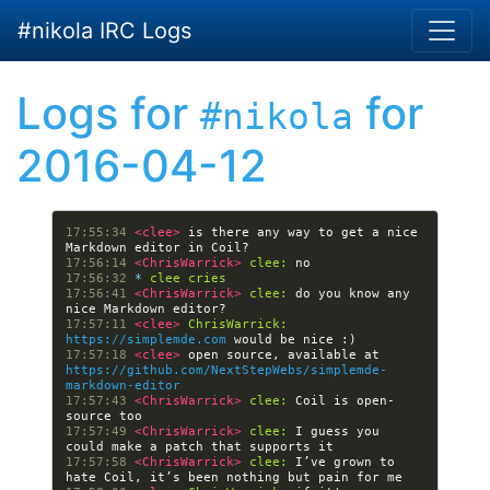
Skip to main content
#nikola IRC Logs
Logs for
for
#nikola
2016-04-12
17:55:34 
<clee> 
is there any way to get a nice 
17:56:14 
<ChrisWarrick> 
clee:
17:56:32 
* 
clee cries
17:56:41 
<ChrisWarrick> 
clee:
 do you know any 
17:57:11 
<clee> 
ChrisWarrick:
https://simplemde.com
17:57:18 
<clee> 
open source, available at 
https://github.com/NextStepWebs/simplemde-
markdown-editor
17:57:43 
<ChrisWarrick> 
clee:
 Coil is open-
17:57:49 
<ChrisWarrick> 
clee:
 I guess you 
17:57:58 
<ChrisWarrick> 
clee:
 I’ve grown to 