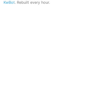
KwBot
. Rebuilt every hour.