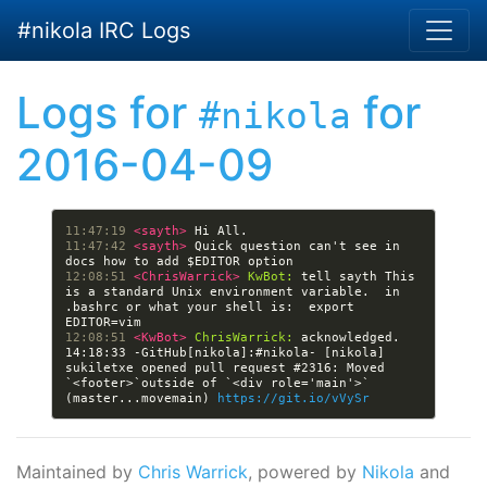
Skip to main content
#nikola IRC Logs
Logs for
for
#nikola
2016-04-09
11:47:19 
<sayth> 
11:47:42 
<sayth> 
Quick question can't see in 
12:08:51 
<ChrisWarrick> 
KwBot:
 tell sayth This 
is a standard Unix environment variable.  in 
.bashrc or what your shell is:  export 
12:08:51 
<KwBot> 
ChrisWarrick:
14:18:33 -GitHub[nikola]:#nikola- [nikola] 
sukiletxe opened pull request #2316: Moved 
`<footer>`outside of `<div role='main'>` 
(master...movemain) 
https://git.io/vVySr
Maintained by
Chris Warrick
, powered by
Nikola
and