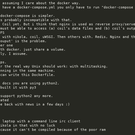
 must be able to access (a) coil’s data files and (b) coil’s outp