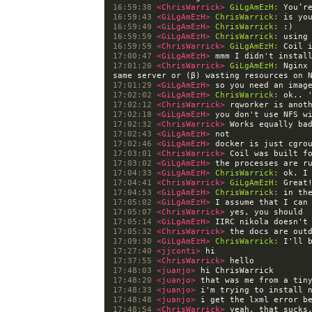
16:59:38 
<ChrisWarrick> 
GiLgAmEzH:
16:59:43 
<GiLgAmEzH> 
ChrisWarrick:
16:59:49 
<GiLgAmEzH> 
ChrisWarrick:
16:59:59 
<GiLgAmEzH> 
ChrisWarrick:
16:59:59 
<ChrisWarrick> 
GiLgAmEzH:
17:00:47 
<GiLgAmEzH> 
17:01:20 
<ChrisWarrick> 
GiLgAmEzH:
 Nginx
17:01:29 
<GiLgAmEzH> 
17:02:02 
<GiLgAmEzH> 
ChrisWarrick:
17:02:12 
<ChrisWarrick> 
17:02:18 
<GiLgAmEzH> 
17:02:32 
<ChrisWarrick> 
17:02:43 
<GiLgAmEzH> 
17:02:46 
<GiLgAmEzH> 
17:03:01 
<ChrisWarrick> 
17:03:02 
<GiLgAmEzH> 
17:04:33 
<GiLgAmEzH> 
ChrisWarrick:
17:04:41 
<ChrisWarrick> 
GiLgAmEzH:
17:04:53 
<GiLgAmEzH> 
ChrisWarrick:
17:05:02 
<GiLgAmEzH> 
17:05:07 
<ChrisWarrick> 
17:05:14 
<GiLgAmEzH> 
17:05:32 
<ChrisWarrick> 
17:09:30 
<GiLgAmEzH> 
ChrisWarrick:
17:27:40 
<jjconti> 
17:37:55 
<ChrisWarrick> 
17:48:03 
<juanjo> 
17:48:20 
<juanjo> 
17:48:33 
<juanjo> 
17:48:48 
<juanjo> 
17:48:54 
<ChrisWarrick> 