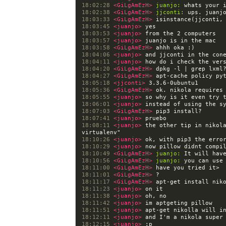
18:02:28 
<GiLgAmEzH> 
juanjo:
18:02:38 
<GiLgAmEzH> 
jjconti:
18:03:33 
<GiLgAmEzH> 
18:03:45 
<juanjo> 
18:03:53 
<juanjo> 
18:03:57 
<juanjo> 
18:03:58 
<GiLgAmEzH> 
18:04:06 
<juanjo> 
18:04:11 
<juanjo> 
18:04:20 
<GiLgAmEzH> 
18:04:27 
<GiLgAmEzH> 
18:05:18 
<jjconti> 
18:05:36 
<GiLgAmEzH> 
ok. nikola requires
18:05:55 
<juanjo> 
18:06:01 
<juanjo> 
18:07:03 
<GiLgAmEzH> 
18:07:41 
<juanjo> 
18:08:11 
<juanjo> 
the other tip in nikola
18:10:26 
<juanjo> 
18:10:29 
<juanjo> 
18:10:49 
<GiLgAmEzH> 
juanjo:
18:10:56 
<GiLgAmEzH> 
juanjo:
18:11:00 
<GiLgAmEzH> 
18:11:01 
<GiLgAmEzH> 
18:11:17 
<GiLgAmEzH> 
18:11:23 
<juanjo> 
18:11:38 
<juanjo> 
18:11:42 
<juanjo> 
18:11:51 
<juanjo> 
18:12:11 
<juanjo> 
18:12:15 
<juanjo> 