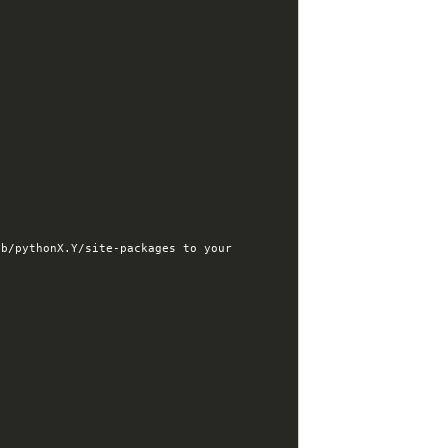
b/pythonX.Y/site-packages to your 