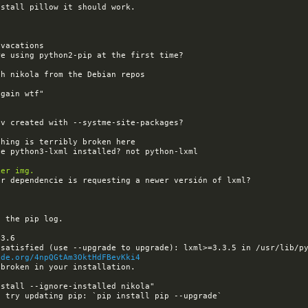
ker img.
ode.org/4npQGtAm3OktHdFBevKki4