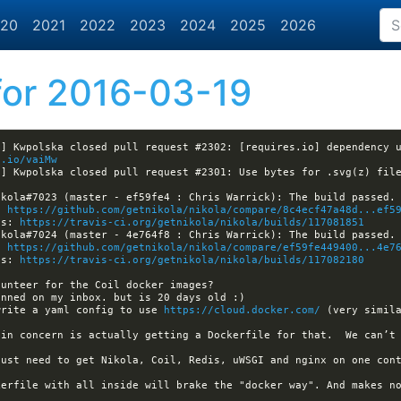
20
2021
2022
2023
2024
2025
2026
or 2016-03-19
] Kwpolska closed pull request #2302: [requires.io] dependency u
t.io/vaiMw
a] Kwpolska closed pull request #2301: Use bytes for .svg(z) fil
: 
https://github.com/getnikola/nikola/compare/8c4ecf47a48d...ef5
ls: 
https://travis-ci.org/getnikola/nikola/builds/117081851
: 
https://github.com/getnikola/nikola/compare/ef59fe449400...4e7
ls: 
https://travis-ci.org/getnikola/nikola/builds/117082180
write a yaml config to use 
https://cloud.docker.com/
 (very simila
ain concern is actually getting a Dockerfile for that.  We can’t 
kerfile with all inside will brake the "docker way". And makes no