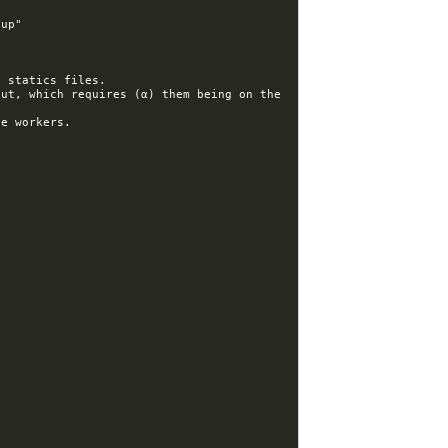
ut, which requires (α) them being on the 