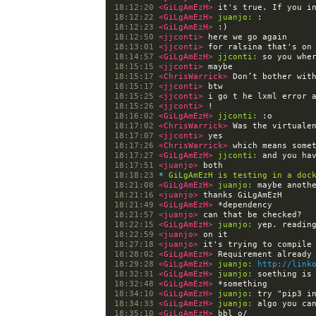
18:12:20 
<GiLgAmEzH> 
18:12:22 
<GiLgAmEzH> 
juanjo:
18:12:23 
<GiLgAmEzH> 
18:12:50 
<jjconti> 
18:13:01 
<jjconti> 
18:14:57 
<GiLgAmEzH> 
jjconti:
18:15:15 
<jjconti> 
18:15:17 
<ChrisWarrick> 
18:15:17 
<jjconti> 
18:15:25 
<jjconti> 
18:15:26 
<jjconti> 
18:16:02 
<GiLgAmEzH> 
jjconti:
18:17:02 
<ChrisWarrick> 
18:17:07 
<jjconti> 
18:17:26 
<ChrisWarrick> 
18:17:27 
<GiLgAmEzH> 
jjconti:
18:17:51 
<juanjo> 
18:18:23 
* 
GiLgAmEzH is testing in a doc
18:21:08 
<GiLgAmEzH> 
juanjo:
18:21:16 
<juanjo> 
18:21:49 
<GiLgAmEzH> 
18:21:57 
<juanjo> 
18:22:15 
<GiLgAmEzH> 
juanjo:
18:22:59 
<juanjo> 
18:27:18 
<juanjo> 
18:28:02 
<GiLgAmEzH> 
18:29:28 
<GiLgAmEzH> 
juanjo:
http://link
18:32:31 
<GiLgAmEzH> 
juanjo:
18:32:48 
<GiLgAmEzH> 
18:34:10 
<GiLgAmEzH> 
juanjo:
18:34:33 
<GiLgAmEzH> 
juanjo:
18:35:10 
<GiLgAmEzH> 