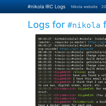
Skip to main content
#nikola IRC Logs
Nikola website
20
Logs for
f
#nikola
08:43:27 -GitHub[nikola]:#nikola- [nikola
(master...requires-io-master) 
https://gi
08:45:27 -GitHub[nikola]:#nikola- [nikol
svg-unicode) 
https://git.io/vaiJ4
08:48:15 -travis-ci:#nikola- Change view
08:48:15 -travis-ci:#nikola- Build detai
08:55:03 -travis-ci:#nikola- Change view
08:55:03 -travis-ci:#nikola- Build detai
16:15:00 
<GiLgAmEzH> 
ralsina:
16:15:38 
<GiLgAmEzH> 
16:16:34 
<GiLgAmEzH> 
16:22:16 
<GiLgAmEzH> 
I think that I can 
16:50:25 
<ChrisWarrick> 
GiLgAmEzH:
 Our m
16:51:57 
<ChrisWarrick> 
GiLgAmEzH:
16:53:10 
<ChrisWarrick> 
16:59:21 
<GiLgAmEzH> 
ChrisWarrick:
 a Doc