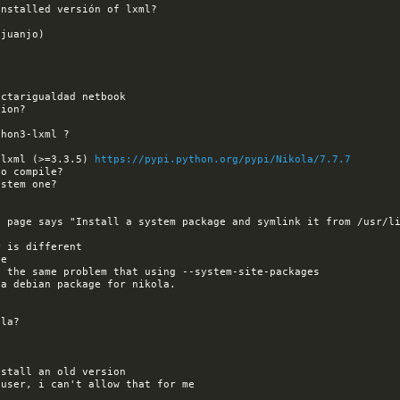
 lxml (>=3.3.5) 
https://pypi.python.org/pypi/Nikola/7.7.7
 page says "Install a system package and symlink it from /usr/li