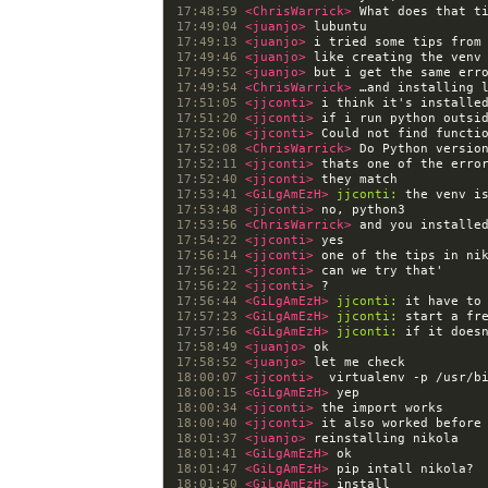
17:48:59 
<ChrisWarrick> 
17:49:04 
<juanjo> 
17:49:13 
<juanjo> 
17:49:46 
<juanjo> 
17:49:52 
<juanjo> 
17:49:54 
<ChrisWarrick> 
17:51:05 
<jjconti> 
17:51:20 
<jjconti> 
17:52:06 
<jjconti> 
17:52:08 
<ChrisWarrick> 
17:52:11 
<jjconti> 
17:52:40 
<jjconti> 
17:53:41 
<GiLgAmEzH> 
jjconti:
17:53:48 
<jjconti> 
17:53:56 
<ChrisWarrick> 
17:54:22 
<jjconti> 
17:56:14 
<jjconti> 
17:56:21 
<jjconti> 
17:56:22 
<jjconti> 
17:56:44 
<GiLgAmEzH> 
jjconti:
17:57:23 
<GiLgAmEzH> 
jjconti:
17:57:56 
<GiLgAmEzH> 
jjconti:
17:58:49 
<juanjo> 
17:58:52 
<juanjo> 
18:00:07 
<jjconti>  
18:00:15 
<GiLgAmEzH> 
18:00:34 
<jjconti> 
18:00:40 
<jjconti> 
18:01:37 
<juanjo> 
18:01:41 
<GiLgAmEzH> 
18:01:47 
<GiLgAmEzH> 
18:01:50 
<GiLgAmEzH> 