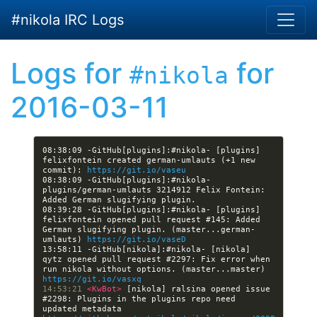
Skip to main content
#nikola IRC Logs
Logs for
for
#nikola
2016-03-11
08:38:09 -GitHub[plugins]:#nikola- [plugins] 
felixfontein created german-umlauts (+1 new 
commit): 
https://git.io/vaseu
08:38:09 -GitHub[plugins]:#nikola- 
plugins/german-umlauts 3214912 Felix Fontein: 
08:39:28 -GitHub[plugins]:#nikola- [plugins] 
felixfontein opened pull request #145: Added 
German slugifying plugin. (master...german-
umlauts) 
https://git.io/vaseD
13:58:11 -GitHub[nikola]:#nikola- [nikola] 
qytz opened pull request #2297: Fix error when 
run nikola without options. (master...master) 
https://git.io/vasxq
14:53:21 
<KwBot> 
[nikola] ralsina opened issue 
#2298: Plugins in the plugins repo need 
updated metadata 