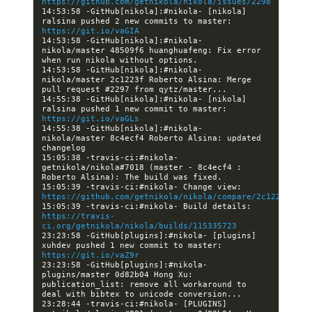
https://github.com/getnikola/nikola/issues/2298
14:53:58 -GitHub[nikola]:#nikola- [nikola] 
ralsina pushed 2 new commits to master: 
https://git.io/vaGIA
14:53:58 -GitHub[nikola]:#nikola- 
nikola/master 48509f6 huanghuafeng: Fix error 
14:53:58 -GitHub[nikola]:#nikola- 
nikola/master 2c1223f Roberto Alsina: Merge 
14:55:38 -GitHub[nikola]:#nikola- [nikola] 
ralsina pushed 1 new commit to master: 
https://git.io/vaGLs
14:55:38 -GitHub[nikola]:#nikola- 
nikola/master 8c4ecf4 Roberto Alsina: updated 
15:05:38 -travis-ci:#nikola- 
getnikola/nikola#7018 (master - 8c4ecf4 : 
15:05:39 -travis-ci:#nikola- Change view: 
https://github.com/getnikola/nikola/compare/2c1223fffa1
15:05:39 -travis-ci:#nikola- Build details: 
https://travis-
ci.org/getnikola/nikola/builds/115335723
23:23:58 -GitHub[plugins]:#nikola- [plugins] 
xuhdev pushed 1 new commit to master: 
https://git.io/vaZ9r
23:23:58 -GitHub[plugins]:#nikola- 
plugins/master 0d82b04 Hong Xu: 
publication_list: remove all workaround to 
23:28:44 -travis-ci:#nikola- [PLUGINS] 