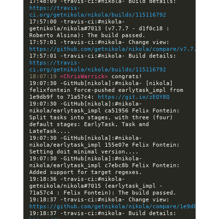
17:48:09 -travis-ci:#nikola- Build details: 
https://travis-
ci.org/getnikola/nikola/builds/115116792
17:57:00 -travis-ci:#nikola- 
getnikola/nikola#7013 (v7.7.7 - d1f0c18 : 
17:57:01 -travis-ci:#nikola- Change view: 
https://github.com/getnikola/nikola/compare/v7.7.7
17:57:01 -travis-ci:#nikola- Build details: 
https://travis-
ci.org/getnikola/nikola/builds/115116792
18:07:19 
<ChrisWarrick> 
19:07:30 -GitHub[nikola]:#nikola- [nikola] 
felixfontein force-pushed earlytask_impl from 
1e9db9f to 71a57c4: 
https://git.io/zEQY8Q
19:07:30 -GitHub[nikola]:#nikola- 
nikola/earlytask_impl ca51956 Felix Fontein: 
Split tasks into stages, with three (four) 
default stages: EarlyTask, Task and 
19:07:30 -GitHub[nikola]:#nikola- 
nikola/earlytask_impl 155e07e Felix Fontein: 
19:07:30 -GitHub[nikola]:#nikola- 
nikola/earlytask_impl c7ebc8b Felix Fontein: 
19:18:36 -travis-ci:#nikola- 
getnikola/nikola#7015 (earlytask_impl - 
19:18:37 -travis-ci:#nikola- Change view: 
https://github.com/getnikola/nikola/compare/1e9db9f7810
19:18:37 -travis-ci:#nikola- Build details: 