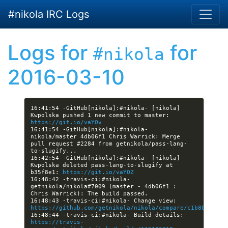
Skip to main content
#nikola IRC Logs
Logs for
for
#nikola
2016-03-10
16:41:54 -GitHub[nikola]:#nikola- [nikola] 
Kwpolska pushed 1 new commit to master: 
https://git.io/vaYOv
16:41:54 -GitHub[nikola]:#nikola- 
nikola/master 4db06f1 Chris Warrick: Merge 
pull request #2284 from getnikola/pass-lang-
16:42:54 -GitHub[nikola]:#nikola- [nikola] 
Kwpolska deleted pass-lang-to-slugify at 
b35f8e1: 
https://git.io/vaYOZ
16:48:42 -travis-ci:#nikola- 
getnikola/nikola#7009 (master - 4db06f1 : 
16:48:43 -travis-ci:#nikola- Change view: 
https://github.com/getnikola/nikola/compare/c1b80be814f
16:48:44 -travis-ci:#nikola- Build details: 
https://travis-