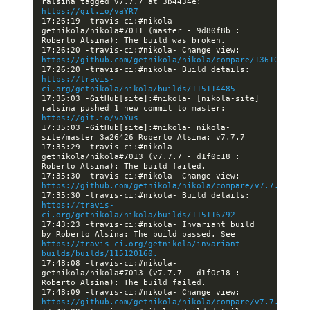
ralsina tagged v7.7.7 at 3b4434e: 
https://git.io/vaYR7
17:26:19 -travis-ci:#nikola- 
getnikola/nikola#7011 (master - 9d80f8b : 
17:26:20 -travis-ci:#nikola- Change view: 
https://github.com/getnikola/nikola/compare/13610868b67
17:26:20 -travis-ci:#nikola- Build details: 
https://travis-
ci.org/getnikola/nikola/builds/115114485
17:35:03 -GitHub[site]:#nikola- [nikola-site] 
ralsina pushed 1 new commit to master: 
https://git.io/vaYus
17:35:03 -GitHub[site]:#nikola- nikola-
17:35:29 -travis-ci:#nikola- 
getnikola/nikola#7013 (v7.7.7 - d1f0c18 : 
17:35:30 -travis-ci:#nikola- Change view: 
https://github.com/getnikola/nikola/compare/v7.7.7
17:35:30 -travis-ci:#nikola- Build details: 
https://travis-
ci.org/getnikola/nikola/builds/115116792
17:43:23 -travis-ci:#nikola- Invariant build 
by Roberto Alsina: The build passed. See 
https://travis-ci.org/getnikola/invariant-
builds/builds/115120160.
17:48:08 -travis-ci:#nikola- 
getnikola/nikola#7013 (v7.7.7 - d1f0c18 : 
17:48:09 -travis-ci:#nikola- Change view: 
https://github.com/getnikola/nikola/compare/v7.7.7