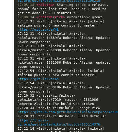
ci.org/getnikola/nikola/builds/115106218
17:05:38 
<ralsina> 
Starting to do a release. 
Manual for the last time, because I need to 
17:08:34 
<ChrisWarrick> 
17:12:31 -GitHub[nikola]:#nikola- [nikola] 
ralsina pushed 3 new commits to master: 
https://git.io/vaY4L
17:12:31 -GitHub[nikola]:#nikola- 
nikola/master 1d689fa Roberto Alsina: Updated 
17:12:31 -GitHub[nikola]:#nikola- 
nikola/master 73bc898 Roberto Alsina: Updated 
17:12:31 -GitHub[nikola]:#nikola- 
nikola/master 1361086 Roberto Alsina: updated 
17:12:54 -GitHub[nikola]:#nikola- [nikola] 
ralsina pushed 1 new commit to master: 
https://git.io/vaY4Y
17:12:54 -GitHub[nikola]:#nikola- 
nikola/master 9d80f8b Roberto Alsina: Updated 
17:20:32 -travis-ci:#nikola- 
getnikola/nikola#7010 (master - 1361086 : 
17:20:33 -travis-ci:#nikola- Change view: 
https://github.com/getnikola/nikola/compare/4db06f1a210
17:20:33 -travis-ci:#nikola- Build details: 
https://travis-
ci.org/getnikola/nikola/builds/115114376
17:22:14 -GitHub[nikola]:#nikola- [nikola] 