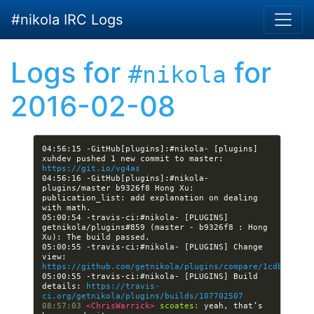
Skip to main content
#nikola IRC Logs
Logs for
for
#nikola
2016-02-08
04:56:15 -GitHub[plugins]:#nikola- [plugins] 
xuhdev pushed 1 new commit to master: 
https://git.io/vg4as
04:56:16 -GitHub[plugins]:#nikola- 
plugins/master b9326f8 Hong Xu: 
publication_list: add explanation on dealing 
05:00:54 -travis-ci:#nikola- [PLUGINS] 
getnikola/plugins#859 (master - b9326f8 : Hong 
05:00:55 -travis-ci:#nikola- [PLUGINS] Change 
view: 
https://github.com/getnikola/plugins/compare/1cdb6cb7e1
05:00:55 -travis-ci:#nikola- [PLUGINS] Build 
details: 
https://travis-
ci.org/getnikola/plugins/builds/107702507
08:57:03 
<ChrisWarrick> 
scoates:
 yeah, that’s 