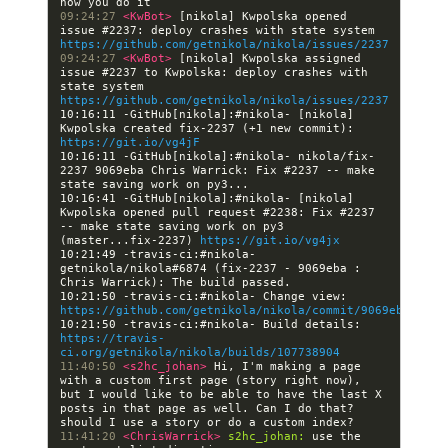
09:24:27 
<KwBot> 
[nikola] Kwpolska opened 
issue #2237: deploy crashes with state system 
https://github.com/getnikola/nikola/issues/2237
09:24:27 
<KwBot> 
[nikola] Kwpolska assigned 
issue #2237 to Kwpolska: deploy crashes with 
state system 
https://github.com/getnikola/nikola/issues/2237
10:16:11 -GitHub[nikola]:#nikola- [nikola] 
Kwpolska created fix-2237 (+1 new commit): 
https://git.io/vg4jF
10:16:11 -GitHub[nikola]:#nikola- nikola/fix-
2237 9069eba Chris Warrick: Fix #2237 -- make 
10:16:41 -GitHub[nikola]:#nikola- [nikola] 
Kwpolska opened pull request #2238: Fix #2237 
-- make state saving work on py3 
(master...fix-2237) 
https://git.io/vg4jx
10:21:49 -travis-ci:#nikola- 
getnikola/nikola#6874 (fix-2237 - 9069eba : 
10:21:50 -travis-ci:#nikola- Change view: 
https://github.com/getnikola/nikola/commit/9069eba8a696
10:21:50 -travis-ci:#nikola- Build details: 
https://travis-
ci.org/getnikola/nikola/builds/107738904
11:40:50 
<s2hc_johan> 
Hi, I'm making a page 
with a custom first page (story right now), 
but I would like to be able to have the last X 
posts in that page as well. Can I do that? 
11:41:20 
<ChrisWarrick> 
s2hc_johan:
 use the 