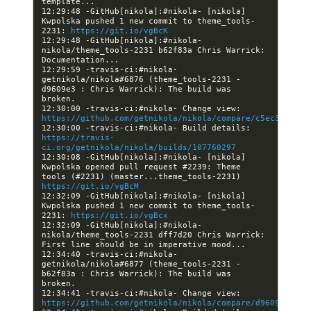
12:29:48 -GitHub[nikola]:#nikola- [nikola] 
Kwpolska pushed 1 new commit to theme_tools-
2231: 
https://git.io/vgBcK
12:29:48 -GitHub[nikola]:#nikola- 
nikola/theme_tools-2231 b62f83a Chris Warrick: 
12:29:59 -travis-ci:#nikola- 
getnikola/nikola#6876 (theme_tools-2231 - 
d9609e3 : Chris Warrick): The build was 
12:30:00 -travis-ci:#nikola- Change view: 
https://github.com/getnikola/nikola/compare/c5ec3249dc2
12:30:00 -travis-ci:#nikola- Build details: 
https://travis-
ci.org/getnikola/nikola/builds/107760297
12:30:08 -GitHub[nikola]:#nikola- [nikola] 
Kwpolska opened pull request #2239: Theme 
tools (#2231) (master...theme_tools-2231) 
https://git.io/vgBcM
12:32:09 -GitHub[nikola]:#nikola- [nikola] 
Kwpolska pushed 1 new commit to theme_tools-
2231: 
https://git.io/vgBcx
12:32:09 -GitHub[nikola]:#nikola- 
nikola/theme_tools-2231 dff7d20 Chris Warrick: 
12:34:40 -travis-ci:#nikola- 
getnikola/nikola#6877 (theme_tools-2231 - 
b62f83a : Chris Warrick): The build was 
12:34:41 -travis-ci:#nikola- Change view: 
https://github.com/getnikola/nikola/compare/d9609e37d96