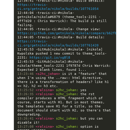
12:34:41 -travis-ci:#nikola- Build details: 
https://travis-
ci.org/getnikola/nikola/builds/107761054
12:44:04 -travis-ci:#nikola- 
getnikola/nikola#6879 (theme_tools-2231 - 
dff7d20 : Chris Warrick): The build is still 
12:44:05 -travis-ci:#nikola- Change view: 
https://github.com/getnikola/nikola/compare/b62f83a0859
12:44:05 -travis-ci:#nikola- Build details: 
https://travis-
ci.org/getnikola/nikola/builds/107761420
12:45:53 -GitHub[nikola]:#nikola- [nikola] 
Kwpolska pushed 1 new commit to theme_tools-
2231: 
https://git.io/vgBl8
12:45:53 -GitHub[nikola]:#nikola- 
nikola/theme_tools-2231 1f9787d Chris Warrick: 
13:23:46 
<s2hc_johan> 
is it a "feature" that 
when I'm using the ..raw:: html directive, 
there is a transformation of headers? like h1 
13:25:52 
<ralsina> 
s2hc_johan:
13:26:35 
<ralsina> 
s2hc_johan:
 the rst 
compiler produces a HTML fragment which of 
course, starts with H1. But in most themes, 
the templates save H1 for a title, so the 
document should start with H2, so there's that 
13:26:41 
<ralsina> 
s2hc_johan:
 but you can 
13:27:08 
<ralsina> 
s2hc_johan:
 option is 