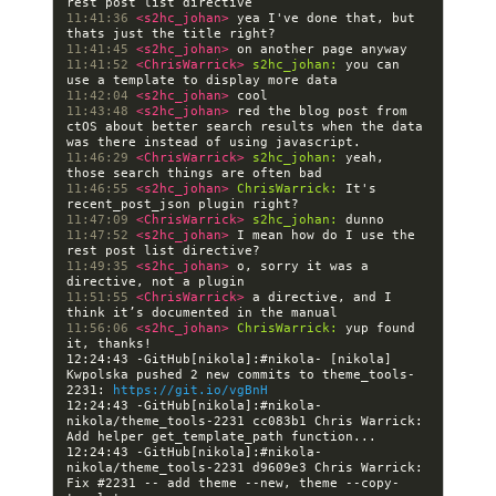
11:41:36 
<s2hc_johan> 
yea I've done that, but 
11:41:45 
<s2hc_johan> 
11:41:52 
<ChrisWarrick> 
s2hc_johan:
 you can 
11:42:04 
<s2hc_johan> 
11:43:48 
<s2hc_johan> 
red the blog post from 
ctOS about better search results when the data 
11:46:29 
<ChrisWarrick> 
s2hc_johan:
 yeah, 
11:46:55 
<s2hc_johan> 
ChrisWarrick:
 It's 
11:47:09 
<ChrisWarrick> 
s2hc_johan:
11:47:52 
<s2hc_johan> 
I mean how do I use the 
11:49:35 
<s2hc_johan> 
o, sorry it was a 
11:51:55 
<ChrisWarrick> 
a directive, and I 
11:56:06 
<s2hc_johan> 
ChrisWarrick:
 yup found 
12:24:43 -GitHub[nikola]:#nikola- [nikola] 
Kwpolska pushed 2 new commits to theme_tools-
2231: 
https://git.io/vgBnH
12:24:43 -GitHub[nikola]:#nikola- 
nikola/theme_tools-2231 cc083b1 Chris Warrick: 
12:24:43 -GitHub[nikola]:#nikola- 
nikola/theme_tools-2231 d9609e3 Chris Warrick: 
Fix #2231 -- add theme --new, theme --copy-