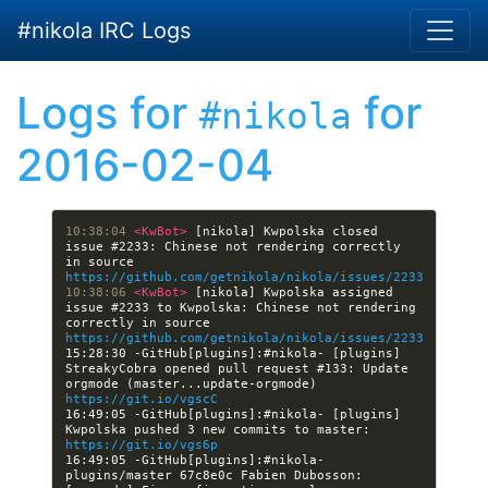
Skip to main content
#nikola IRC Logs
Logs for
for
#nikola
2016-02-04
10:38:04 
<KwBot> 
[nikola] Kwpolska closed 
issue #2233: Chinese not rendering correctly 
in source  
https://github.com/getnikola/nikola/issues/2233
10:38:06 
<KwBot> 
[nikola] Kwpolska assigned 
issue #2233 to Kwpolska: Chinese not rendering 
correctly in source  
https://github.com/getnikola/nikola/issues/2233
15:28:30 -GitHub[plugins]:#nikola- [plugins] 
StreakyCobra opened pull request #133: Update 
orgmode (master...update-orgmode) 
https://git.io/vgscC
16:49:05 -GitHub[plugins]:#nikola- [plugins] 
Kwpolska pushed 3 new commits to master: 
https://git.io/vgs6p
16:49:05 -GitHub[plugins]:#nikola- 
plugins/master 67c8e0c Fabien Dubosson: 