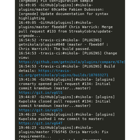
16:49:05 -GitHub[plugins]:#nikola- 
plugins/master 69ca40e Fabien Dubosson: 
[orgmode] Update documentation for syntax 
16:49:05 -GitHub[plugins]:#nikola- 
plugins/master fbeeb8f Chris Warrick: Merge 
pull request #133 from StreakyCobra/update-
16:54:52 -travis-ci:#nikola- [PLUGINS] 
getnikola/plugins#848 (master - fbeeb8f : 
16:54:53 -travis-ci:#nikola- [PLUGINS] Change 
view: 
https://github.com/getnikola/plugins/compare/67e3d859fd
16:54:53 -travis-ci:#nikola- [PLUGINS] Build 
details: 
https://travis-
ci.org/getnikola/plugins/builds/107033271
19:41:36 -GitHub[plugins]:#nikola- [plugins] 
cromarty opened pull request #134: Initial 
commit kramdown (master...master) 
https://git.io/vgGlS
19:44:07 -GitHub[plugins]:#nikola- [plugins] 
Kwpolska closed pull request #134: Initial 
commit kramdown (master...master) 
https://git.io/vgGlS
19:46:23 -GitHub[plugins]:#nikola- [plugins] 
Kwpolska pushed 1 new commit to master: 
https://git.io/vgG4T
19:46:23 -GitHub[plugins]:#nikola- 
plugins/master 77b5f45 Chris Warrick: Fix 