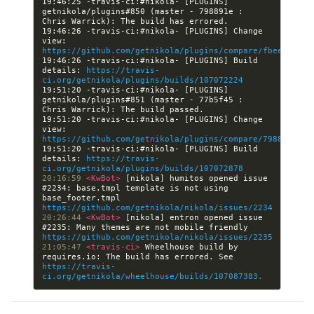
19:46:25 -travis-ci:#nikola- [PLUGINS] 
getnikola/plugins#850 (master - 798891e : 
19:46:26 -travis-ci:#nikola- [PLUGINS] Change 
view: 
https://github.com/getnikola/plugins/compare/fbeeb8fa28
19:46:26 -travis-ci:#nikola- [PLUGINS] Build 
details: 
https://travis-
ci.org/getnikola/plugins/builds/107072224
19:51:20 -travis-ci:#nikola- [PLUGINS] 
getnikola/plugins#851 (master - 77b5f45 : 
19:51:20 -travis-ci:#nikola- [PLUGINS] Change 
view: 
https://github.com/getnikola/plugins/compare/798891e893
19:51:20 -travis-ci:#nikola- [PLUGINS] Build 
details: 
https://travis-
ci.org/getnikola/plugins/builds/107072878
20:16:59 
<KwBot> 
[nikola] humitos opened issue 
#2234: base.tmpl template is not using 
base_footer.tmpl 
https://github.com/getnikola/nikola/issues/2234
20:26:44 
<KwBot> 
[nikola] entron opened issue 
#2235: Many themes are not mobile friendly 
https://github.com/getnikola/nikola/issues/2235
21:05:47 
<travis-ci> 
Wheelhouse build by 
requires.io: The build has errored. See 
https://travis-
ci.org/getnikola/wheelhouse/builds/107087383.