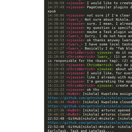
14:36:59 
<vjousse> 
14:37:49 
<vjousse> 
PageCompiler plugins d
14:38:06 
<vjousse> 
14:38:14 
<lwarx_> 
14:38:43 
<vjousse> 
14:39:06 
<vjousse> 
14:39:40 
<vjousse> 
14:40:24 
<lwarx_> 
14:40:53 
<vjousse> 
14:41:40 
<lwarx_> 
14:42:27 
<lwarx_> 
15:17:00 
<ChrisWarrick> 
vjousse:
15:18:43 
<ChrisWarrick> 
lwarx_:
 (1) we r
15:19:35 
<vjousse> 
ChrisWarrick:
15:19:43 
<ChrisWarrick> 
vjousse:
15:20:04 
<vjousse> 
15:20:15 
<vjousse> 
15:20:32 
<vjousse> 
15:21:23 
<ChrisWarrick> 
vjousse:
15:22:22 
<vjousse> 
15:46:32 
<KwBot> 
https://github.com/getnikola/nikola/issu
15:46:34 
<KwBot> 
https://github.com/getnikola/nikola/issu
16:27:36 
<KwBot> 
[nikola] arturoc opened
16:46:15 
<KwBot> 
[nikola] arturoc closed
https://github.com/getnikola/nikola/comm
22:52:48 -GitHub[nikola]:#nikola- nikola/