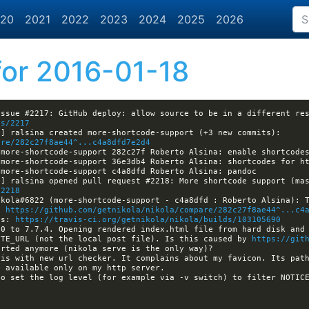
20
2021
2022
2023
2024
2025
2026
or 2016-01-18
es/2217
13:17:15 -GitHub[nikola]:#nikola- [nikola] ralsina created more-shortcode-support (+3 new commits): 
are/282c27f8ae44^...c4a8dfd7e2d4
/2218
: 
https://github.com/getnikola/nikola/compare/282c27f8ae44^...c4
ls: 
https://travis-ci.org/getnikola/nikola/builds/103105690
0 to 7.7.4. Opening rendered index.html file from hard disk and 
ITE_URL (not the local post file). Is this caused by 
https://git
is with new url checker. It complains about my favicon. Its path