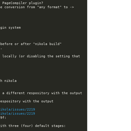
e conversion from "any format" to -> 
 locally (or disabling the setting that 
[nikola] Kwpolska assigned issue #2217 to Kwpolska: GitHub deploy: allow source to be in a different respository with the output 
[nikola] Kwpolska closed issue #2217: GitHub deploy: allow source to be in a different respository with the output 
nikola/issues/2219
nikola/issues/2219
22:52:48 -GitHub[nikola]:#nikola- [nikola] felixfontein force-pushed earlytask_impl from 90c2819 to 1e9db9f: 
ith three (four) default stages: 