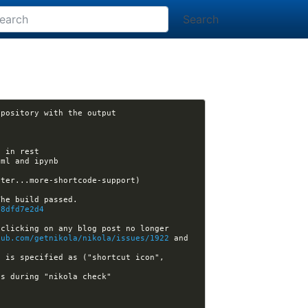
Search
[nikola] xuhdev opened issue #2217: GitHub deploy: allow source to be in a different respository with the output 
13:17:43 -GitHub[nikola]:#nikola- [nikola] ralsina opened pull request #2218: More shortcode support (master...more-shortcode-support) 
a8dfd7e2d4
clicking on any blog post no longer 
hub.com/getnikola/nikola/issues/1922
 and 
 is specified as ("shortcut icon", 