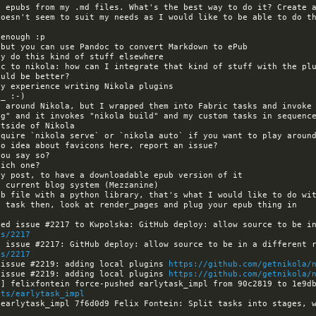
oesn't seem to suit my needs as I would like to be able to do th
equire `nikola serve` or `nikola auto` if you want to play around
es/2217
es/2217
 issue #2219: adding local plugins 
https://github.com/getnikola/
 issue #2219: adding local plugins 
https://github.com/getnikola/
its/earlytask_impl
earlytask_impl 7f6d0d9 Felix Fontein: Split tasks into stages, w