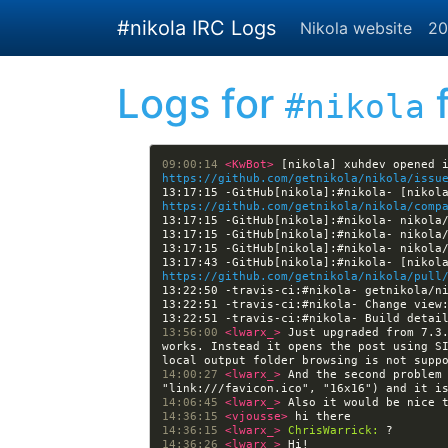
Skip to main content
#nikola IRC Logs
Nikola website
20
Logs for
f
#nikola
09:00:14 
<KwBot> 
https://github.com/getnikola/nikola/issu
https://github.com/getnikola/nikola/comp
https://github.com/getnikola/nikola/pull
13:22:51 -travis-ci:#nikola- Change view
13:22:51 -travis-ci:#nikola- Build detai
13:56:00 
<lwarx_> 
Just upgraded from 7.3.
works. Instead it opens the post using S
14:00:27 
<lwarx_> 
And the second problem 
14:06:45 
<lwarx_> 
14:36:15 
<vjousse> 
14:36:15 
<lwarx_> 
ChrisWarrick:
14:36:26 
<lwarx_> 