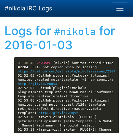
Skip to main content
#nikola IRC Logs
Logs for
for
#nikola
2016-01-03
01:38:40 
<KwBot> 
[nikola] humitos opened issue 
#2204: EXIF not copied when re-scaling 
https://github.com/getnikola/nikola/issues/2204
02:52:05 -GitHub[plugins]:#nikola- [plugins] 
humitos created meta-template (+1 new commit): 
http://git.io/vuqsa
02:52:05 -GitHub[plugins]:#nikola- 
plugins/meta-template a19a848 Manuel Kaufmann: 
02:53:08 -GitHub[plugins]:#nikola- [plugins] 
humitos opened pull request #126: template 
reStructureText directive (master...meta-
template) 
http://git.io/vuqsr
02:53:18 -travis-ci:#nikola- [PLUGINS] 
getnikola/plugins#812 (meta-template - a19a848 
02:53:19 -travis-ci:#nikola- [PLUGINS] Change 