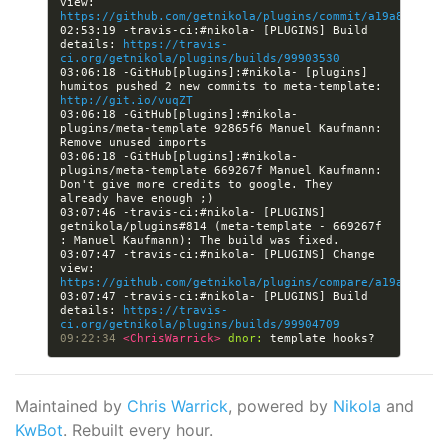
view: 
https://github.com/getnikola/plugins/commit/a19a8480f05
02:53:19 -travis-ci:#nikola- [PLUGINS] Build 
details: 
https://travis-
ci.org/getnikola/plugins/builds/99903530
03:06:18 -GitHub[plugins]:#nikola- [plugins] 
humitos pushed 2 new commits to meta-template: 
http://git.io/vuqZT
03:06:18 -GitHub[plugins]:#nikola- 
plugins/meta-template 92865f6 Manuel Kaufmann: 
03:06:18 -GitHub[plugins]:#nikola- 
plugins/meta-template 669267f Manuel Kaufmann: 
Don't give more credits to google. They 
03:07:46 -travis-ci:#nikola- [PLUGINS] 
getnikola/plugins#814 (meta-template - 669267f 
03:07:47 -travis-ci:#nikola- [PLUGINS] Change 
view: 
https://github.com/getnikola/plugins/compare/a19a8480f0
03:07:47 -travis-ci:#nikola- [PLUGINS] Build 
details: 
https://travis-
ci.org/getnikola/plugins/builds/99904709
09:22:34 
<ChrisWarrick> 
dnor:
Maintained by
Chris Warrick
, powered by
Nikola
and
KwBot
. Rebuilt every hour.