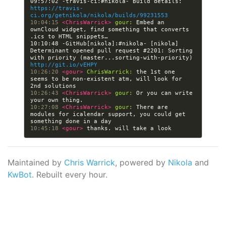
09:57:02 -travis-ci:#nikola- Build details: 
https://travis-
ci.org/getnikola/nikola/builds/99231553
10:04:15 
<ChrisWarrick> 
gour:
 Embed an 
ownCloud widget, find something that converts 
10:10:48 -GitHub[nikola]:#nikola- [nikola] 
Determinant opened pull request #2201: Sorting 
with priority (master...sorting-with-priority) 
http://git.io/vEHPY
10:26:20 
<gour> 
ChrisWarrick:
 the 1st one 
seems to be non-existent atm, will look for 
10:26:43 
<ChrisWarrick> 
gour:
 Or you can write 
10:27:08 
<ChrisWarrick> 
gour:
 There are 
modules for icalendar support, you could get 
10:45:18 
<gour> 
Maintained by
Chris Warrick
, powered by
Nikola
and
KwBot
. Rebuilt every hour.