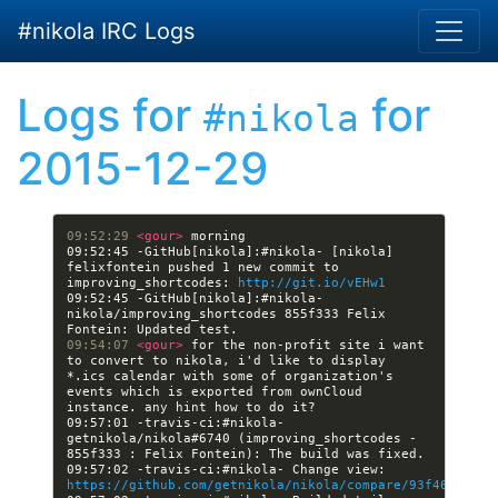
Skip to main content
#nikola IRC Logs
Logs for
for
#nikola
2015-12-29
09:52:29 
<gour> 
09:52:45 -GitHub[nikola]:#nikola- [nikola] 
felixfontein pushed 1 new commit to 
improving_shortcodes: 
http://git.io/vEHw1
09:52:45 -GitHub[nikola]:#nikola- 
nikola/improving_shortcodes 855f333 Felix 
09:54:07 
<gour> 
for the non-profit site i want 
to convert to nikola, i'd like to display 
*.ics calendar with some of organization's 
events which is exported from ownCloud 
09:57:01 -travis-ci:#nikola- 
getnikola/nikola#6740 (improving_shortcodes - 
09:57:02 -travis-ci:#nikola- Change view: 
https://github.com/getnikola/nikola/compare/93f464f36aa