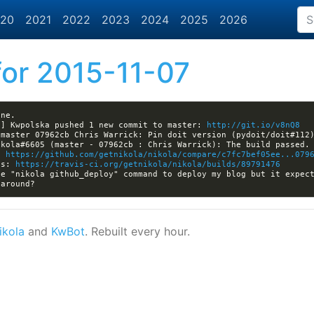
20
2021
2022
2023
2024
2025
2026
or 2015-11-07
a] Kwpolska pushed 1 new commit to master: 
http://git.io/v8nQ8
: 
https://github.com/getnikola/nikola/compare/c7fc7bef05ee...079
ls: 
https://travis-ci.org/getnikola/nikola/builds/89791476
ikola
and
KwBot
. Rebuilt every hour.