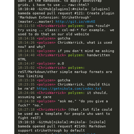
want in the handbook. to apply bootstrap 
18:10:40 -GitHub[plugins]:#nikola- [plugins] 
bameda opened pull request #121: Create plugin 
'Markdown Extension: Strikethrough' 
(master...master) 
http://git.io/vWvKE
18:11:53 
<ChrisWarrick> 
polyzen:
 you *could* 
try using .. class:: col-md-* for example.  we 
18:14:16 
<polyzen> 
18:14:26 
<polyzen> 
ChrisWarrick, what is used 
18:14:31 
<polyzen> 
18:14:40 
<ChrisWarrick> 
polyzen:
 handwritten 
18:14:47 
<polyzen> 
18:15:02 
<ChrisWarrick> 
polyzen:
reST/Markdown/other simple markup formats are 
18:15:16 
<polyzen> 
18:23:35 
<polyzen> 
ChrisWarrick, should this 
be rm'd? 
https://getnikola.com/index.txt
18:24:06 
<ChrisWarrick> 
polyzen:
 it should, 
18:24:38 
<polyzen> 
"ask me." "do you give a 
18:27:18 
<ChrisWarrick> 
(that .txt file could 
be used as a template for people who want to 
19:10:53 -GitHub[nikola]:#nikola- [nikola] 
bameda opened pull request #2149: Markdown 
support strikethrough by default 