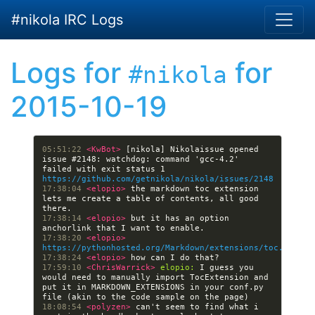
Skip to main content
#nikola IRC Logs
Logs for
for
#nikola
2015-10-19
05:51:22 
<KwBot> 
[nikola] Nikolaissue opened 
issue #2148: watchdog: command 'gcc-4.2' 
failed with exit status 1 
https://github.com/getnikola/nikola/issues/2148
17:38:04 
<elopio> 
the markdown toc extension 
lets me create a table of contents, all good 
17:38:14 
<elopio> 
but it has an option 
17:38:20 
<elopio> 
https://pythonhosted.org/Markdown/extensions/toc.html#u
17:38:24 
<elopio> 
17:59:10 
<ChrisWarrick> 
elopio:
 I guess you 
would need to manually import TocExtension and 
put it in MARKDOWN_EXTENSIONS in your conf.py 
18:08:54 
<polyzen> 
can't seem to find what i 