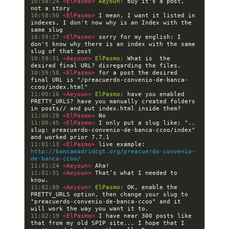
10:58:24 
<ElPasmo> 
Aeyoun:
 buy it's a post, 
10:58:50 
<ElPasmo> 
I mean, I want it listed in 
indexes, I don't now why is an Index with the 
10:59:27 
<ElPasmo> 
sorry for my english: I 
don't know why there is an index with the same 
10:59:31 
<Aeyoun> 
ElPasmo:
 What is  the 
10:59:58 
<ElPasmo> 
for a post the desired 
final URL is "/preacuerdo-convenio-de-banca-
11:00:16 
<Aeyoun> 
ElPasmo:
 have you enabled 
PRETTY_URLS? have you manually created folders 
11:00:28 
<ElPasmo> 
11:00:45 
<ElPasmo> 
I only put a slug like: ".. 
slug: preacuerdo-convenio-de-banca-ccoo/index" 
11:01:13 
<ElPasmo> 
live example: 
http://bancamadridcgt.org/preacuerdo-convenio-
de-banca-ccoo/
11:01:24 
<Aeyoun> 
11:01:31 
<Aeyoun> 
That’s what I needed to 
11:02:09 
<Aeyoun> 
ElPasmo:
 OK, enable the 
PRETTY_URLS option, then change your slug to 
"preacuerdo-convenio-de-banca-ccoo" and it 
11:02:19 
<ElPasmo> 
I have near 300 posts like 
that from my old SPIP site... I hope that I 