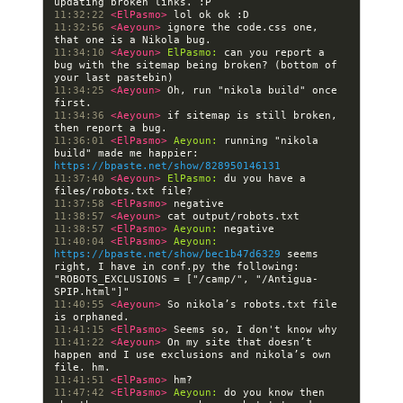
11:32:22 
<ElPasmo> 
11:32:56 
<Aeyoun> 
ignore the code.css one, 
11:34:10 
<Aeyoun> 
ElPasmo:
 can you report a 
bug with the sitemap being broken? (bottom of 
11:34:25 
<Aeyoun> 
Oh, run "nikola build" once 
11:34:36 
<Aeyoun> 
if sitemap is still broken, 
11:36:01 
<ElPasmo> 
Aeyoun:
 running "nikola 
build" made me happier: 
https://bpaste.net/show/828950146131
11:37:40 
<Aeyoun> 
ElPasmo:
 du you have a 
11:37:58 
<ElPasmo> 
11:38:57 
<Aeyoun> 
11:38:57 
<ElPasmo> 
Aeyoun:
11:40:04 
<ElPasmo> 
Aeyoun:
https://bpaste.net/show/bec1b47d6329
 seems 
right, I have in conf.py the following: 
"ROBOTS_EXCLUSIONS = ["/camp/", "/Antigua-
11:40:55 
<Aeyoun> 
So nikola’s robots.txt file 
11:41:15 
<ElPasmo> 
11:41:22 
<Aeyoun> 
On my site that doesn’t 
happen and I use exclusions and nikola’s own 
11:41:51 
<ElPasmo> 
11:47:42 
<ElPasmo> 
Aeyoun:
 do you know then 