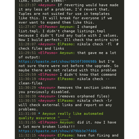
11:27:37 
<Aeyoun> 
If reverting would have made 
it any less of a problem, I’d revert that. 
Tuples are not suited for use in templates 
like this. It will break for everyone if we 
11:27:47 
<ElPasmo> 
Aeyoun:
 I changed 
list.tmpl. I didn't change listings.tmpl 
because I didn't find any tuple with 2 values. 
11:28:07 
<Aeyoun> 
ElPasmo:
 nikola check -fl  # 
11:29:51 
<ElPasmo> 
Aeyoun:
 that gave me a lot 
of output: 
https://bpaste.net/show/0650f300698b
 but I'm 
not sure there were not before the upgrade. So 
11:29:59 
<ElPasmo> 
11:30:19 
<Aeyoun> 
ElPasmo:
 nikola check --
11:30:29 
<Aeyoun> 
Removes the section indexes 
11:30:39 
<Aeyoun> 
11:30:55 
<Aeyoun> 
ElPasmo:
 nikola check -lr 
will check external links and report on any 
11:31:08 
* 
Aeyoun really like automated 
quality assurance ^____^
11:31:55 
<ElPasmo> 
Aeyoun:
 did it, now I have 
a lot more broken links!!! 
https://bpaste.net/show/d79bb3e7f406
11:32:15 
<Aeyoun> 
ElPasmo:
 have fun fixing and 