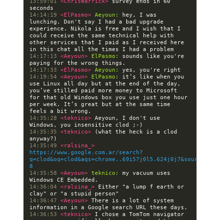
13:59:01 
<ChrisWarrick> 
survey ends in 60 
14:14:19 
<ElPasmo> 
Aeyoun:
 hey, I was 
lunching. Don't say I had a bad upgrade 
experience. Nikola is free and I wish that I 
could receive the same technical help with 
other services that I paid as I received here 
14:17:13 
<Aeyoun> 
ElPasmo:
 sounds like you're 
14:17:33 
<ElPasmo> 
Aeyoun:
14:19:54 
<Aeyoun> 
ElPasmo:
 it’s like when you 
use Linux all day but at the end of the day, 
you’ve stilled paid more money to Microsoft 
for that old Windows box you use just one hour 
per week. It’s great but at the same time 
14:35:28 
<teknico> 
Aeyoun, I don't use 
14:35:35 
<teknico> 
(what the heck is a clod 
14:35:49 
<ralsina_> 
https://www.google.com.ar/search?
q=clod&oq=clod&aqs=chrome..69i57j0l5.624j0j7&sourceid=c
8
14:35:58 
<Aeyoun> 
teknico:
 my vacuum uses 
14:36:04 
<ralsina_> 
Either "a lump f earth or 
14:36:47 
<Aeyoun> 
There is a lot of system 
14:36:53 
<teknico> 
I chose a TomTom navigator 