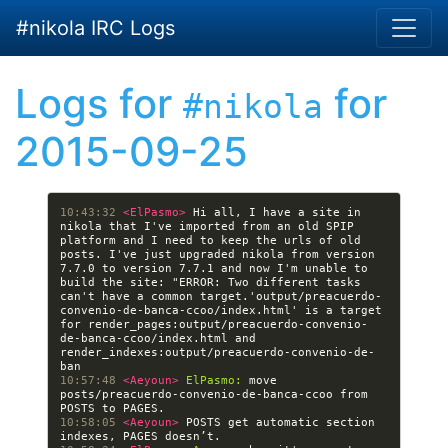
Skip to main content
#nikola IRC Logs
Logs for
for
#nikola
2015-09-25
10:43:32 
<ElPasmo> 
Hi all, I have a site in 
nikola that I've imported from an old SPIP 
platform and I need to keep the urls of old 
posts. I've just upgraded nikola from version 
7.7.0 to version 7.7.1 and now I'm unable to 
build the site: "ERROR: Two different tasks 
can't have a common target.'output/preacuerdo-
convenio-de-banca-ccoo/index.html' is a target 
for render_pages:output/preacuerdo-convenio-
de-banca-ccoo/index.html and 
render_indexes:output/preacuerdo-convenio-de-
10:57:48 
<Aeyoun> 
ElPasmo:
 move 
posts/preacuerdo-convenio-de-banca-ccoo from 
10:58:05 
<Aeyoun> 
POSTS get automatic section 