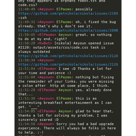
why they appears as orphans robot.txt and 
11:48:49 
<Aeyoun> 
ElPasmo:
 possibly 
https://github.com/getnikola/nikola/issues/2109
11:49:32 
<Aeyoun> 
ElPasmo:
 oh, i fixed the bug 
already. that’s why i don’t see it. 
https://github.com/getnikola/nikola/issues/2098
11:50:05 
<ElPasmo> 
Aeyoun:
 great, so nothing 
11:50:28 
<KwBot> 
[nikola] Aeyoun opened issue 
#2120: output/assets/css/code.css task is 
always outdated 
https://github.com/getnikola/nikola/issues/2120
11:50:34 
<Aeyoun> 
https://github.com/getnikola/nikola/issues/2120
11:51:04 
<ElPasmo> 
I see :D Thanks a lot for 
11:51:08 
<Aeyoun> 
ElPasmo:
 nothing but fixing 
the remainder of your links. you were missing 
11:51:28 
<ElPasmo> 
Aeyoun:
 yes, already done 
11:51:30 
<Aeyoun> 
ElPasmo:
 this is as 
interesting breakfast entertainment as I can 
11:54:05 
<ElPasmo> 
Aeyoun:
 glad to hear that, 
thanks a lot for solving my problem, I was 
11:54:50 
<Aeyoun> 
Sorry you had a bad upgrade 
experience. There will always be folks in here 