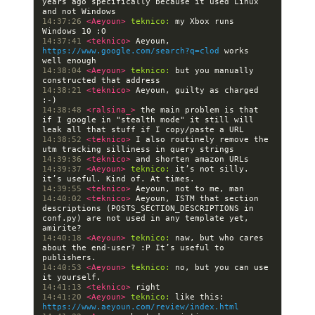
years ago specifically because it used Linux 
14:37:26 
<Aeyoun> 
teknico:
 my Xbox runs 
14:37:41 
<teknico> 
Aeyoun, 
https://www.google.com/search?q=clod
 works 
14:38:04 
<Aeyoun> 
teknico:
 but you manually 
14:38:21 
<teknico> 
Aeyoun, guilty as charged 
14:38:48 
<ralsina_> 
the main problem is that 
if I google in "stealth mode" it still will 
14:38:52 
<teknico> 
I also routinely remove the 
14:39:36 
<teknico> 
14:39:37 
<Aeyoun> 
teknico:
 it’s not silly. 
14:39:55 
<teknico> 
14:40:02 
<teknico> 
Aeyoun, ISTM that section 
descriptions (POSTS_SECTION_DESCRIPTIONS in 
conf.py) are not used in any template yet, 
14:40:18 
<Aeyoun> 
teknico:
 naw, but who cares 
about the end-user? :P It’s useful to 
14:40:53 
<Aeyoun> 
teknico:
 no, but you can use 
14:41:13 
<teknico> 
14:41:20 
<Aeyoun> 
teknico:
 like this: 
https://www.aeyoun.com/review/index.html