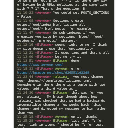
to work perfect prior 7.7.1, is there any way 
of having both URLs policies at the same time 
11:10:23 
<Aeyoun> 
You could set POSTS_SECTIONS 
11:11:08 
<Aeyoun> 
Sections create 
output/food/index.html listing all 
11:11:47 
<Aeyoun> 
So sub-indexes if you 
organize yoursite by sections (blog/, food/, 
11:12:16 
<ElPasmo> 
seems right to me, I think 
11:12:21 
<ElPasmo> 
11:13:00 
<ElPasmo> 
11:13:51 
<Aeyoun> 
ElPasmo:
 demo: 
https://www.aeyoun.com/
11:18:33 
<ElPasmo> 
Aeyoun:
 error: 
https://bpaste.net/show/d265511d22d8
11:23:44 
<Aeyoun> 
ralsina_:
 you must change 
your themes/*/templates/listings.tmpl. 
Somewhere in there there is a tuple with two 
11:24:30 
<Aeyoun> 
ElPasmo:
 that was for you 
not ralsina_ . My brain though about how 
ralsina_ was shocked that we had a backwards 
incompatible change a few weeks back (this 
change) and directed my message to him rather 
11:25:18 
<ElPasmo> 
Aeyoun:
11:25:28 
<Aeyoun> 
ElPasmo:
 list.tmpl "% for 
text, link in items:" should be "% for text, 