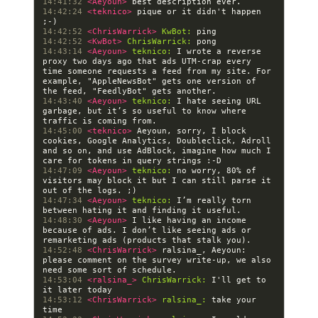
14:41:32 
<Aeyoun> 
14:42:24 
<teknico> 
pique or it didn't happen 
14:42:52 
<ChrisWarrick> 
KwBot:
14:42:52 
<KwBot> 
ChrisWarrick:
14:43:14 
<Aeyoun> 
teknico:
 I wrote a reverse 
proxy two days ago that ads UTM-crap every 
time someone requests a feed from my site. For 
example, "AppleNewsBot" gets one version of 
14:43:40 
<Aeyoun> 
teknico:
 I hate seeing URL 
garbage, but it’s so useful to know where 
14:45:00 
<teknico> 
Aeyoun, sorry, I block 
cookies, Google Analytics, Doubleclick, Adroll 
and so on, and use AdBlock, imagine how much I 
14:47:09 
<Aeyoun> 
teknico:
 no worry, 80% of 
visitors may block it but I can still parse it 
14:47:34 
<Aeyoun> 
teknico:
 I’m really torn 
14:48:30 
<Aeyoun> 
I like having an income 
because of ads. I don’t like seeing ads or 
14:52:48 
<ChrisWarrick> 
ralsina_, Aeyoun: 
please comment on the survey write-up, we also 
14:53:04 
<ralsina_> 
ChrisWarrick:
 I'll get to 
14:53:12 
<ChrisWarrick> 
ralsina_:
 take your 