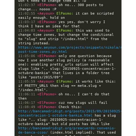
11:02:37 
<ElPasmo> 
oh no... 300 posts to 
11:02:55 
<Aeyoun> 
ElPasmo:
 it can be scripted 
11:03:17 
<ElPasmo> 
yes yes, don't worry I 
11:04:03 
<Aeyoun> 
ElPasmo:
 this was used to 
change time zones, but change the conditional 
to "slug" and strip "/index.html" from the 
string instead. 
https://www.aeyoun.com/projects/snippets/nikola/replace
post-time-zones.py.html
11:05:06 
<ElPasmo> 
only one question because 
now I use another slug policy (a reasonable 
one): enabling pretty_urls option will affect 
slugs like ".. slug: 20150925-concentracion-1-
octubre-bankia" that lives in a folder tree 
11:05:59 
<Aeyoun> 
ElPasmo:
 it works like this: 
if PRETTY_URLS then slug == meta.slug + 
11:06:11 
<ElPasmo> 
oh no... I can't do that 
11:06:17 
<ElPasmo> 
11:08:49 
<ElPasmo> 
Check this: 
http://bancamadridcgt.org/posts/2015/09/20150925-
concentracion-1-octubre-bankia.html
 has a slug 
like ".. slug: 20150925-concentracion-1-
octubre-bankia" but old posts has URLs like 
http://bancamadridcgt.org/preacuerdo-convenio-
de-banca-ccoo/
 (index.html implied). That used 