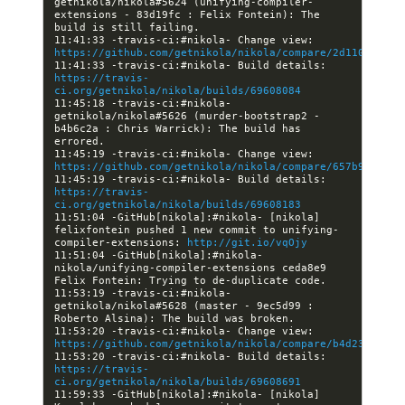
getnikola/nikola#5624 (unifying-compiler-
extensions - 83d19fc : Felix Fontein): The 
11:41:33 -travis-ci:#nikola- Change view: 
https://github.com/getnikola/nikola/compare/2d11026803f
11:41:33 -travis-ci:#nikola- Build details: 
https://travis-
ci.org/getnikola/nikola/builds/69608084
11:45:18 -travis-ci:#nikola- 
getnikola/nikola#5626 (murder-bootstrap2 - 
b4b6c2a : Chris Warrick): The build has 
11:45:19 -travis-ci:#nikola- Change view: 
https://github.com/getnikola/nikola/compare/657b91aa5a9
11:45:19 -travis-ci:#nikola- Build details: 
https://travis-
ci.org/getnikola/nikola/builds/69608183
11:51:04 -GitHub[nikola]:#nikola- [nikola] 
felixfontein pushed 1 new commit to unifying-
compiler-extensions: 
http://git.io/vqOjy
11:51:04 -GitHub[nikola]:#nikola- 
nikola/unifying-compiler-extensions ceda8e9 
11:53:19 -travis-ci:#nikola- 
getnikola/nikola#5628 (master - 9ec5d99 : 
11:53:20 -travis-ci:#nikola- Change view: 
https://github.com/getnikola/nikola/compare/b4d237f3561
11:53:20 -travis-ci:#nikola- Build details: 
https://travis-
ci.org/getnikola/nikola/builds/69608691
11:59:33 -GitHub[nikola]:#nikola- [nikola] 