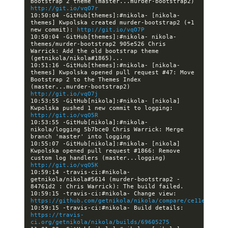
Bootstrap 2 theme (master...murder-bootstrap2) 
http://git.io/vqO7r
10:50:04 -GitHub[themes]:#nikola- [nikola-
themes] Kwpolska created murder-bootstrap2 (+1 
new commit): 
http://git.io/vqO7P
10:50:04 -GitHub[themes]:#nikola- nikola-
themes/murder-bootstrap2 905e526 Chris 
Warrick: Add the old bootstrap theme 
10:51:16 -GitHub[themes]:#nikola- [nikola-
themes] Kwpolska opened pull request #47: Move 
Bootstrap 2 to the Themes Index 
(master...murder-bootstrap2) 
http://git.io/vqO7j
10:53:55 -GitHub[nikola]:#nikola- [nikola] 
Kwpolska pushed 1 new commit to logging: 
http://git.io/vqO5R
10:53:55 -GitHub[nikola]:#nikola- 
nikola/logging 5b7bce0 Chris Warrick: Merge 
10:55:07 -GitHub[nikola]:#nikola- [nikola] 
Kwpolska opened pull request #1866: Remove 
custom log handlers (master...logging) 
http://git.io/vqO5K
10:59:14 -travis-ci:#nikola- 
getnikola/nikola#5614 (murder-bootstrap2 - 
10:59:15 -travis-ci:#nikola- Change view: 
https://github.com/getnikola/nikola/compare/ce11e25cf21
10:59:15 -travis-ci:#nikola- Build details: 
https://travis-
ci.org/getnikola/nikola/builds/69605275