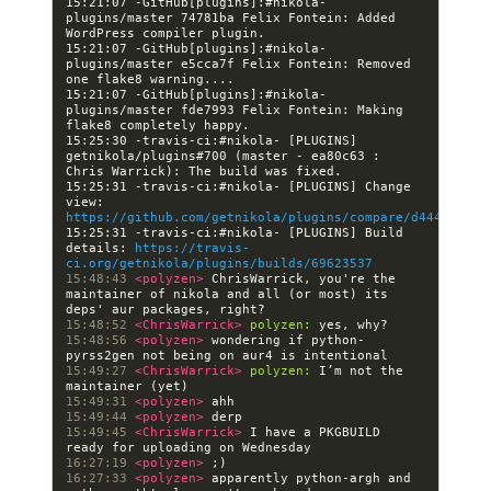
15:21:07 -GitHub[plugins]:#nikola- 
plugins/master 74781ba Felix Fontein: Added 
15:21:07 -GitHub[plugins]:#nikola- 
plugins/master e5cca7f Felix Fontein: Removed 
15:21:07 -GitHub[plugins]:#nikola- 
plugins/master fde7993 Felix Fontein: Making 
15:25:30 -travis-ci:#nikola- [PLUGINS] 
getnikola/plugins#700 (master - ea80c63 : 
15:25:31 -travis-ci:#nikola- [PLUGINS] Change 
view: 
https://github.com/getnikola/plugins/compare/d4440340cf
15:25:31 -travis-ci:#nikola- [PLUGINS] Build 
details: 
https://travis-
ci.org/getnikola/plugins/builds/69623537
15:48:43 
<polyzen> 
ChrisWarrick, you're the 
maintainer of nikola and all (or most) its 
15:48:52 
<ChrisWarrick> 
polyzen:
15:48:56 
<polyzen> 
wondering if python-
15:49:27 
<ChrisWarrick> 
polyzen:
 I’m not the 
15:49:31 
<polyzen> 
15:49:44 
<polyzen> 
15:49:45 
<ChrisWarrick> 
I have a PKGBUILD 
16:27:19 
<polyzen> 
16:27:33 
<polyzen> 
apparently python-argh and 