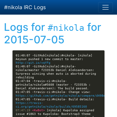
Skip to main content
#nikola IRC Logs
Logs for
for
#nikola
2015-07-05
01:40:07 -GitHub[nikola]:#nikola- [nikola] 
Aeyoun pushed 1 new commit to master: 
http://git.io/vqYFg
01:40:07 -GitHub[nikola]:#nikola- 
nikola/master f23353b Daniel Aleksandersen: 
Surpress wincing when auto is aborted during 
01:47:04 -travis-ci:#nikola- 
getnikola/nikola#5608 (master - f23353b : 
01:47:05 -travis-ci:#nikola- Change view: 
https://github.com/getnikola/nikola/compare/d498e68394a
01:47:05 -travis-ci:#nikola- Build details: 
https://travis-
ci.org/getnikola/nikola/builds/69585160
07:47:19 
<KwBot> 
[nikola] Kwpolska assigned 
issue #1863 to Kwpolska: Bootstrap3 theme 