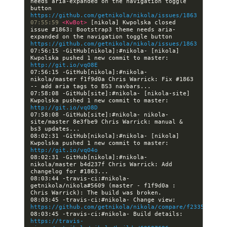
needs aria-expanded on the navigation toggle 
button 
https://github.com/getnikola/nikola/issues/1863
07:55:59 
<KwBot> 
[nikola] Kwpolska closed 
issue #1863: Bootstrap3 theme needs aria-
expanded on the navigation toggle button 
https://github.com/getnikola/nikola/issues/1863
07:56:15 -GitHub[nikola]:#nikola- [nikola] 
Kwpolska pushed 1 new commit to master: 
http://git.io/vqO8E
07:56:15 -GitHub[nikola]:#nikola- 
nikola/master f1f9d0a Chris Warrick: Fix #1863 
07:58:08 -GitHub[site]:#nikola- [nikola-site] 
Kwpolska pushed 1 new commit to master: 
http://git.io/vqO8D
07:58:08 -GitHub[site]:#nikola- nikola-
site/master 8e3fbe9 Chris Warrick: manual & 
08:02:31 -GitHub[nikola]:#nikola- [nikola] 
Kwpolska pushed 1 new commit to master: 
http://git.io/vqO4o
08:02:31 -GitHub[nikola]:#nikola- 
nikola/master b4d237f Chris Warrick: Add 
08:03:44 -travis-ci:#nikola- 
getnikola/nikola#5609 (master - f1f9d0a : 
08:03:45 -travis-ci:#nikola- Change view: 
https://github.com/getnikola/nikola/compare/f23353b9c73
08:03:45 -travis-ci:#nikola- Build details: 
https://travis-