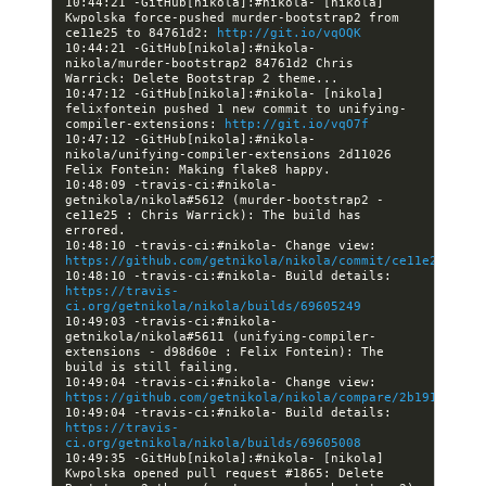
10:44:21 -GitHub[nikola]:#nikola- [nikola] 
Kwpolska force-pushed murder-bootstrap2 from 
ce11e25 to 84761d2: 
http://git.io/vqOQK
10:44:21 -GitHub[nikola]:#nikola- 
nikola/murder-bootstrap2 84761d2 Chris 
10:47:12 -GitHub[nikola]:#nikola- [nikola] 
felixfontein pushed 1 new commit to unifying-
compiler-extensions: 
http://git.io/vqO7f
10:47:12 -GitHub[nikola]:#nikola- 
nikola/unifying-compiler-extensions 2d11026 
10:48:09 -travis-ci:#nikola- 
getnikola/nikola#5612 (murder-bootstrap2 - 
ce11e25 : Chris Warrick): The build has 
10:48:10 -travis-ci:#nikola- Change view: 
https://github.com/getnikola/nikola/commit/ce11e25cf212
10:48:10 -travis-ci:#nikola- Build details: 
https://travis-
ci.org/getnikola/nikola/builds/69605249
10:49:03 -travis-ci:#nikola- 
getnikola/nikola#5611 (unifying-compiler-
extensions - d98d60e : Felix Fontein): The 
10:49:04 -travis-ci:#nikola- Change view: 
https://github.com/getnikola/nikola/compare/2b191366788
10:49:04 -travis-ci:#nikola- Build details: 
https://travis-
ci.org/getnikola/nikola/builds/69605008
10:49:35 -GitHub[nikola]:#nikola- [nikola] 
Kwpolska opened pull request #1865: Delete 