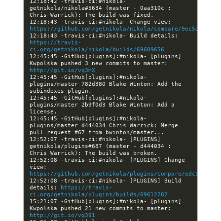
12:18:42 -travis-ci:#nikola- 
getnikola/nikola#5634 (master - 0aa310c : 
12:18:43 -travis-ci:#nikola- Change view: 
https://github.com/getnikola/nikola/compare/9ec5d999f77
12:18:43 -travis-ci:#nikola- Build details: 
https://travis-
ci.org/getnikola/nikola/builds/69609656
12:45:45 -GitHub[plugins]:#nikola- [plugins] 
Kwpolska pushed 3 new commits to master: 
http://git.io/vq3mX
12:45:45 -GitHub[plugins]:#nikola- 
plugins/master 782d380 Blake Winton: Add the 
12:45:45 -GitHub[plugins]:#nikola- 
plugins/master 2b9f0d3 Blake Winton: Add a 
12:45:45 -GitHub[plugins]:#nikola- 
plugins/master d444034 Chris Warrick: Merge 
12:52:07 -travis-ci:#nikola- [PLUGINS] 
getnikola/plugins#687 (master - d444034 : 
12:52:08 -travis-ci:#nikola- [PLUGINS] Change 
view: 
https://github.com/getnikola/plugins/compare/edc950fd67
12:52:08 -travis-ci:#nikola- [PLUGINS] Build 
details: 
https://travis-
ci.org/getnikola/plugins/builds/69612282
15:21:07 -GitHub[plugins]:#nikola- [plugins] 
Kwpolska pushed 21 new commits to master: 
http://git.io/vq391