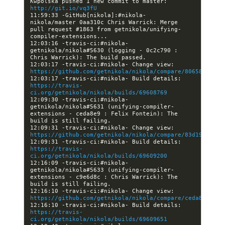
Kwpolska pushed 1 new commit to master: 
http://git.io/vq3fU
11:59:33 -GitHub[nikola]:#nikola- 
nikola/master 0aa310c Chris Warrick: Merge 
pull request #1863 from getnikola/unifying-
12:03:16 -travis-ci:#nikola- 
getnikola/nikola#5630 (logging - 0c2c790 : 
12:03:17 -travis-ci:#nikola- Change view: 
https://github.com/getnikola/nikola/compare/806580d0ab4
12:03:17 -travis-ci:#nikola- Build details: 
https://travis-
ci.org/getnikola/nikola/builds/69608769
12:09:30 -travis-ci:#nikola- 
getnikola/nikola#5631 (unifying-compiler-
extensions - ceda8e9 : Felix Fontein): The 
12:09:31 -travis-ci:#nikola- Change view: 
https://github.com/getnikola/nikola/compare/83d19fc3d33
12:09:31 -travis-ci:#nikola- Build details: 
https://travis-
ci.org/getnikola/nikola/builds/69609200
12:16:09 -travis-ci:#nikola- 
getnikola/nikola#5633 (unifying-compiler-
extensions - c9e6d8c : Chris Warrick): The 
12:16:10 -travis-ci:#nikola- Change view: 
https://github.com/getnikola/nikola/compare/ceda8e96654
12:16:10 -travis-ci:#nikola- Build details: 
https://travis-
ci.org/getnikola/nikola/builds/69609651