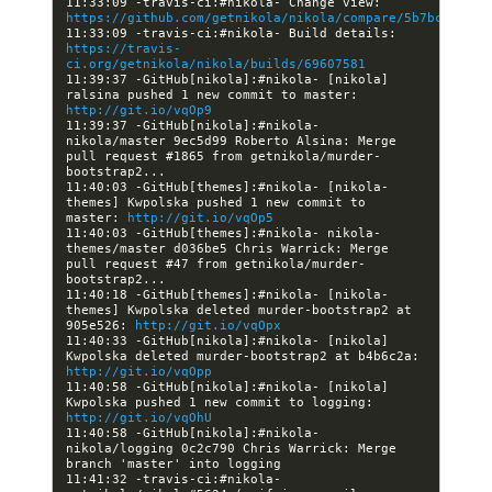
11:33:09 -travis-ci:#nikola- Change view: 
https://github.com/getnikola/nikola/compare/5b7bce0bb38
11:33:09 -travis-ci:#nikola- Build details: 
https://travis-
ci.org/getnikola/nikola/builds/69607581
11:39:37 -GitHub[nikola]:#nikola- [nikola] 
ralsina pushed 1 new commit to master: 
http://git.io/vqOp9
11:39:37 -GitHub[nikola]:#nikola- 
nikola/master 9ec5d99 Roberto Alsina: Merge 
pull request #1865 from getnikola/murder-
11:40:03 -GitHub[themes]:#nikola- [nikola-
themes] Kwpolska pushed 1 new commit to 
master: 
http://git.io/vqOp5
11:40:03 -GitHub[themes]:#nikola- nikola-
themes/master d036be5 Chris Warrick: Merge 
pull request #47 from getnikola/murder-
11:40:18 -GitHub[themes]:#nikola- [nikola-
themes] Kwpolska deleted murder-bootstrap2 at 
905e526: 
http://git.io/vqOpx
11:40:33 -GitHub[nikola]:#nikola- [nikola] 
Kwpolska deleted murder-bootstrap2 at b4b6c2a: 
http://git.io/vqOpp
11:40:58 -GitHub[nikola]:#nikola- [nikola] 
Kwpolska pushed 1 new commit to logging: 
http://git.io/vqOhU
11:40:58 -GitHub[nikola]:#nikola- 
nikola/logging 0c2c790 Chris Warrick: Merge 
11:41:32 -travis-ci:#nikola- 