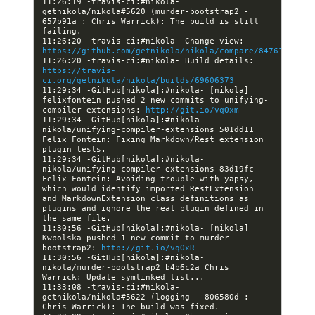
11:26:19 -travis-ci:#nikola- 
getnikola/nikola#5620 (murder-bootstrap2 - 
657b91a : Chris Warrick): The build is still 
11:26:20 -travis-ci:#nikola- Change view: 
https://github.com/getnikola/nikola/compare/84761d2aaac
11:26:20 -travis-ci:#nikola- Build details: 
https://travis-
ci.org/getnikola/nikola/builds/69606373
11:29:34 -GitHub[nikola]:#nikola- [nikola] 
felixfontein pushed 2 new commits to unifying-
compiler-extensions: 
http://git.io/vqOxm
11:29:34 -GitHub[nikola]:#nikola- 
nikola/unifying-compiler-extensions 501dd11 
Felix Fontein: Fixing Markdown/Rest extension 
11:29:34 -GitHub[nikola]:#nikola- 
nikola/unifying-compiler-extensions 83d19fc 
Felix Fontein: Avoiding trouble with yapsy, 
which would identify imported RestExtension 
and MarkdownExtension class definitions as 
plugins and ignore the real plugin defined in 
11:30:56 -GitHub[nikola]:#nikola- [nikola] 
Kwpolska pushed 1 new commit to murder-
bootstrap2: 
http://git.io/vqOxR
11:30:56 -GitHub[nikola]:#nikola- 
nikola/murder-bootstrap2 b4b6c2a Chris 
11:33:08 -travis-ci:#nikola- 
getnikola/nikola#5622 (logging - 806580d : 