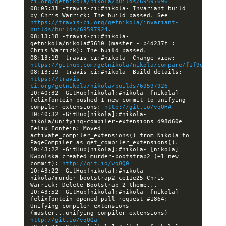
ci.org/getnikola/nikola/builds/69597696
08:05:31 -travis-ci:#nikola- Invariant build 
by Chris Warrick: The build passed. See 
https://travis-ci.org/getnikola/invariant-
builds/builds/69597924.
08:13:18 -travis-ci:#nikola- 
getnikola/nikola#5610 (master - b4d237f : 
08:13:19 -travis-ci:#nikola- Change view: 
https://github.com/getnikola/nikola/compare/f1f9d0ad5d6
08:13:19 -travis-ci:#nikola- Build details: 
https://travis-
ci.org/getnikola/nikola/builds/69597926
10:40:32 -GitHub[nikola]:#nikola- [nikola] 
felixfontein pushed 1 new commit to unifying-
compiler-extensions: 
http://git.io/vqOHA
10:40:32 -GitHub[nikola]:#nikola- 
nikola/unifying-compiler-extensions d98d60e 
Felix Fontein: Moved 
activate_compiler_extensions() from Nikola to 
10:43:22 -GitHub[nikola]:#nikola- [nikola] 
Kwpolska created murder-bootstrap2 (+1 new 
commit): 
http://git.io/vqOQ0
10:43:22 -GitHub[nikola]:#nikola- 
nikola/murder-bootstrap2 ce11e25 Chris 
10:43:52 -GitHub[nikola]:#nikola- [nikola] 
felixfontein opened pull request #1864: 
Unifying compiler extensions 
(master...unifying-compiler-extensions) 
http://git.io/vqOQa