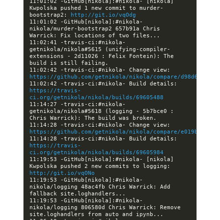
11:01:02 -GitHub[nikola]:#nikola- [nikola] 
Kwpolska pushed 1 new commit to murder-
bootstrap2: 
http://git.io/vqOdg
11:01:02 -GitHub[nikola]:#nikola- 
nikola/murder-bootstrap2 657b91a Chris 
11:02:41 -travis-ci:#nikola- 
getnikola/nikola#5615 (unifying-compiler-
extensions - 2d11026 : Felix Fontein): The 
11:02:42 -travis-ci:#nikola- Change view: 
https://github.com/getnikola/nikola/compare/d98d60efb87
11:02:42 -travis-ci:#nikola- Build details: 
https://travis-
ci.org/getnikola/nikola/builds/69605488
11:14:27 -travis-ci:#nikola- 
getnikola/nikola#5618 (logging - 5b7bce0 : 
11:14:28 -travis-ci:#nikola- Change view: 
https://github.com/getnikola/nikola/compare/e019b3ae4d5
11:14:28 -travis-ci:#nikola- Build details: 
https://travis-
ci.org/getnikola/nikola/builds/69605984
11:19:53 -GitHub[nikola]:#nikola- [nikola] 
Kwpolska pushed 2 new commits to logging: 
http://git.io/vqONo
11:19:53 -GitHub[nikola]:#nikola- 
nikola/logging 48ac4fb Chris Warrick: Add 
11:19:53 -GitHub[nikola]:#nikola- 
nikola/logging 806580d Chris Warrick: Remove 