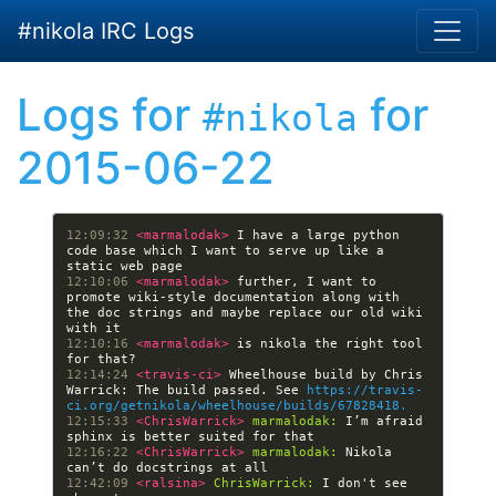
Skip to main content
#nikola IRC Logs
Logs for
for
#nikola
2015-06-22
12:09:32 
<marmalodak> 
I have a large python 
code base which I want to serve up like a 
12:10:06 
<marmalodak> 
further, I want to 
promote wiki-style documentation along with 
the doc strings and maybe replace our old wiki 
12:10:16 
<marmalodak> 
is nikola the right tool 
12:14:24 
<travis-ci> 
Wheelhouse build by Chris 
Warrick: The build passed. See 
https://travis-
ci.org/getnikola/wheelhouse/builds/67828418.
12:15:33 
<ChrisWarrick> 
marmalodak:
 I’m afraid 
12:16:22 
<ChrisWarrick> 
marmalodak:
 Nikola 
12:42:09 
<ralsina> 
ChrisWarrick:
 I don't see 