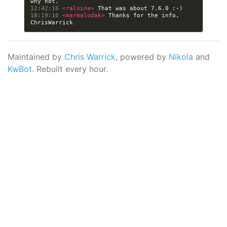
12:42:16 
<ralsina> 
18:19:16 
<marmalodak> 
Thanks for the info, 
Maintained by
Chris Warrick
, powered by
Nikola
and
KwBot
. Rebuilt every hour.