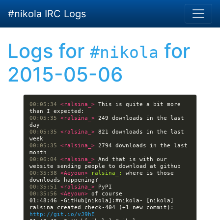
Skip to main content
#nikola IRC Logs
Logs for
for
#nikola
2015-05-06
00:05:34 
<ralsina_> 
This is quite a bit more 
00:05:35 
<ralsina_> 
249 downloads in the last 
00:05:35 
<ralsina_> 
821 downloads in the last 
00:05:35 
<ralsina_> 
2794 downloads in the last 
00:06:04 
<ralsina_> 
And that is with our 
00:35:38 
<Aeyoun> 
ralsina_:
 where is those 
00:35:51 
<ralsina_> 
00:35:56 
<Aeyoun> 
01:48:46 -GitHub[nikola]:#nikola- [nikola] 
ralsina created check-404 (+1 new commit): 
http://git.io/vJ9hE