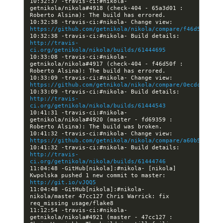
10:32:37 -travis-ci:#nikola- 
getnikola/nikola#4918 (check-404 - 65a3d01 : 
10:32:38 -travis-ci:#nikola- Change view: 
https://github.com/getnikola/nikola/compare/f46d50fe577
10:32:38 -travis-ci:#nikola- Build details: 
http://travis-
ci.org/getnikola/nikola/builds/61444695
10:33:08 -travis-ci:#nikola- 
getnikola/nikola#4917 (check-404 - f46d50f : 
10:33:09 -travis-ci:#nikola- Change view: 
https://github.com/getnikola/nikola/compare/0ecdc00ad8a
10:33:09 -travis-ci:#nikola- Build details: 
http://travis-
ci.org/getnikola/nikola/builds/61444543
10:41:31 -travis-ci:#nikola- 
getnikola/nikola#4920 (master - fd69359 : 
10:41:32 -travis-ci:#nikola- Change view: 
https://github.com/getnikola/nikola/compare/a60b5139d31
10:41:32 -travis-ci:#nikola- Build details: 
http://travis-
ci.org/getnikola/nikola/builds/61444746
11:04:48 -GitHub[nikola]:#nikola- [nikola] 
Kwpolska pushed 1 new commit to master: 
http://git.io/vJQQ5
11:04:48 -GitHub[nikola]:#nikola- 
nikola/master 47cc127 Chris Warrick: fix 
11:12:54 -travis-ci:#nikola- 
getnikola/nikola#4921 (master - 47cc127 : 