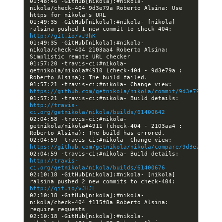
01:48:46 -GitHub[nikola]:#nikola- 
nikola/check-404 9d3e79a Roberto Alsina: Use 
01:49:35 -GitHub[nikola]:#nikola- [nikola] 
ralsina pushed 1 new commit to check-404: 
http://git.io/vJ9hK
01:49:35 -GitHub[nikola]:#nikola- 
nikola/check-404 2103aa4 Roberto Alsina: 
01:57:20 -travis-ci:#nikola- 
getnikola/nikola#4910 (check-404 - 9d3e79a : 
01:57:21 -travis-ci:#nikola- Change view: 
https://github.com/getnikola/nikola/commit/9d3e79af7081
01:57:21 -travis-ci:#nikola- Build details: 
http://travis-
ci.org/getnikola/nikola/builds/61400642
02:04:58 -travis-ci:#nikola- 
getnikola/nikola#4911 (check-404 - 2103aa4 : 
02:04:59 -travis-ci:#nikola- Change view: 
https://github.com/getnikola/nikola/compare/9d3e79af708
02:04:59 -travis-ci:#nikola- Build details: 
http://travis-
ci.org/getnikola/nikola/builds/61400676
02:10:18 -GitHub[nikola]:#nikola- [nikola] 
ralsina pushed 2 new commits to check-404: 
http://git.io/vJHJL
02:10:18 -GitHub[nikola]:#nikola- 
nikola/check-404 f115f8a Roberto Alsina: 
02:10:18 -GitHub[nikola]:#nikola- 