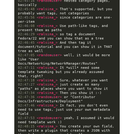
02:45:16 
<randomuser> 
nested category pages, 
02:45:48 
<ralsina_> 
That's supported, but you 
02:45:56 
<ralsina_> 
since categories are one-
02:46:08 
<ralsina_> 
Use path-like tags, and 
02:46:29 
<ralsina_> 
so tag a document 
02:46:45 
<ralsina_> 
And then tag it 
document/tutorial and you can show it in THAT 
02:47:05 
<randomuser> 
well, it would be more 
like "User 
02:47:11 
<ralsina_> 
It *will* need some 
template tweaking but you already assumed 
02:47:18 
<ralsina_> 
02:47:27 
<ralsina_> 
just create as many 
02:47:34 
<ralsina_> 
02:47:36 
<randomuser> 
or "Contributor 
02:47:46 
<ralsina_> 
In fact, you don't even 
need to use tags, just use your own metadata 
02:47:53 
<randomuser> 
yeah, I assumed it would 
02:48:15 
<ralsina_> 
You create your own field, 
then write a plugin that creates a JSON with 