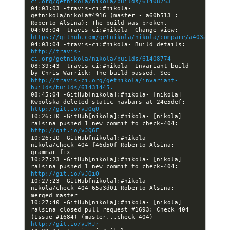
ci.org/getnikola/nikola/builds/61408753
04:03:03 -travis-ci:#nikola- 
getnikola/nikola#4916 (master - a60b513 : 
04:03:04 -travis-ci:#nikola- Change view: 
https://github.com/getnikola/nikola/compare/a403a216199
04:03:04 -travis-ci:#nikola- Build details: 
http://travis-
ci.org/getnikola/nikola/builds/61408774
08:39:43 -travis-ci:#nikola- Invariant build 
by Chris Warrick: The build passed. See 
http://travis-ci.org/getnikola/invariant-
builds/builds/61431445.
08:45:04 -GitHub[nikola]:#nikola- [nikola] 
Kwpolska deleted static-navbars at 24e5def: 
http://git.io/vJQqU
10:26:10 -GitHub[nikola]:#nikola- [nikola] 
ralsina pushed 1 new commit to check-404: 
http://git.io/vJQ6F
10:26:10 -GitHub[nikola]:#nikola- 
nikola/check-404 f46d50f Roberto Alsina: 
10:27:23 -GitHub[nikola]:#nikola- [nikola] 
ralsina pushed 1 new commit to check-404: 
http://git.io/vJQiO
10:27:23 -GitHub[nikola]:#nikola- 
nikola/check-404 65a3d01 Roberto Alsina: 
10:27:40 -GitHub[nikola]:#nikola- [nikola] 
ralsina closed pull request #1693: Check 404 
(Issue #1684) (master...check-404) 
http://git.io/vJHJr