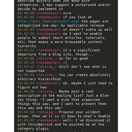
describe quickly what you NEED with 
categories, I may suggest a workaround and/or 
02:40:48 
<randomuser> 
02:41:33 
<randomuser> 
if you look at 
http://docs.fedoraproject.org/
 the pages are 
02:41:45 
<randomuser> 
02:42:24 
<randomuser> 
so I want to enable 
people to submit short articles, tutorials, 
etc; that means a more browseable content 
02:42:52 
<randomuser> 
it's a significant 
02:43:06 
<ralsina_> 
02:43:16 
<randomuser> 
02:43:23 
<ralsina_> 
Still don't see what is 
02:43:34 
<ralsina_> 
You can create absolutely 
02:43:54 
<randomuser> 
ok, maybe I just need to 
02:44:38 
<ralsina_> 
Maybe post a real 
description in the mailing list? Just a blue-
sky thing: "I want a site that organizes 
things this way, and I want to present them 
02:44:54 
<ralsina_> 
Propose your wildest 
02:45:03 
<randomuser> 
well, I've discussed it 
with ChrisWarrick and he pointed me at the 