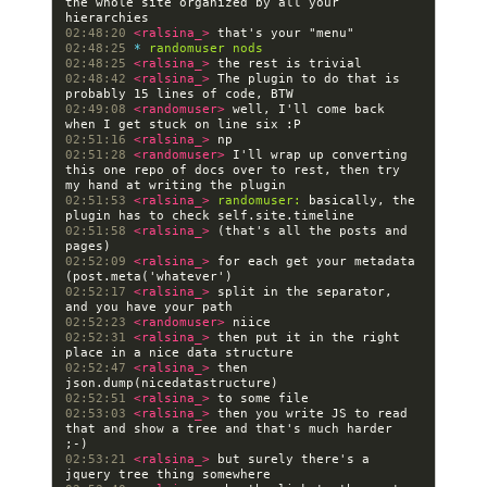
the whole site organized by all your 
02:48:20 
<ralsina_> 
02:48:25 
* 
randomuser nods
02:48:25 
<ralsina_> 
02:48:42 
<ralsina_> 
The plugin to do that is 
02:49:08 
<randomuser> 
well, I'll come back 
02:51:16 
<ralsina_> 
02:51:28 
<randomuser> 
I'll wrap up converting 
this one repo of docs over to rest, then try 
02:51:53 
<ralsina_> 
randomuser:
 basically, the 
02:51:58 
<ralsina_> 
(that's all the posts and 
02:52:09 
<ralsina_> 
for each get your metadata 
02:52:17 
<ralsina_> 
split in the separator, 
02:52:23 
<randomuser> 
02:52:31 
<ralsina_> 
then put it in the right 
02:52:47 
<ralsina_> 
then 
02:52:51 
<ralsina_> 
02:53:03 
<ralsina_> 
then you write JS to read 
that and show a tree and that's much harder 
02:53:21 
<ralsina_> 
but surely there's a 