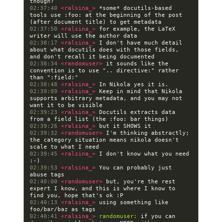
02:37:40 
<ralsina_> 
*some* docutils-based 
tools use :foo: at the beginning of the post 
02:37:50 
<ralsina_> 
for example, the LaTeX 
02:38:17 
<ralsina_> 
I don't have much detail 
about what docutils does with those fields, 
02:38:34 
<randomuser> 
it sounds like the 
convention is to use ".. directive:" rather 
02:38:48 
<ralsina_> 
02:39:09 
<ralsina_> 
Keep in mind that Nikola 
supports arbitrary metadata, and you may not 
02:39:23 
<ralsina_> 
Docutils extracts data 
02:39:26 
<ralsina_> 
02:39:32 
<randomuser> 
I'm thinking abstractly; 
the category situation means nikola doesn't 
02:39:45 
<ralsina_> 
I don't know what you need 
02:39:53 
<ralsina_> 
You can probably just 
02:40:00 
<randomuser> 
but, you're the rest 
expert I know, and this is where I know to 
02:40:13 
<ralsina_> 
using something like 
02:40:41 
<ralsina_> 
randomuser:
 if you can 