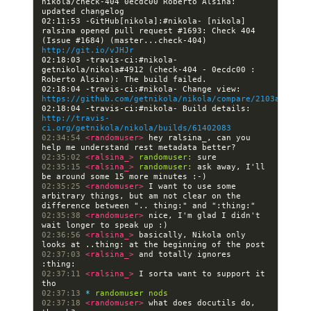
nikola/check-404 0ecdc00 Roberto Alsina: 
02:11:53 -GitHub[nikola]:#nikola- [nikola] 
ralsina opened pull request #1693: Check 404 
(Issue #1684) (master...check-404) 
http://git.io/vJHJr
02:18:03 -travis-ci:#nikola- 
getnikola/nikola#4912 (check-404 - 0ecdc00 : 
02:18:04 -travis-ci:#nikola- Change view: 
https://github.com/getnikola/nikola/compare/2103aa4c48a
02:18:04 -travis-ci:#nikola- Build details: 
http://travis-
ci.org/getnikola/nikola/builds/61402083
02:34:54 
<randomuser> 
hey ralsina_, can you 
02:35:02 
<ralsina_> 
randomuser:
02:35:15 
<ralsina_> 
randomuser:
 ask away, I'll 
02:35:25 
<randomuser> 
I want to use some 
arbitrary things, but am not clear on the 
02:35:38 
<randomuser> 
nice, I'm glad I didn't 
02:36:56 
<ralsina_> 
basically, Nikola only 
02:37:03 
<ralsina_> 
and totally ignores 
02:37:11 
<ralsina_> 
I sorta want to support it 
02:37:13 
* 
randomuser nods
02:37:18 
<randomuser> 
what does docutils do, 