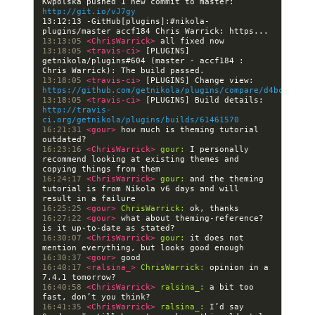
Kwpolska pushed 1 new commit to master: 
http://git.io/vJ7gy
13:12:13 -GitHub[plugins]:#nikola- 
13:13:05 
<ChrisWarrick> 
13:18:05 
<travis-ci> 
[PLUGINS] 
getnikola/plugins#604 (master - accf184 : 
13:18:05 
<travis-ci> 
[PLUGINS] Change view: 
https://github.com/getnikola/plugins/compare/d4bc696d97
13:18:05 
<travis-ci> 
[PLUGINS] Build details: 
http://travis-
ci.org/getnikola/plugins/builds/61461570
16:21:31 
<gour> 
how much is theming tutorial 
16:23:16 
<ChrisWarrick> 
gour:
 I personally 
recommend looking at existing themes and 
16:24:17 
<ChrisWarrick> 
gour:
 and the theming 
tutorial is from Nikola v6 days and will 
16:25:25 
<gour> 
ChrisWarrick:
16:27:22 
<gour> 
what about theming-reference? 
16:30:07 
<ChrisWarrick> 
gour:
 it does not 
16:30:37 
<gour> 
16:40:17 
<ralsina_> 
ChrisWarrick:
 opinion in a 
16:40:58 
<ChrisWarrick> 
ralsina_:
 a bit too 
16:41:35 
<ChrisWarrick> 
ralsina_:
 I’d say 