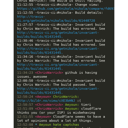
11:12:55 -travis-ci:#nikola- Change view: 
https://github.com/getnikola/nikola/compare/fd693597f2e
11:12:55 -travis-ci:#nikola- Build details: 
http://travis-
ci.org/getnikola/nikola/builds/61448720
11:27:57 -travis-ci:#nikola- Invariant build 
by Chris Warrick: The build has errored. See 
http://travis-ci.org/getnikola/invariant-
builds/builds/61431445.
11:30:46 -travis-ci:#nikola- Invariant build 
by Chris Warrick: The build has errored. See 
http://travis-ci.org/getnikola/invariant-
builds/builds/61431445.
11:34:16 -travis-ci:#nikola- Invariant build 
by Chris Warrick: The build has errored. See 
http://travis-ci.org/getnikola/invariant-
builds/builds/61431445.
11:34:23 
<ChrisWarrick> 
github is having 
12:00:50 -travis-ci:#nikola- Invariant build 
by Chris Warrick: The build passed. See 
http://travis-ci.org/getnikola/invariant-
builds/builds/61431445.
12:50:24 
<Aeyoun> 
ChrisWarrick:
http://bildr.no/view/cXE3bHNJ
12:50:57 
<ChrisWarrick> 
Aeyoun:
12:51:09 
<ChrisWarrick> 
Aeyoun:
 cloudflare 
12:51:55 
<Aeyoun> 
CloudFlare seems to have a 
12:52:08 
* 
Aeyoun hate captchas