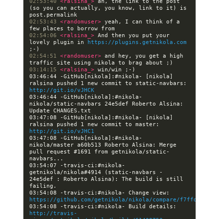
02:53:40 
<ralsina_> 
ah, the link to the post 
(so you can actually, you know, link to it) is 
02:53:43 
<randomuser> 
yeah, I can think of a 
02:54:06 
<ralsina_> 
And then you put your 
lovely plugin in 
https://plugins.getnikola.com
02:54:51 
<randomuser> 
and hey, you get a high 
03:14:15 
<ralsina_> 
03:46:44 -GitHub[nikola]:#nikola- [nikola] 
ralsina pushed 1 new commit to static-navbars: 
http://git.io/vJHCK
03:46:44 -GitHub[nikola]:#nikola- 
nikola/static-navbars 24e5def Roberto Alsina: 
03:47:08 -GitHub[nikola]:#nikola- [nikola] 
ralsina pushed 1 new commit to master: 
http://git.io/vJHC1
03:47:08 -GitHub[nikola]:#nikola- 
nikola/master a60b513 Roberto Alsina: Merge 
pull request #1691 from getnikola/static-
03:54:07 -travis-ci:#nikola- 
getnikola/nikola#4914 (static-navbars - 
24e5def : Roberto Alsina): The build is still 
03:54:08 -travis-ci:#nikola- Change view: 
https://github.com/getnikola/nikola/compare/f7ffdc0bc33
03:54:08 -travis-ci:#nikola- Build details: 
http://travis-