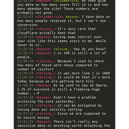
12:52:47 
<Aeyoun> 
ChrisWarrick:
 do they give 
you data on how many users fill it in and how 
many abandon the site? Those numbers are 
12:53:51 
<ChrisWarrick> 
Aeyoun:
 I have data on 
how many people received it, but I can’t see 
12:55:38 
<ralsina_> 
It's very rare that 
12:55:51 
<Aeyoun> 
Giving away control over 
your site like this seems scary to me. Would 
12:55:58 
<Aeyoun> 
ralsina_:
12:56:11 
<Aeyoun> 
1 in 100 is still a lot of 
12:56:18 
<ralsina_> 
Because I used to check 
how many of those were shown compared to 
12:56:24 
<ralsina_> 
12:56:36 
<ralsina_> 
it could be that it's more 
12:56:50 
<Aeyoun> 
As we used to say at Opera, 
1.2% of everyone is still a freaking huge 
12:57:18 
<Aeyoun> 
Didn't have a problem 
12:57:21 
<ralsina_> 
it can be mitigated by 
12:57:37 
<ralsina_> 
Since we are supposed to 
13:01:12 
<Aeyoun> 
There isn’t really any 
sensitive data or anything worth attacking the 