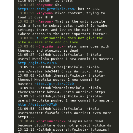
13:01:37 
<Aeyoun> 
Oh, 
https://users.getnikola.com/
13:01:59 
<Aeyoun> 
mixed-content, trying to 
13:02:27 
<Aeyoun> 
That is the only subsite 
with a form to submit data, right? So higher 
settings there; and low on the main site 
13:03:06 
* 
ChrisWarrick does not give the 
nikola-users site enough love
13:03:48 
<ChrisWarrick> 
also, same goes with 
13:05:27 -GitHub[sites]:#nikola- [nikola-
users] Kwpolska pushed 1 new commit to master: 
http://git.io/vJ7Ew
13:05:27 -GitHub[sites]:#nikola- nikola-
13:09:05 -GitHub[themes]:#nikola- [nikola-
themes] Kwpolska pushed 1 new commit to 
master: 
http://git.io/vJ7z0
13:09:05 -GitHub[themes]:#nikola- nikola-
13:09:53 -GitHub[sites]:#nikola- [nikola-
users] Kwpolska pushed 1 new commit to master: 
http://git.io/vJ7zH
13:09:53 -GitHub[sites]:#nikola- nikola-
users/master f3358fa Chris Warrick: even more 
13:10:47 
<ChrisWarrick> 
plugins were dead 
13:12:13 -GitHub[plugins]:#nikola- [plugins] 