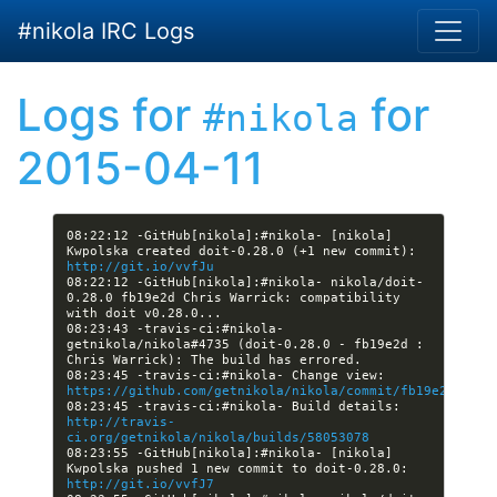
Skip to main content
#nikola IRC Logs
Logs for
for
#nikola
2015-04-11
08:22:12 -GitHub[nikola]:#nikola- [nikola] 
Kwpolska created doit-0.28.0 (+1 new commit): 
http://git.io/vvfJu
08:22:12 -GitHub[nikola]:#nikola- nikola/doit-
0.28.0 fb19e2d Chris Warrick: compatibility 
08:23:43 -travis-ci:#nikola- 
getnikola/nikola#4735 (doit-0.28.0 - fb19e2d : 
08:23:45 -travis-ci:#nikola- Change view: 
https://github.com/getnikola/nikola/commit/fb19e2d1aac4
08:23:45 -travis-ci:#nikola- Build details: 
http://travis-
ci.org/getnikola/nikola/builds/58053078
08:23:55 -GitHub[nikola]:#nikola- [nikola] 
Kwpolska pushed 1 new commit to doit-0.28.0: 
http://git.io/vvfJ7