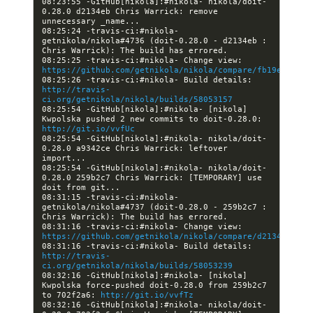
08:23:55 -GitHub[nikola]:#nikola- nikola/doit-
0.28.0 d2134eb Chris Warrick: remove 
08:25:24 -travis-ci:#nikola- 
getnikola/nikola#4736 (doit-0.28.0 - d2134eb : 
08:25:25 -travis-ci:#nikola- Change view: 
https://github.com/getnikola/nikola/compare/fb19e2d1aac
08:25:26 -travis-ci:#nikola- Build details: 
http://travis-
ci.org/getnikola/nikola/builds/58053157
08:25:54 -GitHub[nikola]:#nikola- [nikola] 
Kwpolska pushed 2 new commits to doit-0.28.0: 
http://git.io/vvfUc
08:25:54 -GitHub[nikola]:#nikola- nikola/doit-
0.28.0 a9342ce Chris Warrick: leftover 
08:25:54 -GitHub[nikola]:#nikola- nikola/doit-
0.28.0 259b2c7 Chris Warrick: [TEMPORARY] use 
08:31:15 -travis-ci:#nikola- 
getnikola/nikola#4737 (doit-0.28.0 - 259b2c7 : 
08:31:16 -travis-ci:#nikola- Change view: 
https://github.com/getnikola/nikola/compare/d2134ebc2c8
08:31:16 -travis-ci:#nikola- Build details: 
http://travis-
ci.org/getnikola/nikola/builds/58053239
08:32:16 -GitHub[nikola]:#nikola- [nikola] 
Kwpolska force-pushed doit-0.28.0 from 259b2c7 
to 702f2a6: 
http://git.io/vvfTz
08:32:16 -GitHub[nikola]:#nikola- nikola/doit-