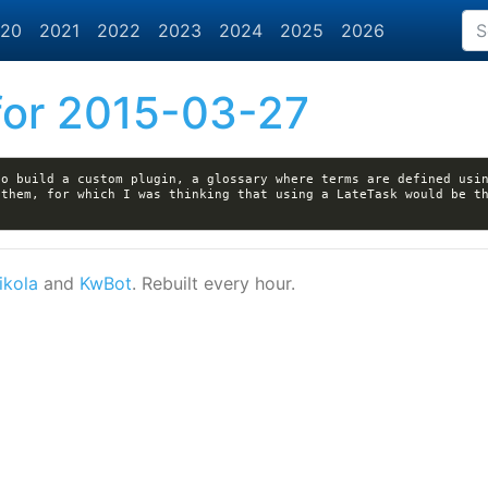
20
2021
2022
2023
2024
2025
2026
or 2015-03-27
o build a custom plugin, a glossary where terms are defined usin
them, for which I was thinking that using a LateTask would be th
ikola
and
KwBot
. Rebuilt every hour.