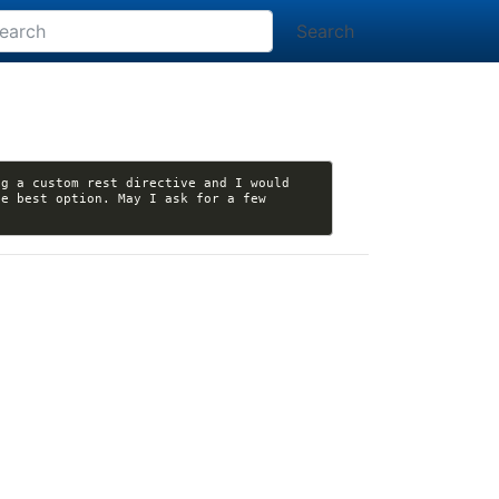
Search
g a custom rest directive and I would 
e best option. May I ask for a few 