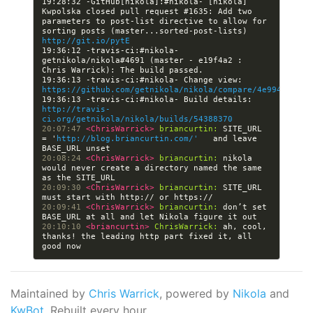
19:28:32 -GitHub[nikola]:#nikola- [nikola] 
Kwpolska closed pull request #1635: Add two 
parameters to post-list directive to allow for 
sorting posts (master...sorted-post-lists) 
http://git.io/pytE
19:36:12 -travis-ci:#nikola- 
getnikola/nikola#4691 (master - e19f4a2 : 
19:36:13 -travis-ci:#nikola- Change view: 
https://github.com/getnikola/nikola/compare/4e99417db81
19:36:13 -travis-ci:#nikola- Build details: 
http://travis-
ci.org/getnikola/nikola/builds/54388370
20:07:47 
<ChrisWarrick> 
briancurtin:
 SITE_URL 
= '
http://blog.briancurtin.com/'
   and leave 
20:08:24 
<ChrisWarrick> 
briancurtin:
 nikola 
would never create a directory named the same 
20:09:30 
<ChrisWarrick> 
briancurtin:
 SITE_URL 
20:09:41 
<ChrisWarrick> 
briancurtin:
 don’t set 
20:10:10 
<briancurtin> 
ChrisWarrick:
 ah, cool, 
thanks! the leading http part fixed it, all 
Maintained by
Chris Warrick
, powered by
Nikola
and
KwBot
. Rebuilt every hour.