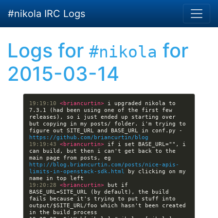
Skip to main content
#nikola IRC Logs
Logs for
for
#nikola
2015-03-14
19:19:10 
<briancurtin> 
i upgraded nikola to 
7.3.1 (had been using one of the first few 
releases), so i just ended up starting over 
but copying in my posts/ folder. i'm trying to 
figure out SITE_URL and BASE_URL in conf.py - 
https://github.com/briancurtin/blog
19:19:43 
<briancurtin> 
if i set BASE_URL="", i 
can build, but then i can't get back to the 
main page from posts, eg 
http://blog.briancurtin.com/posts/nice-apis-
limits-in-openstack-sdk.html
 by clicking on my 
19:20:28 
<briancurtin> 
but if 
BASE_URL=SITE_URL (by default), the build 
fails because it's trying to put stuff into 
output/$SITE_URL/foo which hasn't been created 