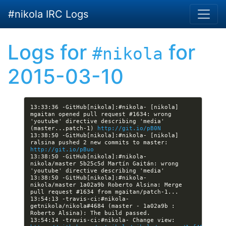
Skip to main content
#nikola IRC Logs
Logs for
for
#nikola
2015-03-10
13:33:36 -GitHub[nikola]:#nikola- [nikola] 
mgaitan opened pull request #1634: wrong 
'youtube' directive describing 'media' 
(master...patch-1) 
http://git.io/pB0N
13:38:50 -GitHub[nikola]:#nikola- [nikola] 
ralsina pushed 2 new commits to master: 
http://git.io/pBuo
13:38:50 -GitHub[nikola]:#nikola- 
nikola/master 5b25c5d Martín Gaitán: wrong 
13:38:50 -GitHub[nikola]:#nikola- 
nikola/master 1a02a9b Roberto Alsina: Merge 
13:54:13 -travis-ci:#nikola- 
getnikola/nikola#4684 (master - 1a02a9b : 
13:54:14 -travis-ci:#nikola- Change view: 