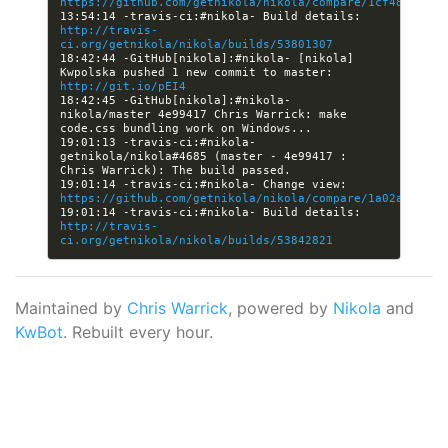
https://github.com/getnikola/nikola/compare/1cf4899c7d5
13:54:14 -travis-ci:#nikola- Build details: 
http://travis-
ci.org/getnikola/nikola/builds/53801307
18:42:44 -GitHub[nikola]:#nikola- [nikola] 
Kwpolska pushed 1 new commit to master: 
http://git.io/pEI4
18:42:45 -GitHub[nikola]:#nikola- 
nikola/master 4e99417 Chris Warrick: make 
19:01:13 -travis-ci:#nikola- 
getnikola/nikola#4685 (master - 4e99417 : 
19:01:14 -travis-ci:#nikola- Change view: 
https://github.com/getnikola/nikola/compare/1a02a9b3713
19:01:14 -travis-ci:#nikola- Build details: 
http://travis-
ci.org/getnikola/nikola/builds/53842821
Maintained by
Chris Warrick
, powered by
Nikola
and
KwBot
. Rebuilt every hour.