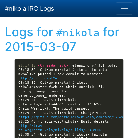
Skip to main content
#nikola IRC Logs
Logs for
for
#nikola
2015-03-07
08:17:15 
<ChrisWarrick> 
08:18:32 -GitHub[nikola]:#nikola- [nikola] 
Kwpolska pushed 1 new commit to master: 
http://git.io/pTYe
08:18:32 -GitHub[nikola]:#nikola- 
nikola/master f6eb2ea Chris Warrick: fix 
config_changed name for 
08:25:47 -travis-ci:#nikola- 
getnikola/nikola#4666 (master - f6eb2ea : 
08:25:48 -travis-ci:#nikola- Change view: 
https://github.com/getnikola/nikola/compare/9762df25096
08:25:48 -travis-ci:#nikola- Build details: 
http://travis-
ci.org/getnikola/nikola/builds/53439108
08:39:54 -GitHub[nikola]:#nikola- [nikola] 