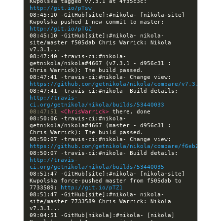
Kwpolska tagged v7.3.1 at 4f35c3c: 
http://git.io/pTsw
08:45:10 -GitHub[site]:#nikola- [nikola-site] 
Kwpolska pushed 1 new commit to master: 
http://git.io/pTGZ
08:45:10 -GitHub[site]:#nikola- nikola-
site/master f505dab Chris Warrick: Nikola 
08:47:40 -travis-ci:#nikola- 
getnikola/nikola#4667 (v7.3.1 - d956c31 : 
08:47:41 -travis-ci:#nikola- Change view: 
https://github.com/getnikola/nikola/compare/v7.3.1
08:47:41 -travis-ci:#nikola- Build details: 
http://travis-
ci.org/getnikola/nikola/builds/53440033
08:47:51 
<ChrisWarrick> 
08:50:06 -travis-ci:#nikola- 
getnikola/nikola#4667 (master - d956c31 : 
08:50:07 -travis-ci:#nikola- Change view: 
https://github.com/getnikola/nikola/compare/f6eb2eabe17
08:50:07 -travis-ci:#nikola- Build details: 
http://travis-
ci.org/getnikola/nikola/builds/53440035
08:51:47 -GitHub[site]:#nikola- [nikola-site] 
Kwpolska force-pushed master from f505dab to 
7733589: 
http://git.io/pTZ1
08:51:47 -GitHub[site]:#nikola- nikola-
site/master 7733589 Chris Warrick: Nikola 
09:04:51 -GitHub[nikola]:#nikola- [nikola] 